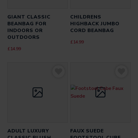
GIANT CLASSIC
CHILDRENS
BEANBAG FOR
HIGHBACK JUMBO
INDOORS OR
CORD BEANBAG
OUTDOORS
£
14.99
£
14.99
ADULT LUXURY
FAUX SUEDE
CLASSIC PLUSH
FOOTSTOOL CUBE