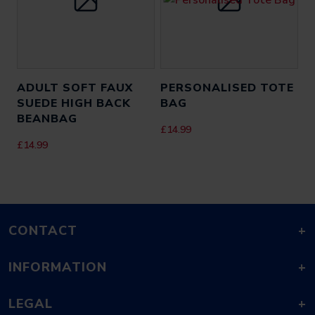
ADULT SOFT FAUX
PERSONALISED TOTE
SUEDE HIGH BACK
BAG
BEANBAG
£
14.99
£
14.99
CONTACT
+
INFORMATION
+
LEGAL
+