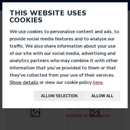
NEED HELP? CALL US ON 03333 200 452
THIS WEBSITE USES
COOKIES
We use cookies to personalise content and ads, to
provide social media features and to analyse our
traffic. We also share information about your use
of our site with our social media, advertising and
analytics partners who may combine it with other
BEST SELLERS
information that you’ve provided to them or that
they’ve collected from your use of their services.
Show details
or view our cookie policy
here
.
ALLOW SELECTION
ALLOW ALL