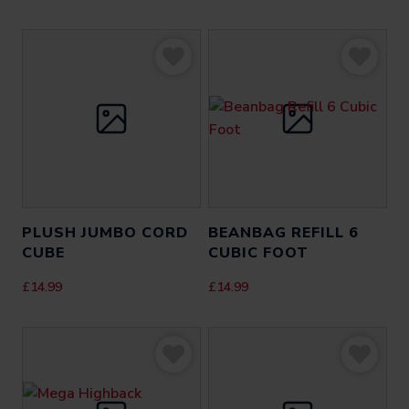
PLUSH JUMBO CORD
BEANBAG REFILL 6
CUBE
CUBIC FOOT
£
14.99
£
14.99