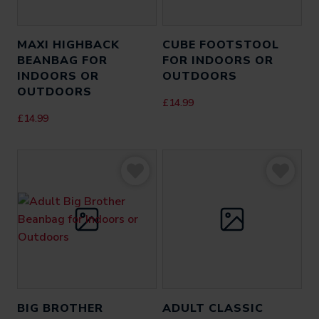
MAXI HIGHBACK
CUBE FOOTSTOOL
BEANBAG FOR
FOR INDOORS OR
INDOORS OR
OUTDOORS
OUTDOORS
£
14.99
£
14.99
BIG BROTHER
ADULT CLASSIC