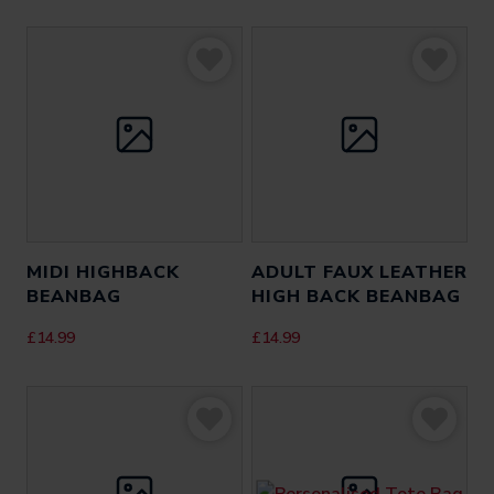
MIDI HIGHBACK
ADULT FAUX LEATHER
BEANBAG
HIGH BACK BEANBAG
£
14.99
£
14.99