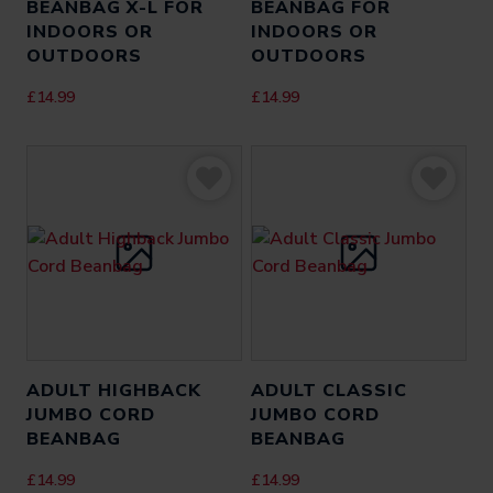
BEANBAG X-L FOR
BEANBAG FOR
INDOORS OR
INDOORS OR
OUTDOORS
OUTDOORS
£
14.99
£
14.99
ADULT HIGHBACK
ADULT CLASSIC
JUMBO CORD
JUMBO CORD
BEANBAG
BEANBAG
£
14.99
£
14.99