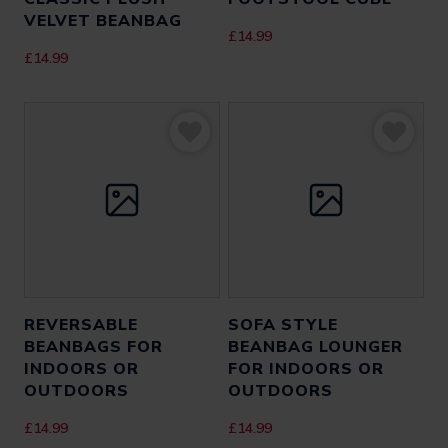
VELVET BEANBAG
£
14.99
£
14.99
REVERSABLE
SOFA STYLE
BEANBAGS FOR
BEANBAG LOUNGER
INDOORS OR
FOR INDOORS OR
OUTDOORS
OUTDOORS
£
14.99
£
14.99