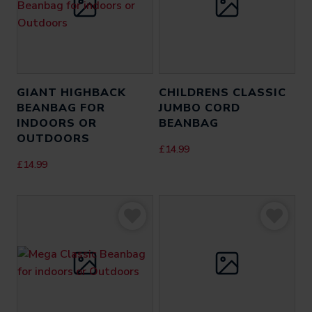
GIANT HIGHBACK
CHILDRENS CLASSIC
BEANBAG FOR
JUMBO CORD
INDOORS OR
BEANBAG
OUTDOORS
£
14.99
£
14.99