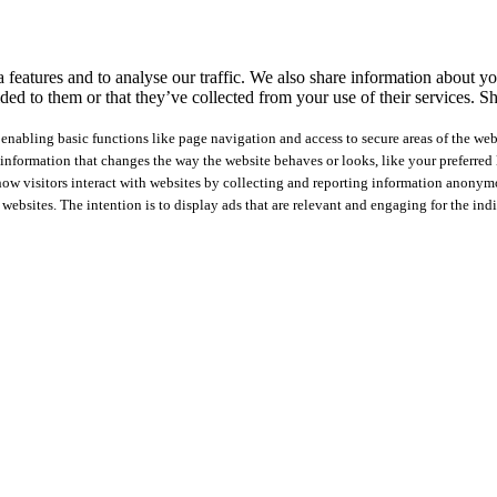
features and to analyse our traffic. We also share information about you
ed to them or that they’ve collected from your use of their services.
Sh
nabling basic functions like page navigation and access to secure areas of the web
nformation that changes the way the website behaves or looks, like your preferred l
how visitors interact with websites by collecting and reporting information anonym
 websites. The intention is to display ads that are relevant and engaging for the ind