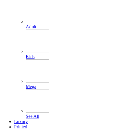
Adult
Kids
Mega
See All
Luxury
Printed