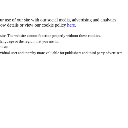
r use of our site with our social media, advertising and analytics
ow details
or view our cookie policy
here
.
site. The website cannot function properly without these cookies.
anguage or the region that you are in.
ously.
ividual user and thereby more valuable for publishers and third party advertisers.