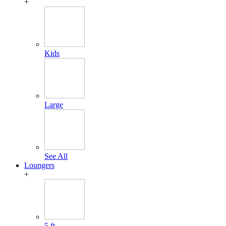
+
Kids
Large
See All
Loungers
+
5 ft