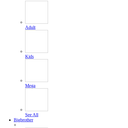
Adult
Kids
Mega
See All
Bigbrother
+