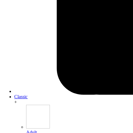
Classic
+
Adult