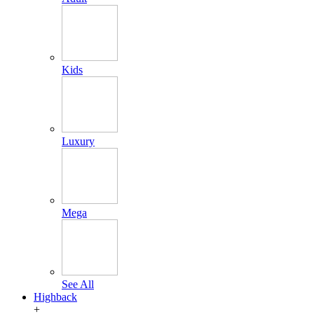
Kids
Luxury
Mega
See All
Highback
+