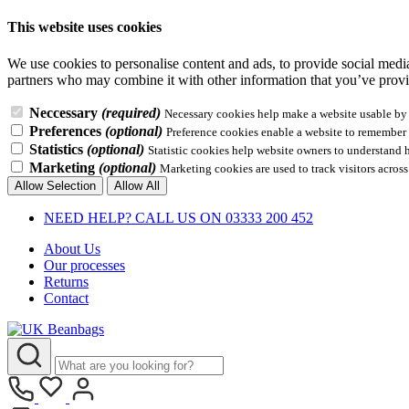
This website uses cookies
We use cookies to personalise content and ads, to provide social media 
partners who may combine it with other information that you’ve provid
Neccessary
(required)
Necessary cookies help make a website usable by e
Preferences
(optional)
Preference cookies enable a website to remember i
Statistics
(optional)
Statistic cookies help website owners to understand 
Marketing
(optional)
Marketing cookies are used to track visitors across
Allow Selection
Allow All
NEED HELP? CALL US ON 03333 200 452
About Us
Our processes
Returns
Contact