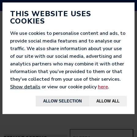
NEED HELP? CALL US ON 03333 200 452
THIS WEBSITE USES
COOKIES
We use cookies to personalise content and ads, to
provide social media features and to analyse our
traffic. We also share information about your use
of our site with our social media, advertising and
analytics partners who may combine it with other
information that you’ve provided to them or that
they’ve collected from your use of their services.
Show details
or view our cookie policy
here
.
< BACK TO
HOME
ALLOW SELECTION
ALLOW ALL