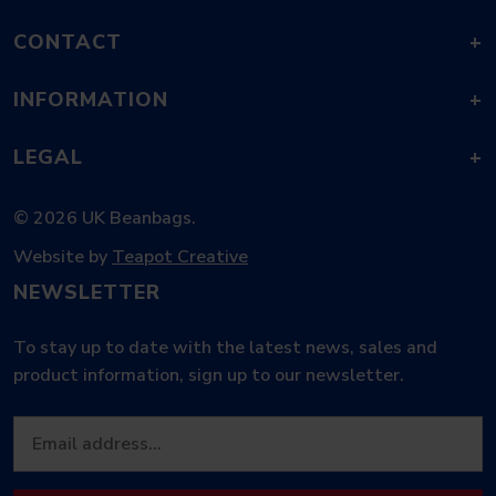
CONTACT
+
INFORMATION
+
LEGAL
+
© 2026 UK Beanbags.
Website by
Teapot Creative
NEWSLETTER
To stay up to date with the latest news, sales and
product information, sign up to our newsletter.