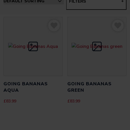
FILTERS
+
GOING BANANAS
GOING BANANAS
AQUA
GREEN
£
83.99
£
83.99