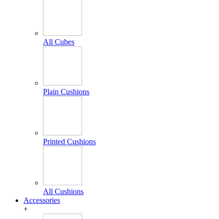
All Cubes
Plain Cushions
Printed Cushions
All Cushions
Accessories
+