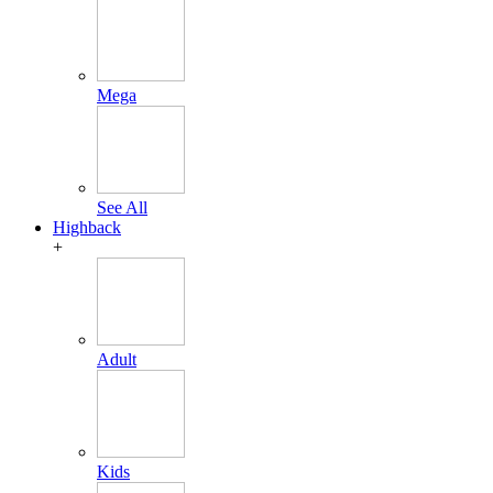
Mega
See All
Highback
+
Adult
Kids