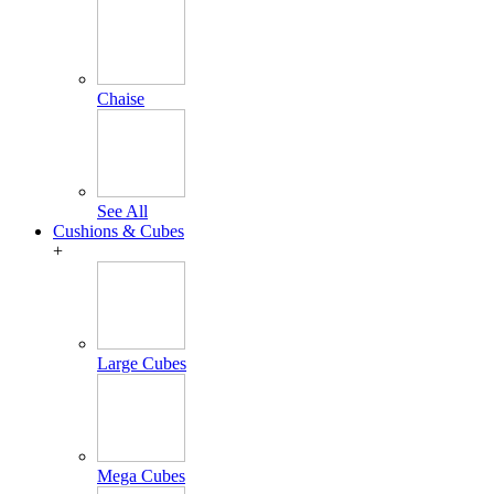
Chaise
See All
Cushions & Cubes
+
Large Cubes
Mega Cubes