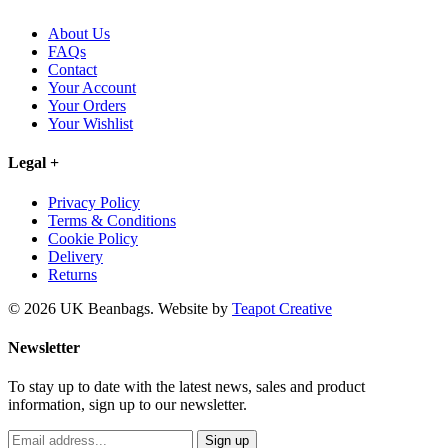
About Us
FAQs
Contact
Your Account
Your Orders
Your Wishlist
Legal
+
Privacy Policy
Terms & Conditions
Cookie Policy
Delivery
Returns
© 2026 UK Beanbags.
Website by
Teapot Creative
Newsletter
To stay up to date with the latest news, sales and product
information, sign up to our newsletter.
Sign up