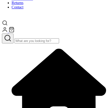
Returns
Contact