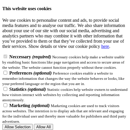
This website uses cookies
We use cookies to personalise content and ads, to provide social
media features and to analyse our traffic. We also share information
about your use of our site with our social media, advertising and
analytics partners who may combine it with other information that
you’ve provided to them or that they’ve collected from your use of
their services.
Show details
or view our cookie policy
here
.
Neccessary
(required)
Necessary cookies help make a website usable
by enabling basic functions like page navigation and access to secure areas of
the website. The website cannot function properly without these cookies.
Preferences
(optional)
Preference cookies enable a website to
remember information that changes the way the website behaves or looks, like
your preferred language or the region that you are in.
Statistics
(optional)
Statistic cookies help website owners to understand
how visitors interact with websites by collecting and reporting information
anonymously.
Marketing
(optional)
Marketing cookies are used to track visitors
across websites. The intention is to display ads that are relevant and engaging
for the individual user and thereby more valuable for publishers and third party
advertisers.
Allow Selection
Allow All