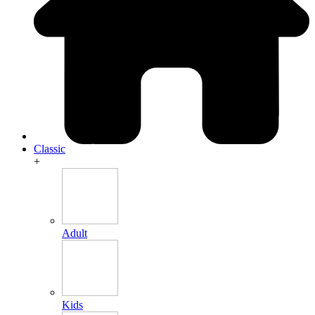
Classic
+
Adult
Kids