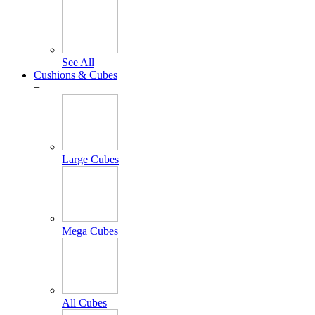
See All
Cushions & Cubes
+
Large Cubes
Mega Cubes
All Cubes