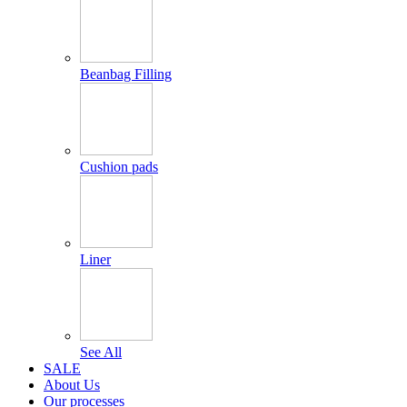
Beanbag Filling
Cushion pads
Liner
See All
SALE
About Us
Our processes