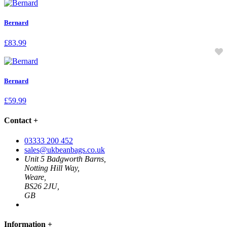
Bernard
£
83.99
Bernard
£
59.99
Contact
+
03333 200 452
sales@ukbeanbags.co.uk
Unit 5 Badgworth Barns,
Notting Hill Way,
Weare,
BS26 2JU,
GB
Information
+