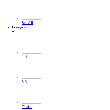
See All
Loungers
+
5 ft
6 ft
Chaise