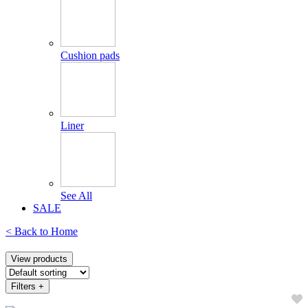
Cushion pads
Liner
See All
SALE
< Back to
Home
View products
Filters
+