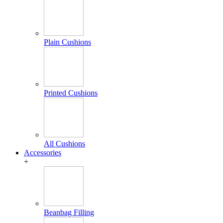
Plain Cushions
Printed Cushions
All Cushions
Accessories
+
Beanbag Filling