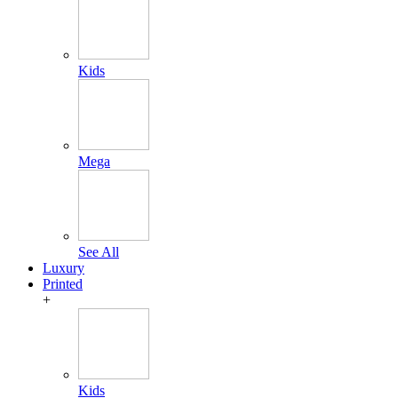
Kids
Mega
See All
Luxury
Printed
+
Kids