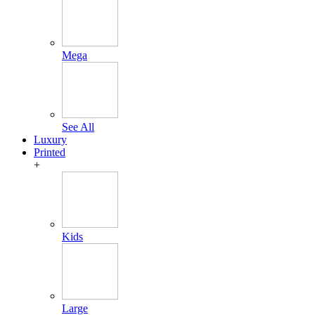
Mega
See All
Luxury
Printed
+
Kids
Large