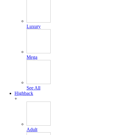
Luxury
Mega
See All
Highback
+
Adult