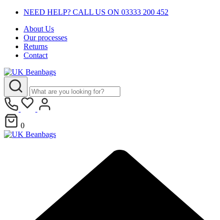
NEED HELP? CALL US ON 03333 200 452
About Us
Our processes
Returns
Contact
0