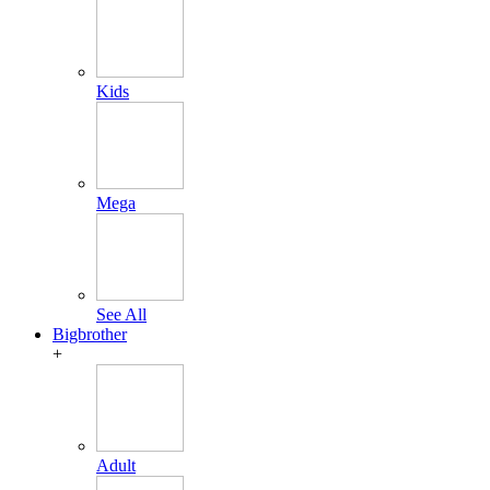
Kids
Mega
See All
Bigbrother
+
Adult