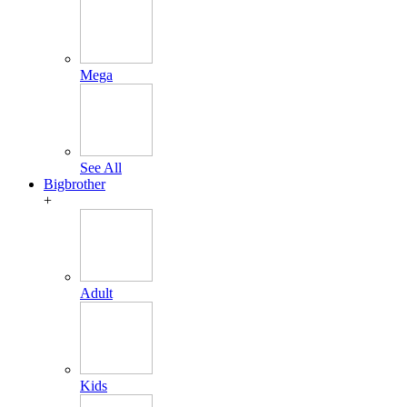
Mega
See All
Bigbrother
+
Adult
Kids