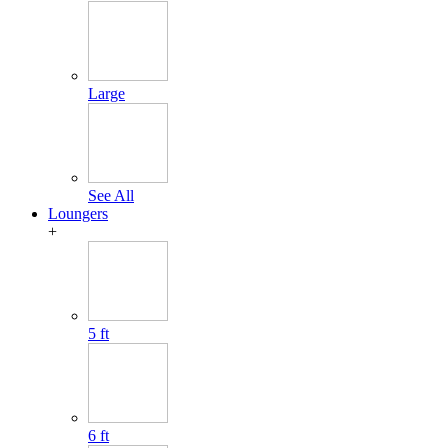
Large
See All
Loungers
+
5 ft
6 ft