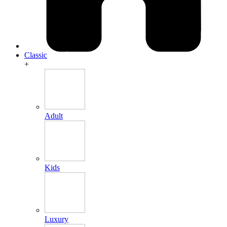
Classic
+
Adult
Kids
Luxury