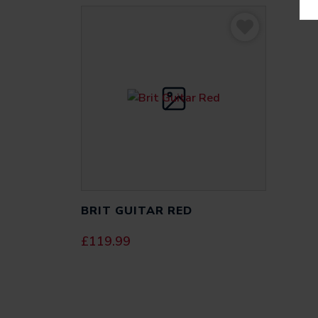
BRIT GUITAR RED
£
119.99