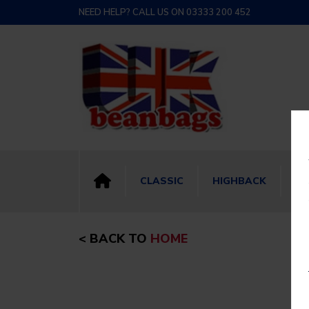
NEED HELP? CALL US ON 03333 200 452
CLASSIC
HIGHBACK
BI
< BACK TO
HOME