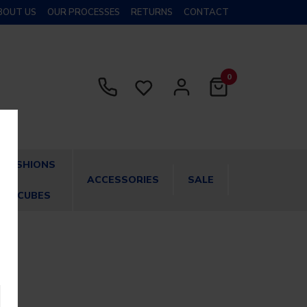
BOUT US
OUR PROCESSES
RETURNS
CONTACT
0
CUSHIONS
ACCESSORIES
SALE
& CUBES