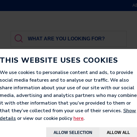
A
THIS WEBSITE USES COOKIES
We use cookies to personalise content and ads, to provide
social media features and to analyse our traffic. We also
GBROTHER
LUXURY
PRINTED
LOUNGERS
share information about your use of our site with our social
media, advertising and analytics partners who may combine
it with other information that you’ve provided to them or
that they’ve collected from your use of their services.
Show
details
or view our cookie policy
here
.
ALLOW SELECTION
ALLOW ALL