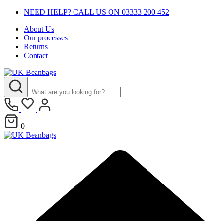
NEED HELP? CALL US ON 03333 200 452
About Us
Our processes
Returns
Contact
0