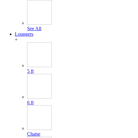
See All
Loungers
+
5 ft
6 ft
Chaise