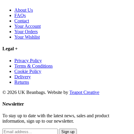
About Us
FAQs
Contact
Your Account
Your Orders
Your Wishlist
Legal
+
Privacy Policy
Terms & Conditions
Cookie Policy
Delivery
Returns
© 2026 UK Beanbags.
Website by
Teapot Creative
Newsletter
To stay up to date with the latest news, sales and product
information, sign up to our newsletter.
Sign up