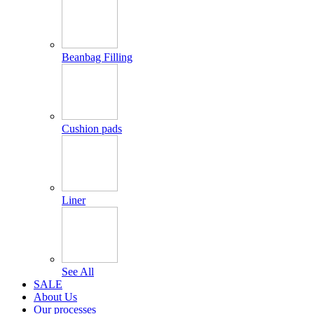
Beanbag Filling
Cushion pads
Liner
See All
SALE
About Us
Our processes