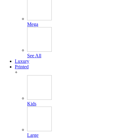
Mega
See All
Luxury
Printed
+
Kids
Large