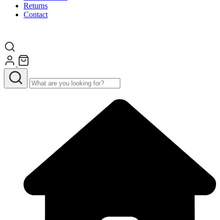
Returns
Contact