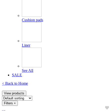
Cushion pads
Liner
See All
SALE
< Back to
Home
View products
Filters
+