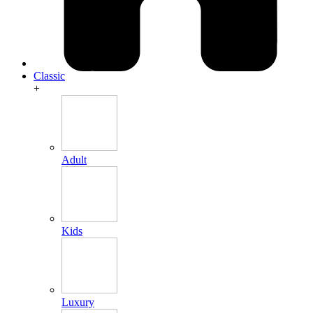
Classic
+
Adult
Kids
Luxury