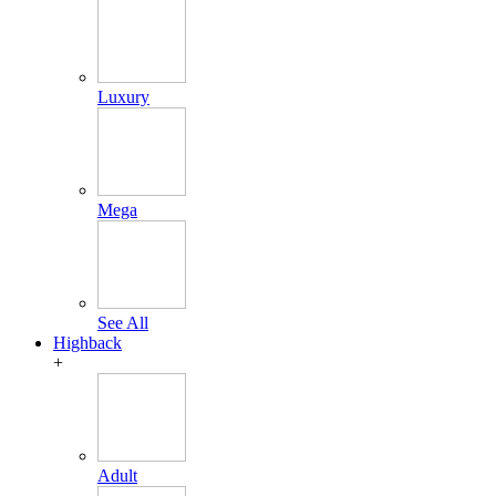
Luxury
Mega
See All
Highback
+
Adult