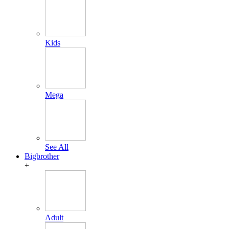
Kids
Mega
See All
Bigbrother
+
Adult