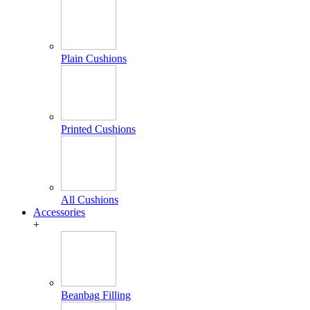
Plain Cushions
Printed Cushions
All Cushions
Accessories
+
Beanbag Filling