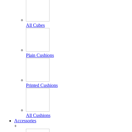
All Cubes
Plain Cushions
Printed Cushions
All Cushions
Accessories
+