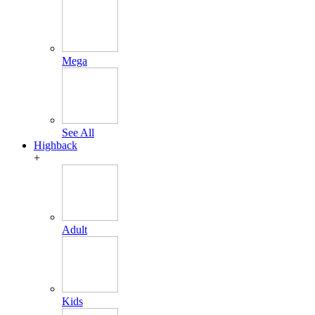
Mega
See All
Highback
+
Adult
Kids