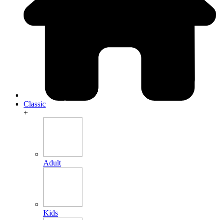
Classic
+
Adult
Kids