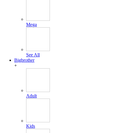
Mega
See All
Bigbrother
+
Adult
Kids