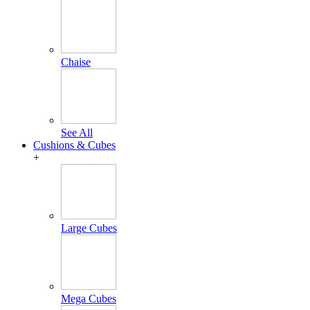
Chaise
See All
Cushions & Cubes
+
Large Cubes
Mega Cubes