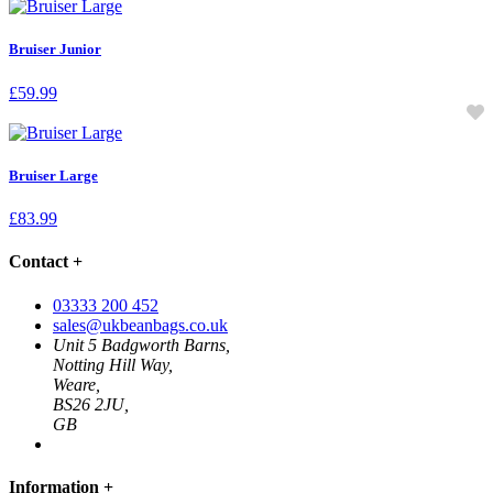
Bruiser Junior
£
59.99
Bruiser Large
£
83.99
Contact
+
03333 200 452
sales@ukbeanbags.co.uk
Unit 5 Badgworth Barns,
Notting Hill Way,
Weare,
BS26 2JU,
GB
Information
+