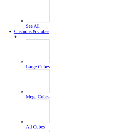
See All
Cushions & Cubes
+
Large Cubes
Mega Cubes
All Cubes