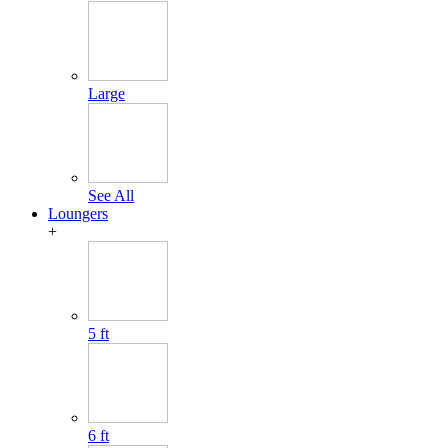
Large
See All
Loungers
+
5 ft
6 ft