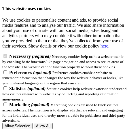
This website uses cookies
We use cookies to personalise content and ads, to provide social
media features and to analyse our traffic. We also share information
about your use of our site with our social media, advertising and
analytics partners who may combine it with other information that
you’ve provided to them or that they’ve collected from your use of
their services.
Show details
or view our cookie policy
here
.
Neccessary
(required)
Necessary cookies help make a website usable
by enabling basic functions like page navigation and access to secure areas of
the website. The website cannot function properly without these cookies.
Preferences
(optional)
Preference cookies enable a website to
remember information that changes the way the website behaves or looks, like
your preferred language or the region that you are in.
Statistics
(optional)
Statistic cookies help website owners to understand
how visitors interact with websites by collecting and reporting information
anonymously.
Marketing
(optional)
Marketing cookies are used to track visitors
across websites. The intention is to display ads that are relevant and engaging
for the individual user and thereby more valuable for publishers and third party
advertisers.
Allow Selection
Allow All