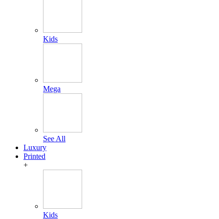
Kids
Mega
See All
Luxury
Printed
+
Kids