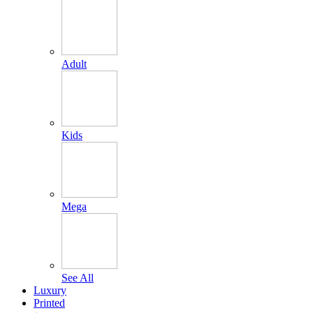
Adult
Kids
Mega
See All
Luxury
Printed