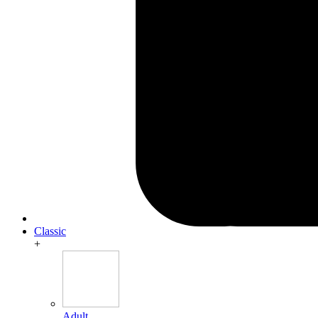
Classic
+
Adult