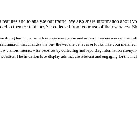
features and to analyse our traffic. We also share information about you
ed to them or that they’ve collected from your use of their services.
Sh
nabling basic functions like page navigation and access to secure areas of the web
nformation that changes the way the website behaves or looks, like your preferred l
how visitors interact with websites by collecting and reporting information anonym
 websites. The intention is to display ads that are relevant and engaging for the ind