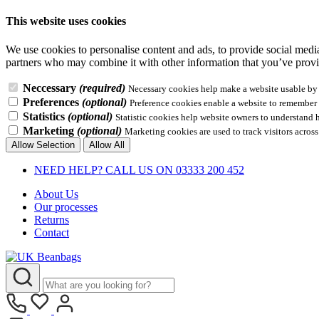
This website uses cookies
We use cookies to personalise content and ads, to provide social media 
partners who may combine it with other information that you’ve provid
Neccessary
(required)
Necessary cookies help make a website usable by e
Preferences
(optional)
Preference cookies enable a website to remember i
Statistics
(optional)
Statistic cookies help website owners to understand 
Marketing
(optional)
Marketing cookies are used to track visitors across
Allow Selection
Allow All
NEED HELP? CALL US ON 03333 200 452
About Us
Our processes
Returns
Contact