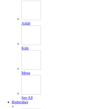
Adult
Kids
Mega
See All
Bigbrother
+