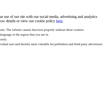
r use of our site with our social media, advertising and analytics
ow details
or view our cookie policy
here
.
site. The website cannot function properly without these cookies.
anguage or the region that you are in.
ously.
ividual user and thereby more valuable for publishers and third party advertisers.