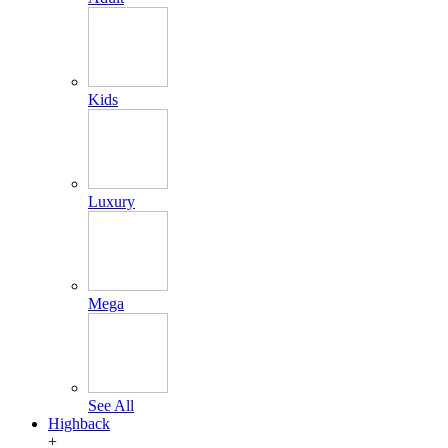
Kids
Luxury
Mega
See All
Highback
+