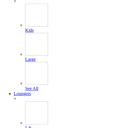
+
Kids
Large
See All
Loungers
+
5 ft