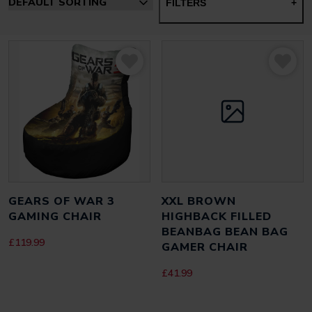
FILTERS
+
GEARS OF WAR 3
XXL BROWN
GAMING CHAIR
HIGHBACK FILLED
BEANBAG BEAN BAG
£
119.99
GAMER CHAIR
£
41.99