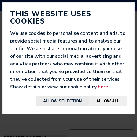
NEED HELP? CALL US ON 03333 200 452
THIS WEBSITE USES
COOKIES
We use cookies to personalise content and ads, to
provide social media features and to analyse our
traffic. We also share information about your use
of our site with our social media, advertising and
analytics partners who may combine it with other
information that you’ve provided to them or that
they’ve collected from your use of their services.
Show details
or view our cookie policy
here
.
< BACK TO
HOME
ALLOW SELECTION
ALLOW ALL