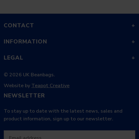
CONTACT
+
INFORMATION
+
LEGAL
+
© 2026 UK Beanbags.
Website by
Teapot Creative
NEWSLETTER
To stay up to date with the latest news, sales and
product information, sign up to our newsletter.