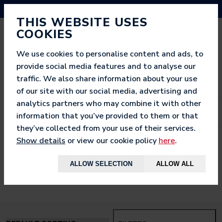
NEED HELP? CALL US ON 03333 200 452
THIS WEBSITE USES
COOKIES
We use cookies to personalise content and ads, to
provide social media features and to analyse our
traffic. We also share information about your use
of our site with our social media, advertising and
analytics partners who may combine it with other
information that you’ve provided to them or that
they’ve collected from your use of their services.
Show details
or view our cookie policy
here
.
< BACK TO
HOME
ALLOW SELECTION
ALLOW ALL