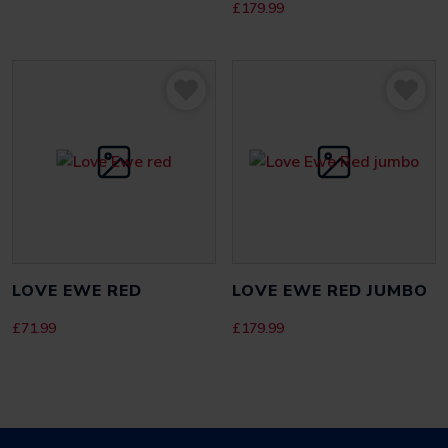
£
179.99
LOVE EWE RED
LOVE EWE RED JUMBO
£
71.99
£
179.99