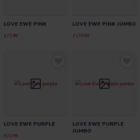
LOVE EWE PINK
LOVE EWE PINK JUMBO
£
71.99
£
179.99
LOVE EWE PURPLE
LOVE EWE PURPLE
JUMBO
£
71.99