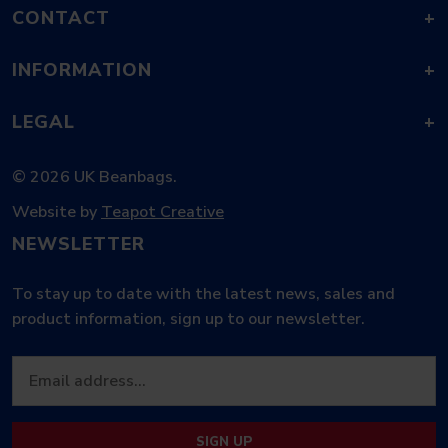
CONTACT
+
INFORMATION
+
LEGAL
+
© 2026 UK Beanbags.
Website by
Teapot Creative
NEWSLETTER
To stay up to date with the latest news, sales and
product information, sign up to our newsletter.
SIGN UP