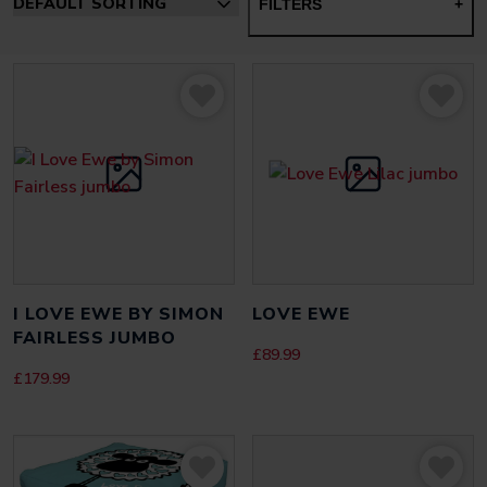
FILTERS
+
I LOVE EWE BY SIMON
LOVE EWE
FAIRLESS JUMBO
£
89.99
£
179.99