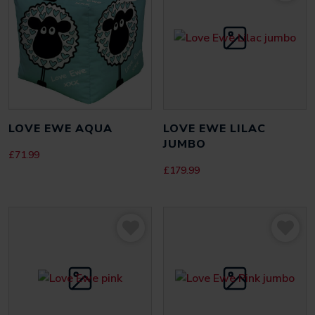
LOVE EWE AQUA
LOVE EWE LILAC
JUMBO
£
71.99
£
179.99