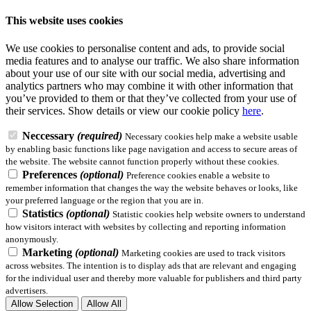
This website uses cookies
We use cookies to personalise content and ads, to provide social
media features and to analyse our traffic. We also share information
about your use of our site with our social media, advertising and
analytics partners who may combine it with other information that
you’ve provided to them or that they’ve collected from your use of
their services.
Show details
or view our cookie policy
here
.
Neccessary
(required)
Necessary cookies help make a website usable
by enabling basic functions like page navigation and access to secure areas of
the website. The website cannot function properly without these cookies.
Preferences
(optional)
Preference cookies enable a website to
remember information that changes the way the website behaves or looks, like
your preferred language or the region that you are in.
Statistics
(optional)
Statistic cookies help website owners to understand
how visitors interact with websites by collecting and reporting information
anonymously.
Marketing
(optional)
Marketing cookies are used to track visitors
across websites. The intention is to display ads that are relevant and engaging
for the individual user and thereby more valuable for publishers and third party
advertisers.
Allow Selection
Allow All