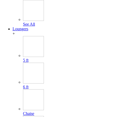
See All
Loungers
+
5 ft
6 ft
Chaise