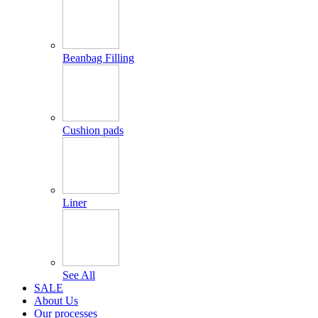
Beanbag Filling
Cushion pads
Liner
See All
SALE
About Us
Our processes