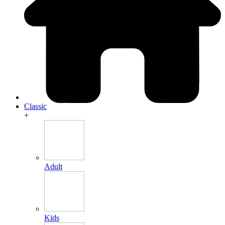
Classic
+
Adult
Kids