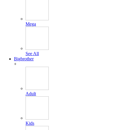
Mega
See All
Bigbrother
+
Adult
Kids