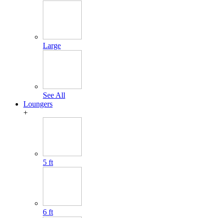
Large
See All
Loungers
+
5 ft
6 ft