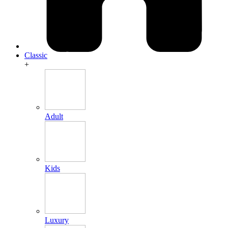
Classic
+
Adult
Kids
Luxury