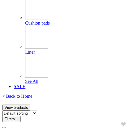
Cushion pads
Liner
See All
SALE
< Back to
Home
View products
Filters
+