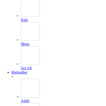
Kids
Mega
See All
Bigbrother
+
Adult