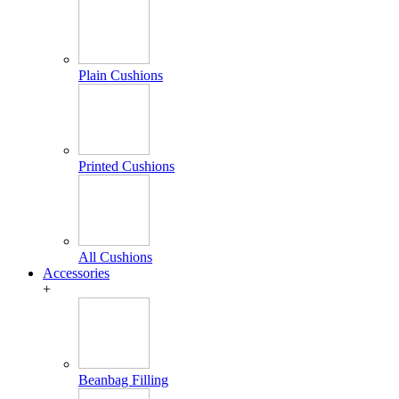
Plain Cushions
Printed Cushions
All Cushions
Accessories
+
Beanbag Filling