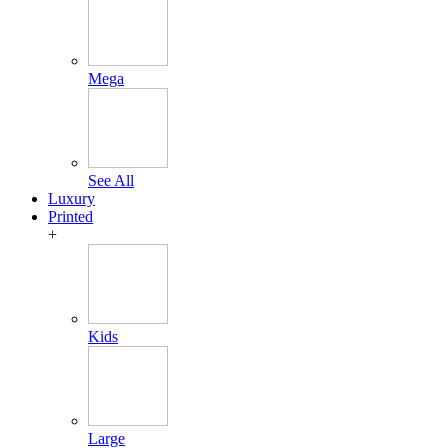
Mega
See All
Luxury
Printed
+
Kids
Large