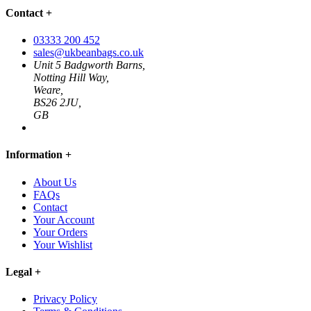
Contact
+
03333 200 452
sales@ukbeanbags.co.uk
Unit 5 Badgworth Barns,
Notting Hill Way,
Weare,
BS26 2JU,
GB
Information
+
About Us
FAQs
Contact
Your Account
Your Orders
Your Wishlist
Legal
+
Privacy Policy