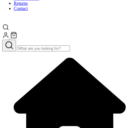
Returns
Contact