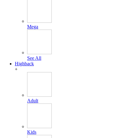
Mega
See All
Highback
+
Adult
Kids