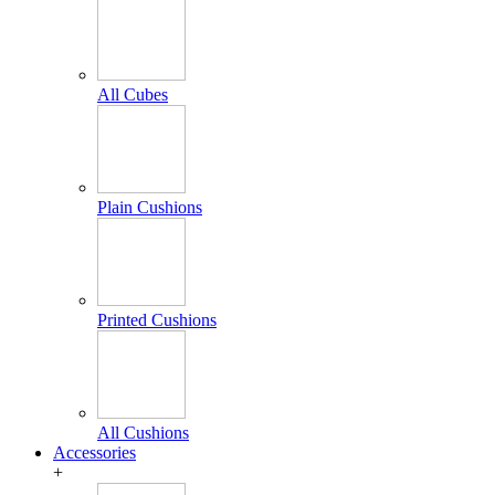
All Cubes
Plain Cushions
Printed Cushions
All Cushions
Accessories
+