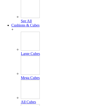
See All
Cushions & Cubes
+
Large Cubes
Mega Cubes
All Cubes