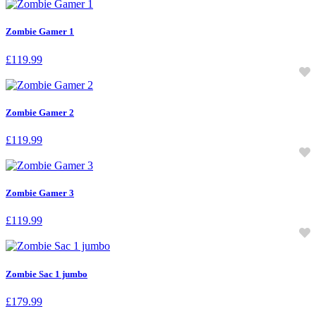
Zombie Gamer 1
£
119.99
Zombie Gamer 2
£
119.99
Zombie Gamer 3
£
119.99
Zombie Sac 1 jumbo
£
179.99