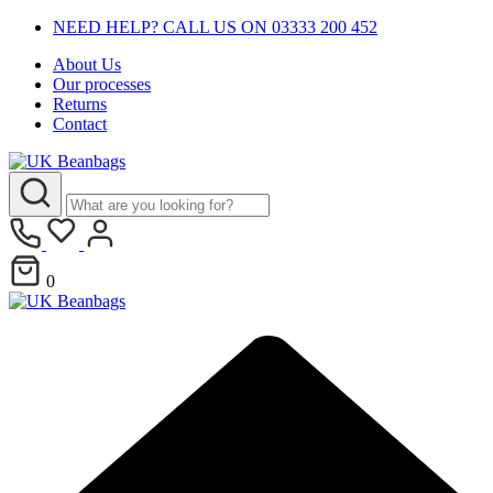
NEED HELP? CALL US ON 03333 200 452
About Us
Our processes
Returns
Contact
0