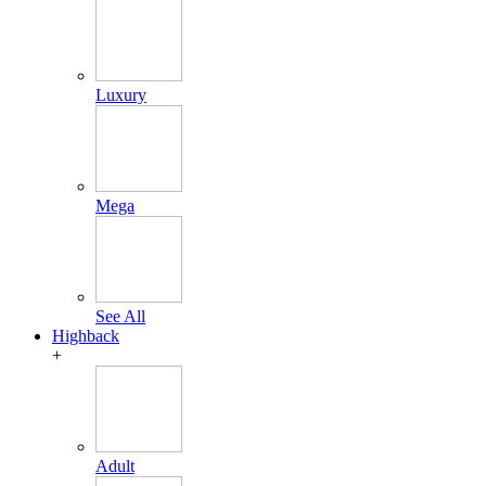
Luxury
Mega
See All
Highback
+
Adult