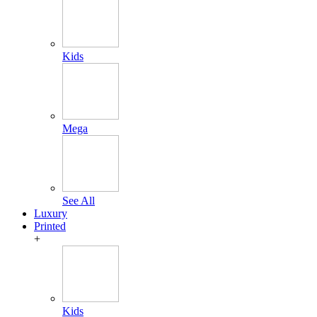
Kids
Mega
See All
Luxury
Printed
+
Kids