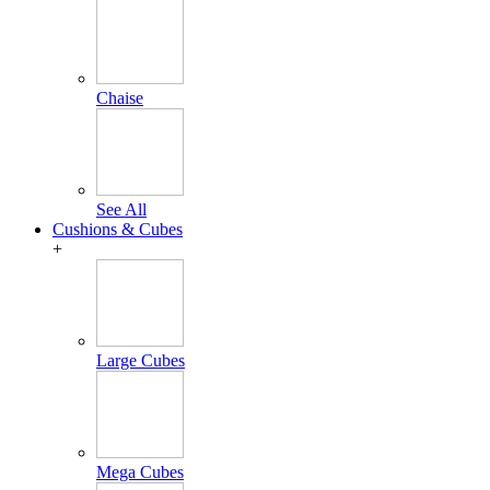
Chaise
See All
Cushions & Cubes
+
Large Cubes
Mega Cubes