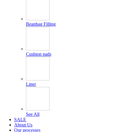
Beanbag Filling
Cushion pads
Liner
See All
SALE
About Us
Our processes