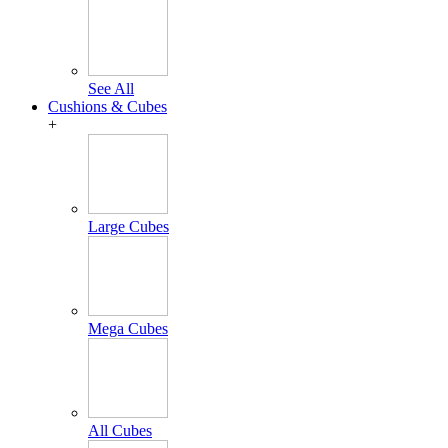
See All
Cushions & Cubes
+
Large Cubes
Mega Cubes
All Cubes