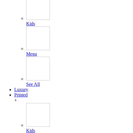
Kids
Mega
See All
Luxury
Printed
+
Kids