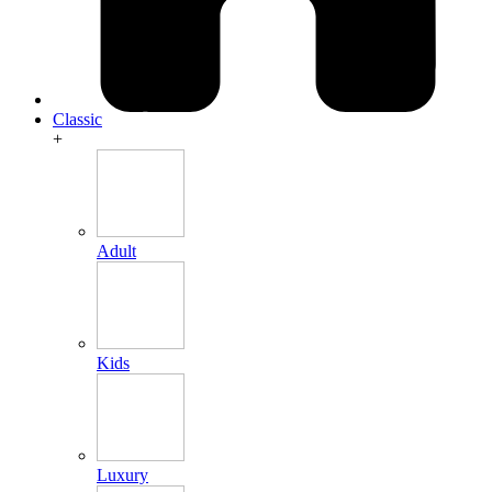
Classic
+
Adult
Kids
Luxury