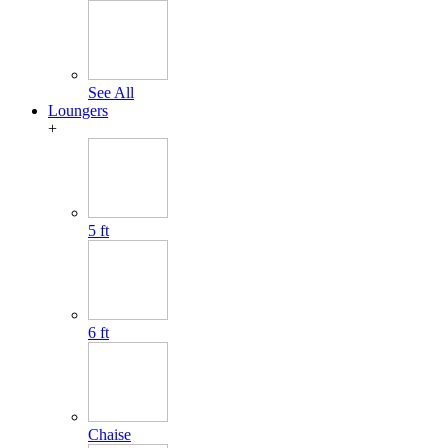
See All
Loungers
+
5 ft
6 ft
Chaise