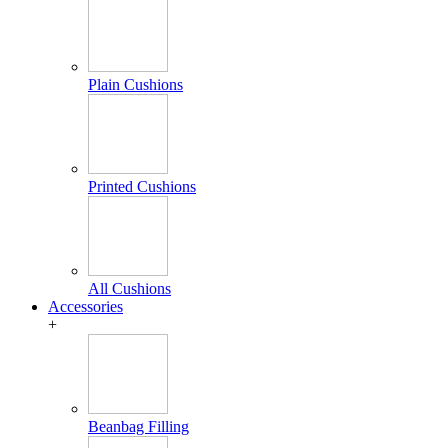
Plain Cushions
Printed Cushions
All Cushions
Accessories
+
Beanbag Filling