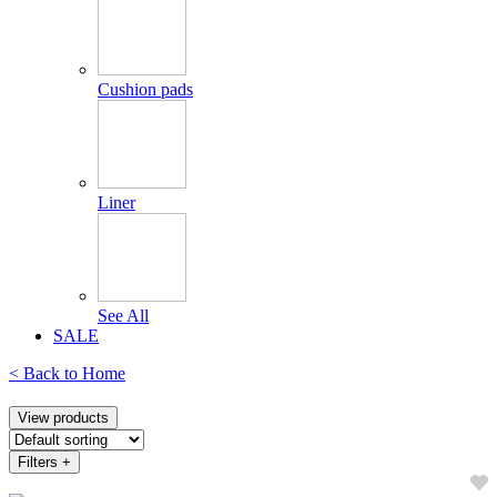
Cushion pads
Liner
See All
SALE
< Back to
Home
View products
Filters
+