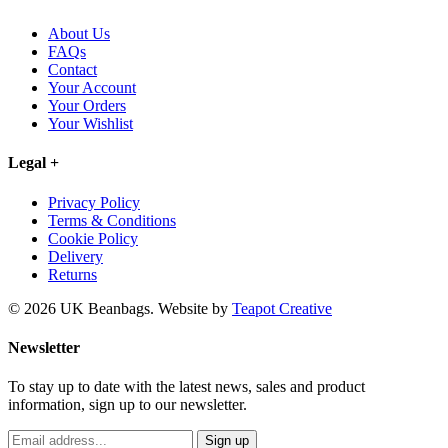
About Us
FAQs
Contact
Your Account
Your Orders
Your Wishlist
Legal
+
Privacy Policy
Terms & Conditions
Cookie Policy
Delivery
Returns
© 2026 UK Beanbags.
Website by
Teapot Creative
Newsletter
To stay up to date with the latest news, sales and product
information, sign up to our newsletter.
Sign up