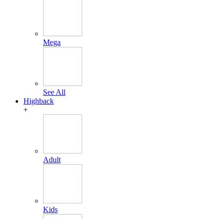
Mega
See All
Highback
+
Adult
Kids