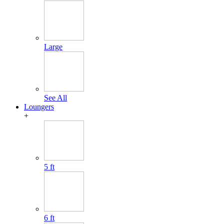
Large
See All
Loungers
+
5 ft
6 ft