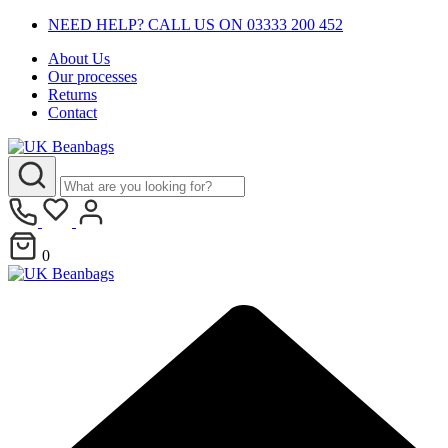
NEED HELP? CALL US ON 03333 200 452
About Us
Our processes
Returns
Contact
0