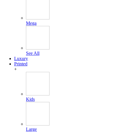
Mega
See All
Luxury
Printed
+
Kids
Large