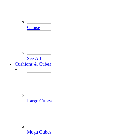
Chaise
See All
Cushions & Cubes
+
Large Cubes
Mega Cubes