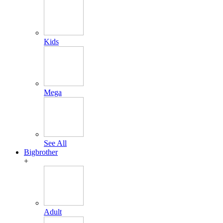
Kids
Mega
See All
Bigbrother
+
Adult