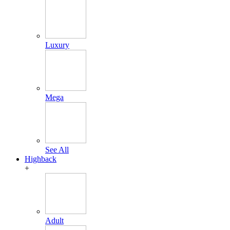
Luxury
Mega
See All
Highback
+
Adult