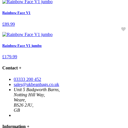
Rainbow Face V1
£
89.99
Rainbow Face V1 jumbo
£
179.99
Contact
+
03333 200 452
sales@ukbeanbags.co.uk
Unit 5 Badgworth Barns,
Notting Hill Way,
Weare,
BS26 2JU,
GB
Information
+