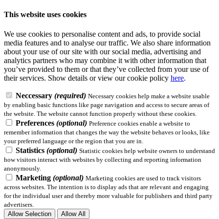
This website uses cookies
We use cookies to personalise content and ads, to provide social
media features and to analyse our traffic. We also share information
about your use of our site with our social media, advertising and
analytics partners who may combine it with other information that
you’ve provided to them or that they’ve collected from your use of
their services.
Show details
or view our cookie policy
here
.
Neccessary
(required)
Necessary cookies help make a website usable
by enabling basic functions like page navigation and access to secure areas of
the website. The website cannot function properly without these cookies.
Preferences
(optional)
Preference cookies enable a website to
remember information that changes the way the website behaves or looks, like
your preferred language or the region that you are in.
Statistics
(optional)
Statistic cookies help website owners to understand
how visitors interact with websites by collecting and reporting information
anonymously.
Marketing
(optional)
Marketing cookies are used to track visitors
across websites. The intention is to display ads that are relevant and engaging
for the individual user and thereby more valuable for publishers and third party
advertisers.
Allow Selection
Allow All