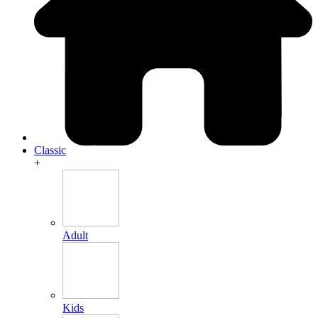
Classic
+
Adult
Kids