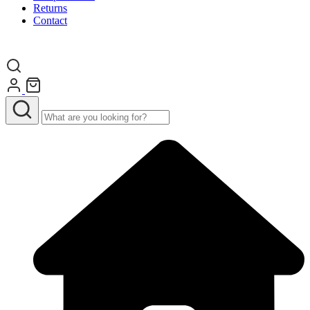
Returns
Contact