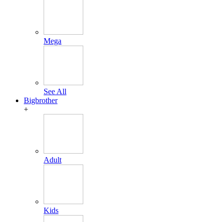
Mega
See All
Bigbrother
+
Adult
Kids