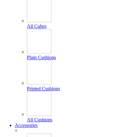
All Cubes
Plain Cushions
Printed Cushions
All Cushions
Accessories
+