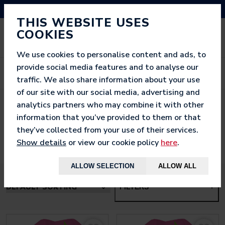
NEED HELP? CALL US ON 03333 200 452
THIS WEBSITE USES
COOKIES
We use cookies to personalise content and ads, to
provide social media features and to analyse our
traffic. We also share information about your use
of our site with our social media, advertising and
analytics partners who may combine it with other
< BACK TO
HOME
information that you’ve provided to them or that
they’ve collected from your use of their services.
Show details
or view our cookie policy
here
.
ALLOW SELECTION
ALLOW ALL
FILTERS
+