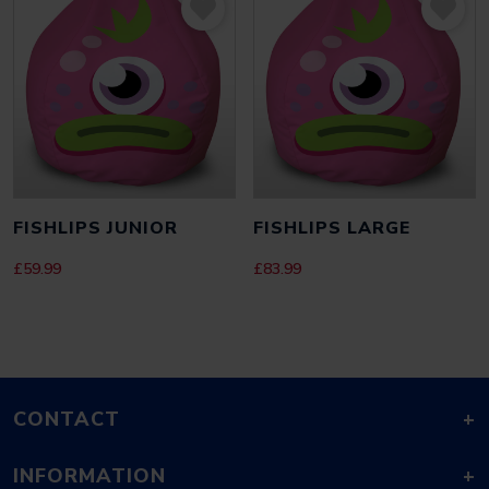
FISHLIPS JUNIOR
FISHLIPS LARGE
£
59.99
£
83.99
CONTACT
+
INFORMATION
+