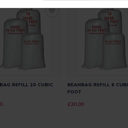
BAG REFILL 20 CUBIC
BEANBAG REFILL 6 CUB
T
FOOT
00
£
30.00