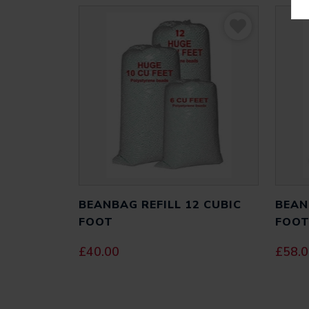
BEANBAG REFILL 12 CUBIC
BEAN
FOOT
FOO
£
40.00
£
58.