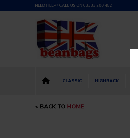
NEED HELP? CALL US ON 03333 200 452
CLASSIC
HIGHBACK
BI
< BACK TO
HOME