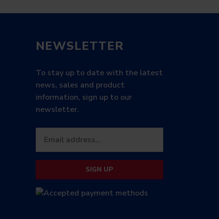
NEWSLETTER
To stay up to date with the latest
news, sales and product
information, sign up to our
newsletter.
SIGN UP