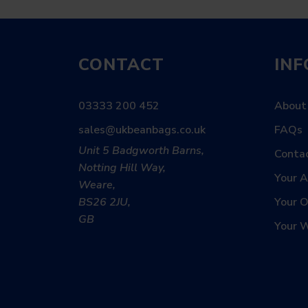
CONTACT
IN
03333 200 452
About
sales@ukbeanbags.co.uk
FAQs
Unit 5 Badgworth Barns,
Conta
Notting Hill Way,
Your 
Weare,
BS26 2JU,
Your O
GB
Your W