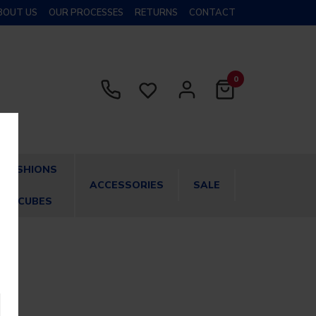
BOUT US
OUR PROCESSES
RETURNS
CONTACT
0
CUSHIONS
ACCESSORIES
SALE
& CUBES