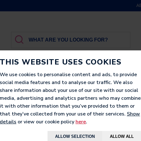
A
THIS WEBSITE USES COOKIES
We use cookies to personalise content and ads, to provide
social media features and to analyse our traffic. We also
GBROTHER
LUXURY
PRINTED
LOUNGERS
share information about your use of our site with our social
media, advertising and analytics partners who may combine
it with other information that you’ve provided to them or
that they’ve collected from your use of their services.
Show
details
or view our cookie policy
here
.
ALLOW SELECTION
ALLOW ALL