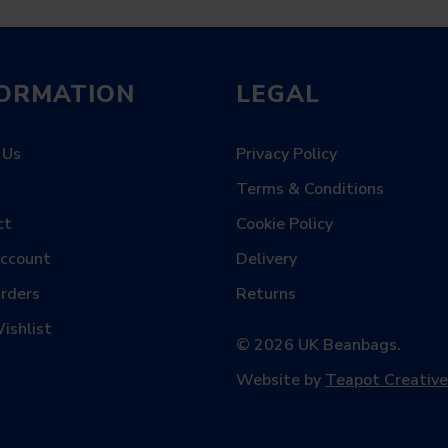
FORMATION
LEGAL
 Us
Privacy Policy
Terms & Conditions
ct
Cookie Policy
Account
Delivery
rders
Returns
ishlist
© 2026 UK Beanbags.
Website by
Teapot Creative