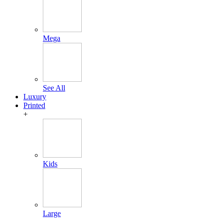
Mega
See All
Luxury
Printed
+
Kids
Large