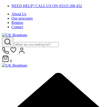
NEED HELP? CALL US ON 03333 200 452
About Us
Our processes
Returns
Contact
0