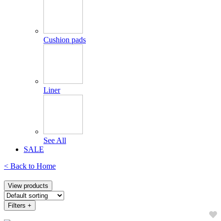
Cushion pads
Liner
See All
SALE
< Back to
Home
View products
Filters
+