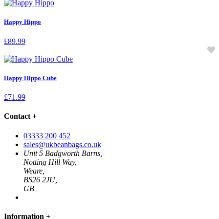
Happy Hippo
£
89.99
Happy Hippo Cube
£
71.99
Contact
+
03333 200 452
sales@ukbeanbags.co.uk
Unit 5 Badgworth Barns,
Notting Hill Way,
Weare,
BS26 2JU,
GB
Information
+