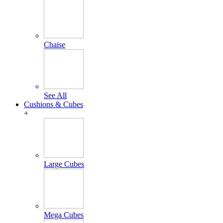
Chaise
See All
Cushions & Cubes
+
Large Cubes
Mega Cubes