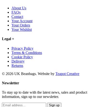
About Us
FAQs
Contact
Your Account
Your Orders
Your Wishlist
Legal
+
Privacy Policy
Terms & Conditions
Cookie Policy
Delivery
Returns
© 2026 UK Beanbags.
Website by
Teapot Creative
Newsletter
To stay up to date with the latest news, sales and product
information, sign up to our newsletter.
Sign up