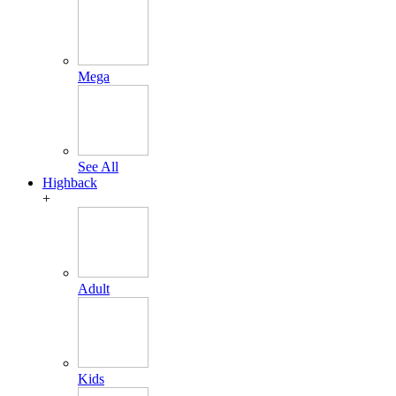
Mega
See All
Highback
+
Adult
Kids