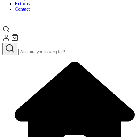
Returns
Contact