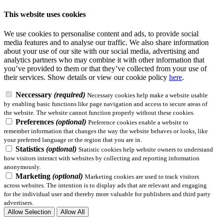
This website uses cookies
We use cookies to personalise content and ads, to provide social
media features and to analyse our traffic. We also share information
about your use of our site with our social media, advertising and
analytics partners who may combine it with other information that
you’ve provided to them or that they’ve collected from your use of
their services.
Show details
or view our cookie policy
here
.
Neccessary
(required)
Necessary cookies help make a website usable
by enabling basic functions like page navigation and access to secure areas of
the website. The website cannot function properly without these cookies.
Preferences
(optional)
Preference cookies enable a website to
remember information that changes the way the website behaves or looks, like
your preferred language or the region that you are in.
Statistics
(optional)
Statistic cookies help website owners to understand
how visitors interact with websites by collecting and reporting information
anonymously.
Marketing
(optional)
Marketing cookies are used to track visitors
across websites. The intention is to display ads that are relevant and engaging
for the individual user and thereby more valuable for publishers and third party
advertisers.
Allow Selection
Allow All