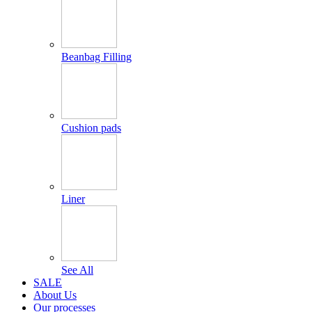
Beanbag Filling
Cushion pads
Liner
See All
SALE
About Us
Our processes