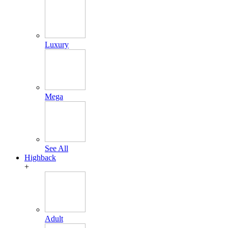
Luxury
Mega
See All
Highback
+
Adult