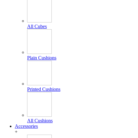
All Cubes
Plain Cushions
Printed Cushions
All Cushions
Accessories
+