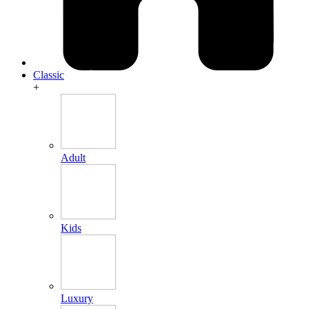
Classic
+
Adult
Kids
Luxury