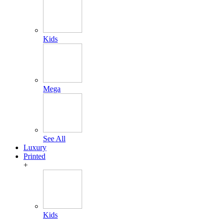
Kids
Mega
See All
Luxury
Printed
+
Kids