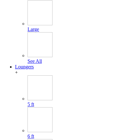
Large
See All
Loungers
+
5 ft
6 ft