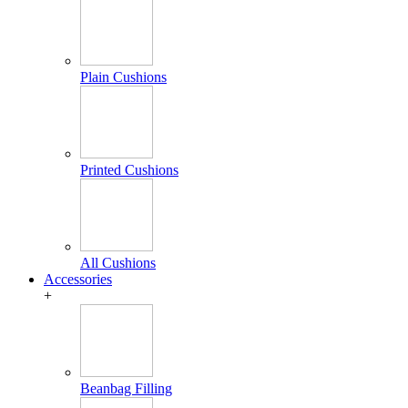
Plain Cushions
Printed Cushions
All Cushions
Accessories
+
Beanbag Filling