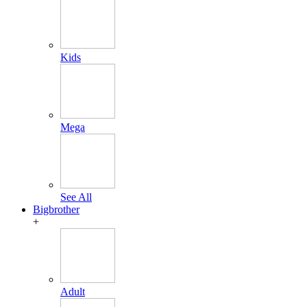
Kids
Mega
See All
Bigbrother
+
Adult