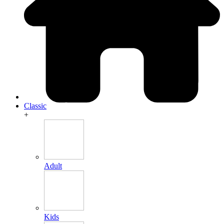
Classic
+
Adult
Kids