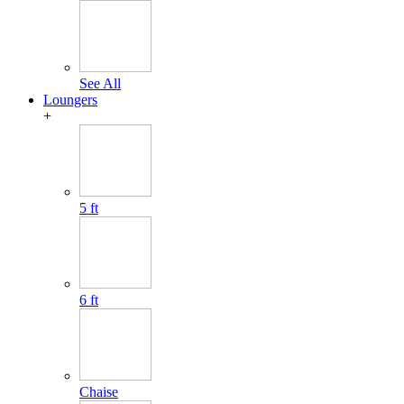
See All
Loungers
+
5 ft
6 ft
Chaise