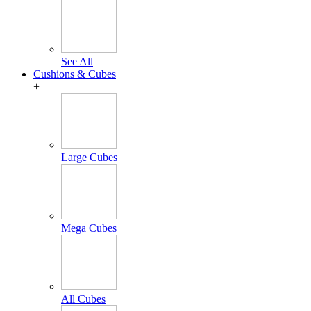
See All
Cushions & Cubes
+
Large Cubes
Mega Cubes
All Cubes