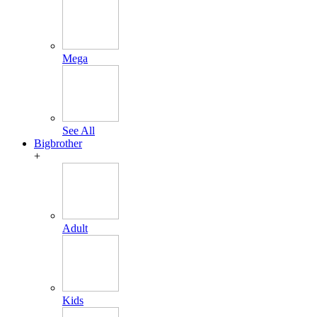
Mega
See All
Bigbrother
+
Adult
Kids