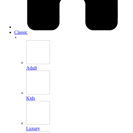
Classic
+
Adult
Kids
Luxury