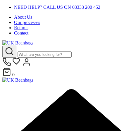
NEED HELP? CALL US ON 03333 200 452
About Us
Our processes
Returns
Contact
0