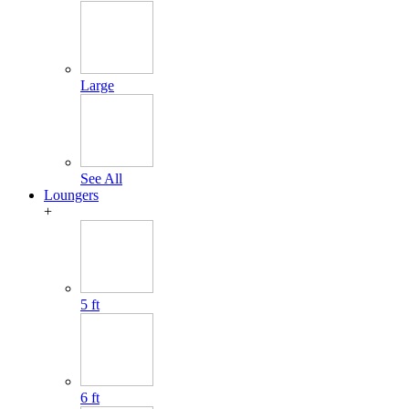
Large
See All
Loungers
+
5 ft
6 ft