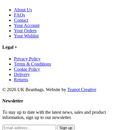
About Us
FAQs
Contact
Your Account
Your Orders
Your Wishlist
Legal
+
Privacy Policy
Terms & Conditions
Cookie Policy
Delivery
Returns
© 2026 UK Beanbags.
Website by
Teapot Creative
Newsletter
To stay up to date with the latest news, sales and product
information, sign up to our newsletter.
Sign up