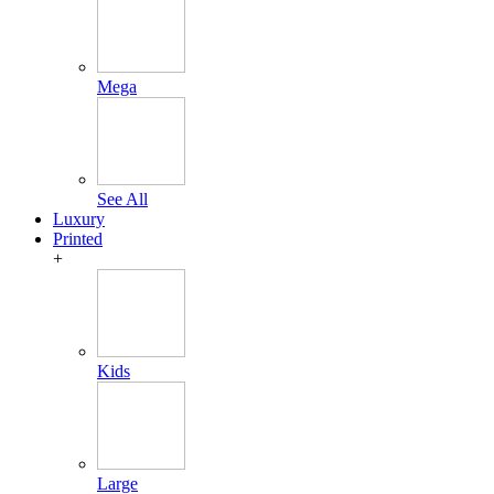
Mega
See All
Luxury
Printed
+
Kids
Large