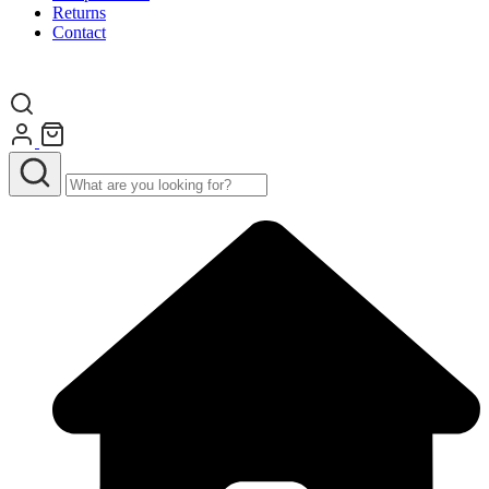
Returns
Contact