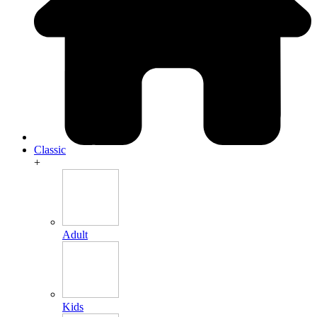
Classic
+
Adult
Kids