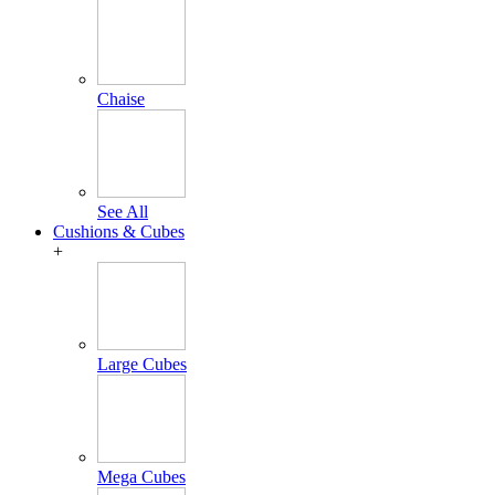
Chaise
See All
Cushions & Cubes
+
Large Cubes
Mega Cubes