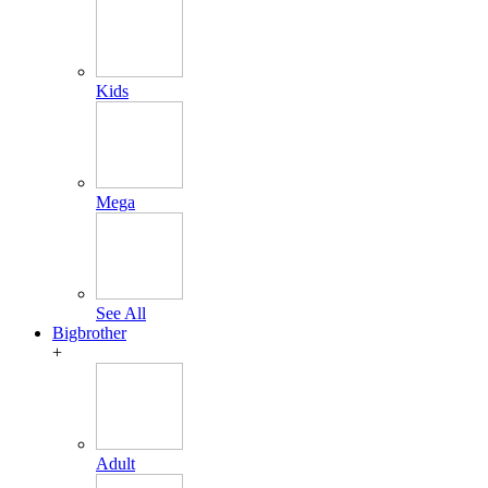
Kids
Mega
See All
Bigbrother
+
Adult