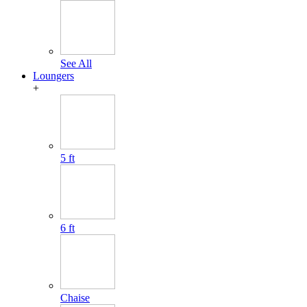
See All
Loungers
+
5 ft
6 ft
Chaise