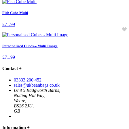
Fish Cube Multi
£
71.99
Personalised Cubes – Multi Image
£
71.99
Contact
+
03333 200 452
sales@ukbeanbags.co.uk
Unit 5 Badgworth Barns,
Notting Hill Way,
Weare,
BS26 2JU,
GB
Information
+