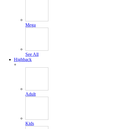
Mega
See All
Highback
+
Adult
Kids