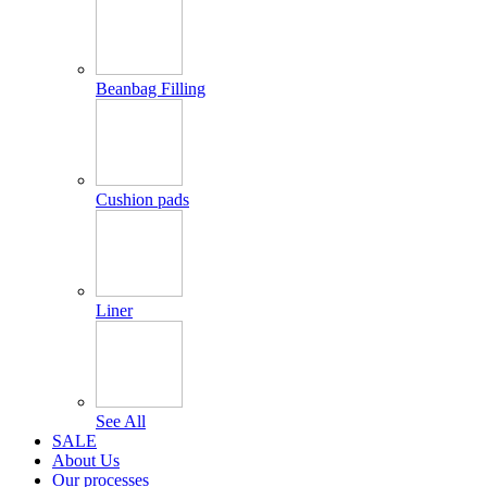
Beanbag Filling
Cushion pads
Liner
See All
SALE
About Us
Our processes