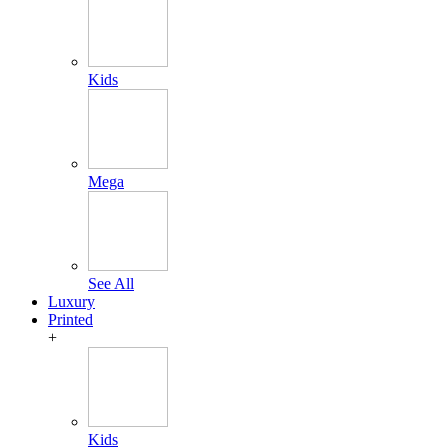
Kids
Mega
See All
Luxury
Printed
+
Kids