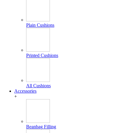
Plain Cushions
Printed Cushions
All Cushions
Accessories
+
Beanbag Filling