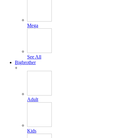
Mega
See All
Bigbrother
+
Adult
Kids