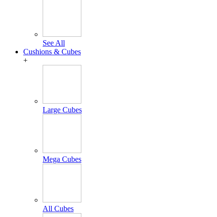
See All
Cushions & Cubes
+
Large Cubes
Mega Cubes
All Cubes