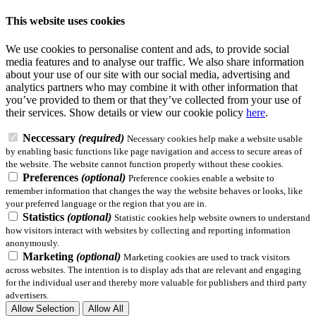
This website uses cookies
We use cookies to personalise content and ads, to provide social
media features and to analyse our traffic. We also share information
about your use of our site with our social media, advertising and
analytics partners who may combine it with other information that
you’ve provided to them or that they’ve collected from your use of
their services.
Show details
or view our cookie policy
here
.
Neccessary
(required)
Necessary cookies help make a website usable
by enabling basic functions like page navigation and access to secure areas of
the website. The website cannot function properly without these cookies.
Preferences
(optional)
Preference cookies enable a website to
remember information that changes the way the website behaves or looks, like
your preferred language or the region that you are in.
Statistics
(optional)
Statistic cookies help website owners to understand
how visitors interact with websites by collecting and reporting information
anonymously.
Marketing
(optional)
Marketing cookies are used to track visitors
across websites. The intention is to display ads that are relevant and engaging
for the individual user and thereby more valuable for publishers and third party
advertisers.
Allow Selection
Allow All