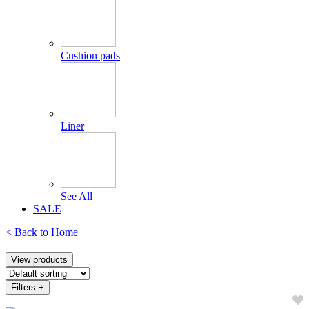
Cushion pads
Liner
See All
SALE
< Back to
Home
View products
Filters
+