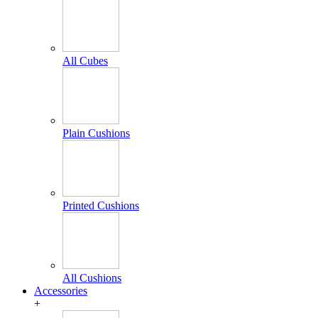
All Cubes
Plain Cushions
Printed Cushions
All Cushions
Accessories
+