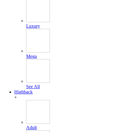
Luxury
Mega
See All
Highback
+
Adult