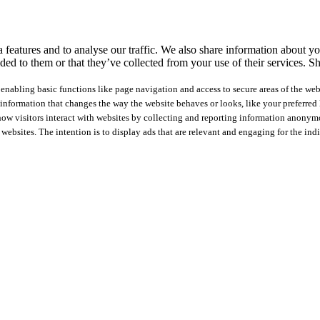
features and to analyse our traffic. We also share information about you
ed to them or that they’ve collected from your use of their services.
Sh
nabling basic functions like page navigation and access to secure areas of the web
nformation that changes the way the website behaves or looks, like your preferred l
how visitors interact with websites by collecting and reporting information anonym
 websites. The intention is to display ads that are relevant and engaging for the ind