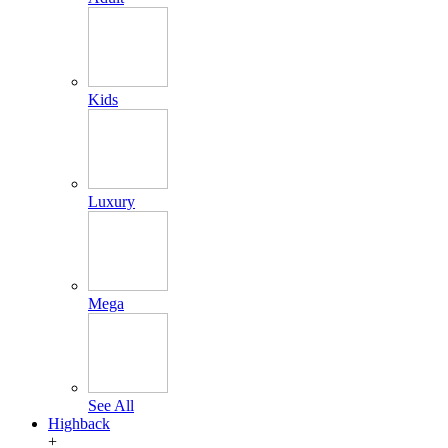
Kids
Luxury
Mega
See All
Highback
+