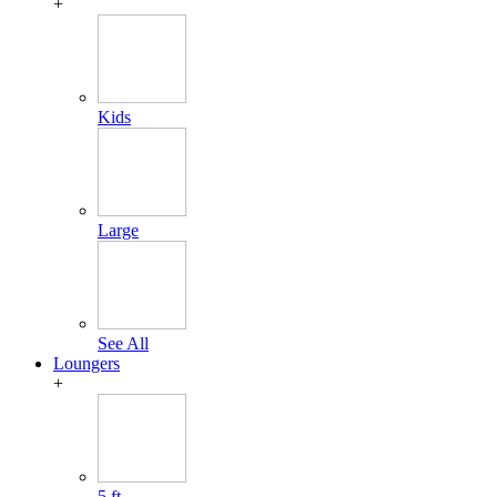
+
Kids
Large
See All
Loungers
+
5 ft