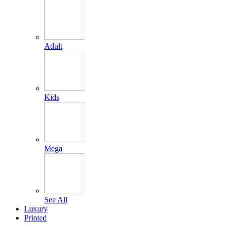
Adult
Kids
Mega
See All
Luxury
Printed