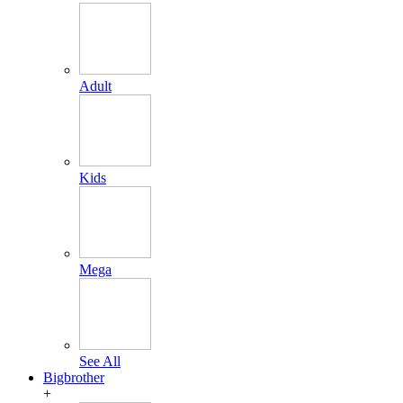
Adult
Kids
Mega
See All
Bigbrother
+