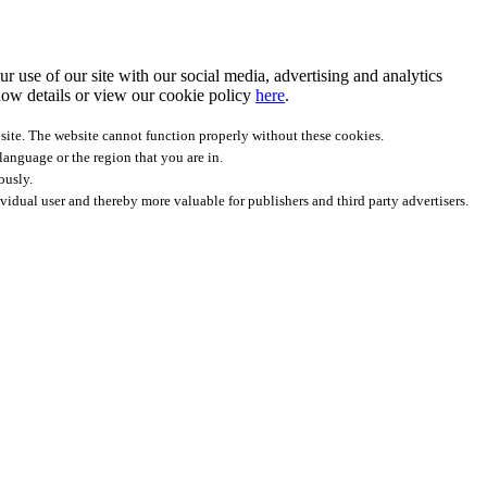
r use of our site with our social media, advertising and analytics
ow details
or view our cookie policy
here
.
site. The website cannot function properly without these cookies.
anguage or the region that you are in.
ously.
ividual user and thereby more valuable for publishers and third party advertisers.