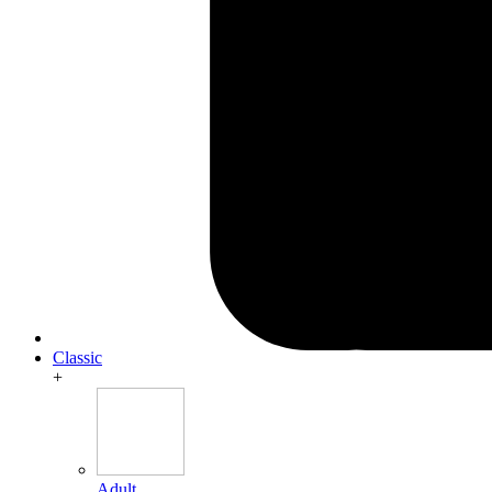
Classic
+
Adult