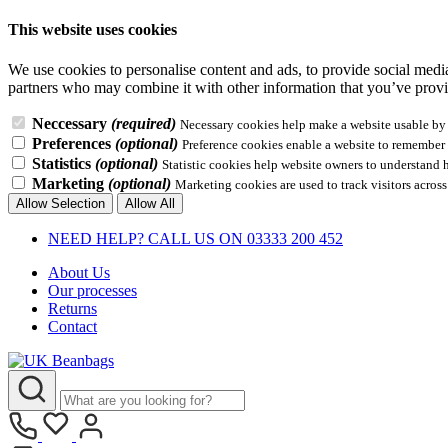
This website uses cookies
We use cookies to personalise content and ads, to provide social media 
partners who may combine it with other information that you’ve provid
Neccessary
(required)
Necessary cookies help make a website usable by e
Preferences
(optional)
Preference cookies enable a website to remember i
Statistics
(optional)
Statistic cookies help website owners to understand 
Marketing
(optional)
Marketing cookies are used to track visitors across
Allow Selection
Allow All
NEED HELP? CALL US ON 03333 200 452
About Us
Our processes
Returns
Contact