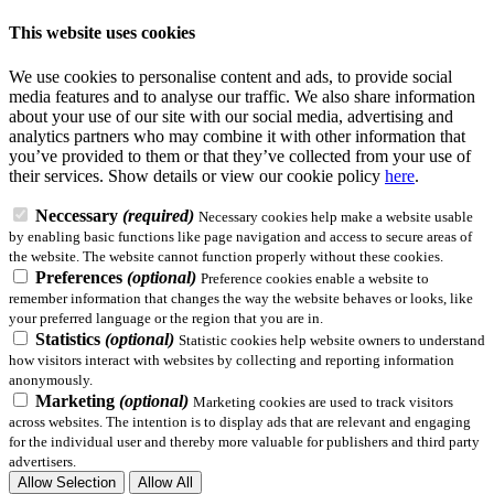
This website uses cookies
We use cookies to personalise content and ads, to provide social
media features and to analyse our traffic. We also share information
about your use of our site with our social media, advertising and
analytics partners who may combine it with other information that
you’ve provided to them or that they’ve collected from your use of
their services.
Show details
or view our cookie policy
here
.
Neccessary
(required)
Necessary cookies help make a website usable
by enabling basic functions like page navigation and access to secure areas of
the website. The website cannot function properly without these cookies.
Preferences
(optional)
Preference cookies enable a website to
remember information that changes the way the website behaves or looks, like
your preferred language or the region that you are in.
Statistics
(optional)
Statistic cookies help website owners to understand
how visitors interact with websites by collecting and reporting information
anonymously.
Marketing
(optional)
Marketing cookies are used to track visitors
across websites. The intention is to display ads that are relevant and engaging
for the individual user and thereby more valuable for publishers and third party
advertisers.
Allow Selection
Allow All