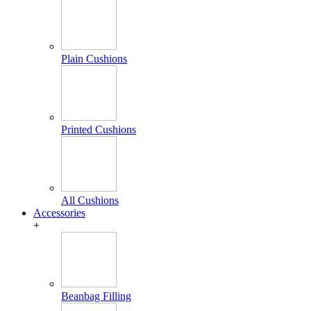
Plain Cushions
Printed Cushions
All Cushions
Accessories
+
Beanbag Filling