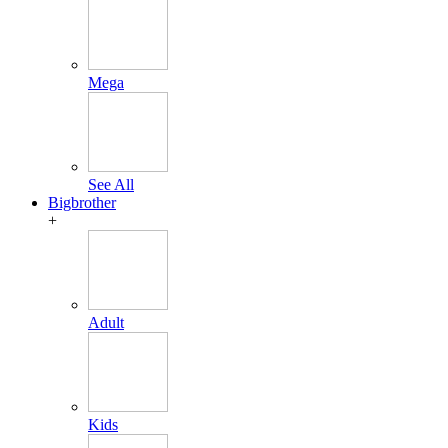
Mega
See All
Bigbrother
+
Adult
Kids