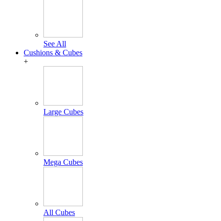
See All
Cushions & Cubes
+
Large Cubes
Mega Cubes
All Cubes