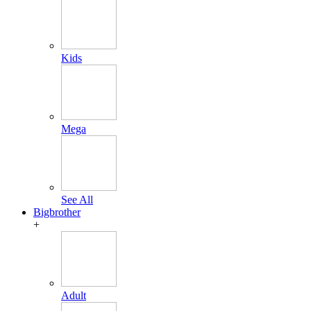
Kids
Mega
See All
Bigbrother
+
Adult