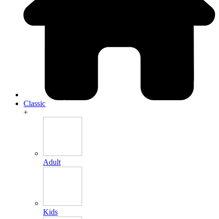
Classic
+
Adult
Kids