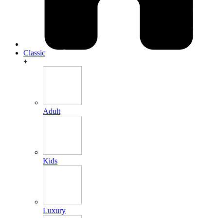
Classic
+
Adult
Kids
Luxury