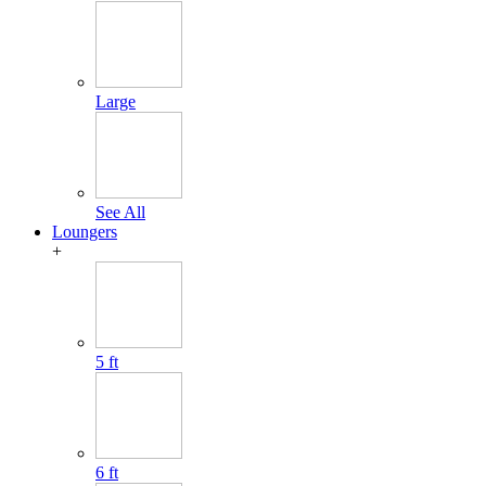
Large
See All
Loungers
+
5 ft
6 ft