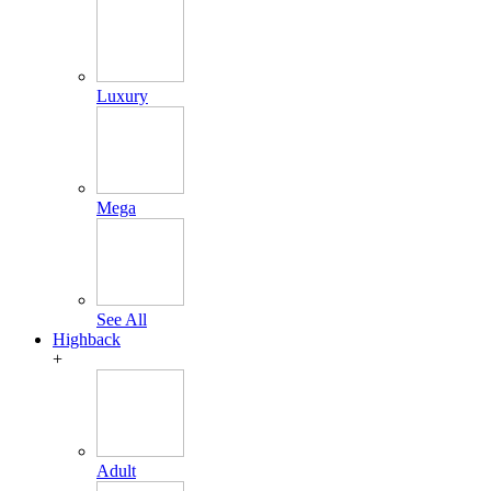
Luxury
Mega
See All
Highback
+
Adult