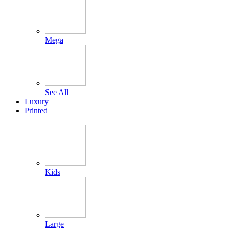
Mega
See All
Luxury
Printed
+
Kids
Large