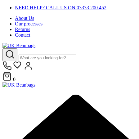
NEED HELP? CALL US ON 03333 200 452
About Us
Our processes
Returns
Contact
0