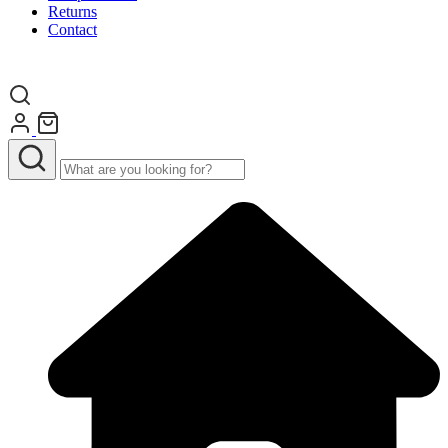
Returns
Contact