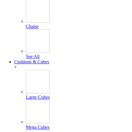
Chaise
See All
Cushions & Cubes
+
Large Cubes
Mega Cubes