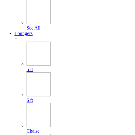
See All
Loungers
+
5 ft
6 ft
Chaise