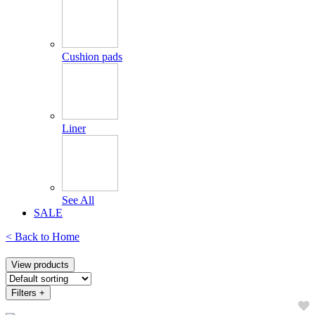
Cushion pads
Liner
See All
SALE
< Back to
Home
View products
Filters
+