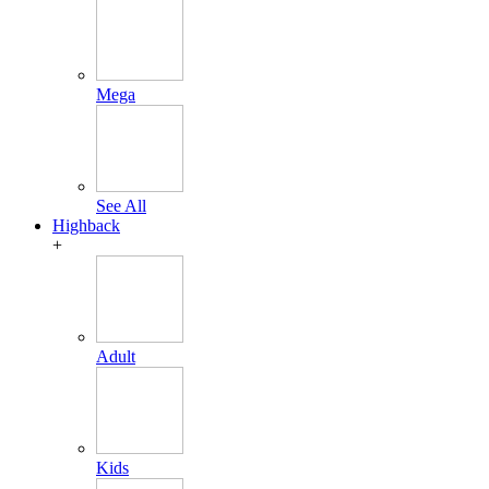
Mega
See All
Highback
+
Adult
Kids