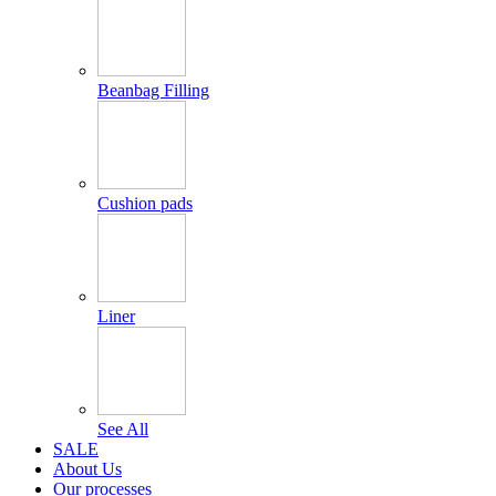
Beanbag Filling
Cushion pads
Liner
See All
SALE
About Us
Our processes