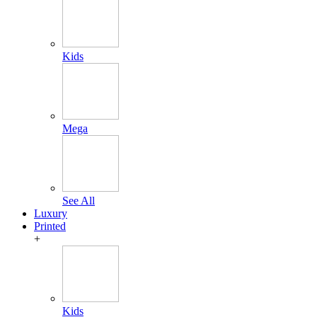
Kids
Mega
See All
Luxury
Printed
+
Kids