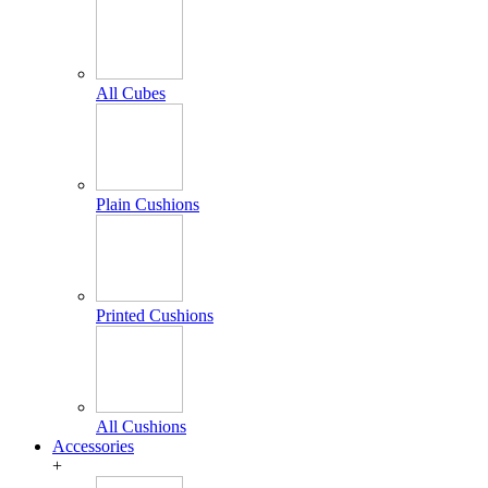
All Cubes
Plain Cushions
Printed Cushions
All Cushions
Accessories
+