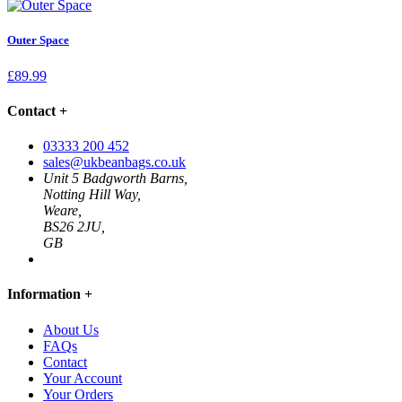
Outer Space
£
89.99
Contact
+
03333 200 452
sales@ukbeanbags.co.uk
Unit 5 Badgworth Barns,
Notting Hill Way,
Weare,
BS26 2JU,
GB
Information
+
About Us
FAQs
Contact
Your Account
Your Orders