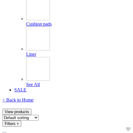
Cushion pads
Liner
See All
SALE
< Back to
Home
View products
Filters
+