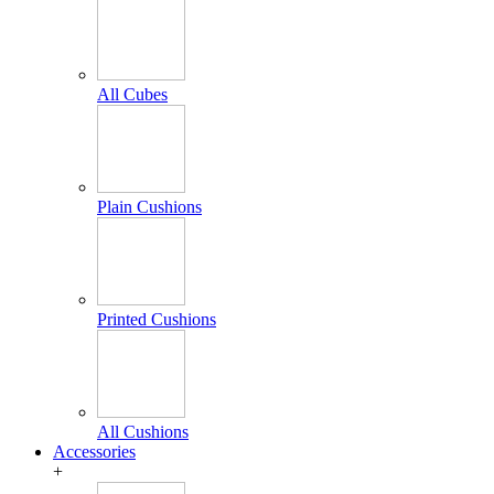
All Cubes
Plain Cushions
Printed Cushions
All Cushions
Accessories
+