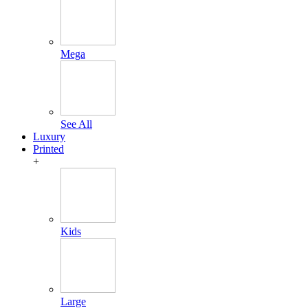
Mega
See All
Luxury
Printed
+
Kids
Large