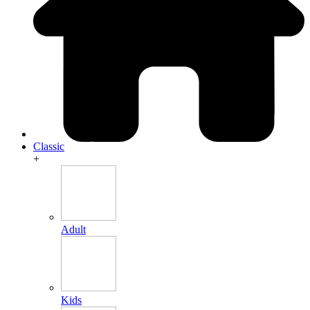
Classic
+
Adult
Kids