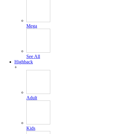
Mega
See All
Highback
+
Adult
Kids