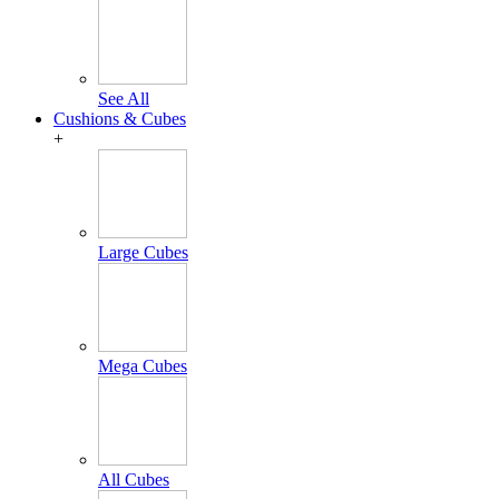
See All
Cushions & Cubes
+
Large Cubes
Mega Cubes
All Cubes