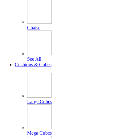
Chaise
See All
Cushions & Cubes
+
Large Cubes
Mega Cubes