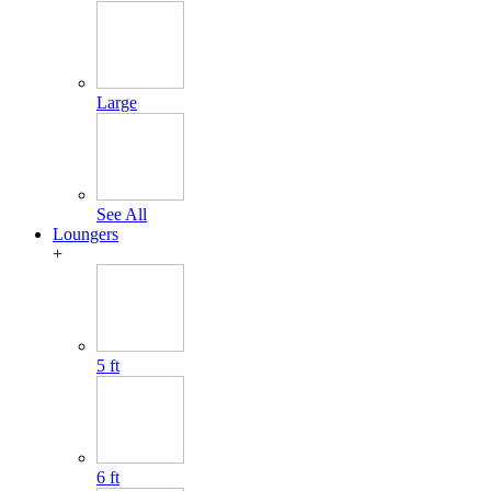
Large
See All
Loungers
+
5 ft
6 ft