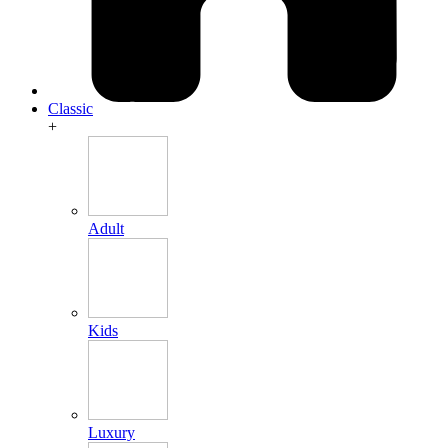
Classic
+
Adult
Kids
Luxury