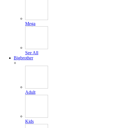
Mega
See All
Bigbrother
+
Adult
Kids