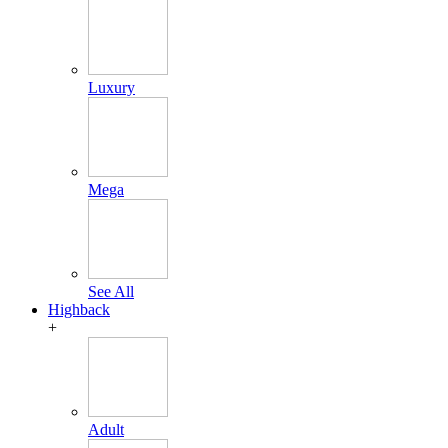
Luxury
Mega
See All
Highback
+
Adult