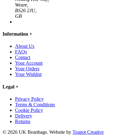
Weare,
BS26 2JU,
GB
Information
+
About Us
FAQs
Contact
Your Account
Your Orders
Your Wishlist
Legal
+
Privacy Policy
Terms & Conditions
Cookie Policy
Delivery
Returns
© 2026 UK Beanbags.
Website by
Teapot Creative