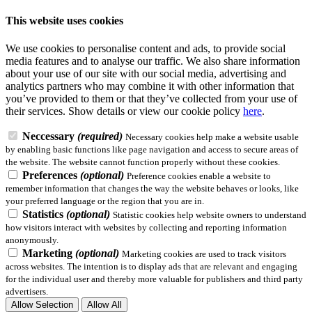
This website uses cookies
We use cookies to personalise content and ads, to provide social
media features and to analyse our traffic. We also share information
about your use of our site with our social media, advertising and
analytics partners who may combine it with other information that
you’ve provided to them or that they’ve collected from your use of
their services.
Show details
or view our cookie policy
here
.
Neccessary
(required)
Necessary cookies help make a website usable
by enabling basic functions like page navigation and access to secure areas of
the website. The website cannot function properly without these cookies.
Preferences
(optional)
Preference cookies enable a website to
remember information that changes the way the website behaves or looks, like
your preferred language or the region that you are in.
Statistics
(optional)
Statistic cookies help website owners to understand
how visitors interact with websites by collecting and reporting information
anonymously.
Marketing
(optional)
Marketing cookies are used to track visitors
across websites. The intention is to display ads that are relevant and engaging
for the individual user and thereby more valuable for publishers and third party
advertisers.
Allow Selection
Allow All