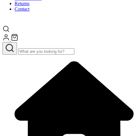
Returns
Contact