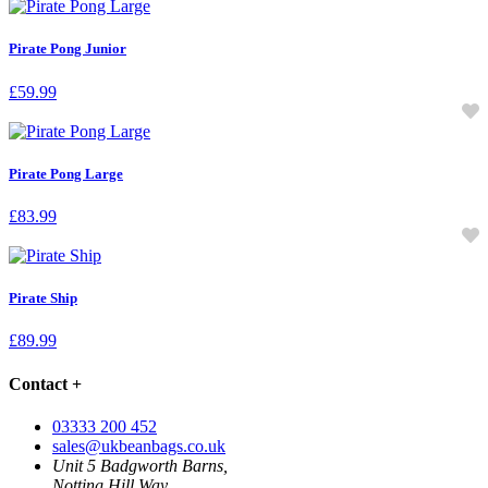
Pirate Pong Junior
£
59.99
Pirate Pong Large
£
83.99
Pirate Ship
£
89.99
Contact
+
03333 200 452
sales@ukbeanbags.co.uk
Unit 5 Badgworth Barns,
Notting Hill Way,