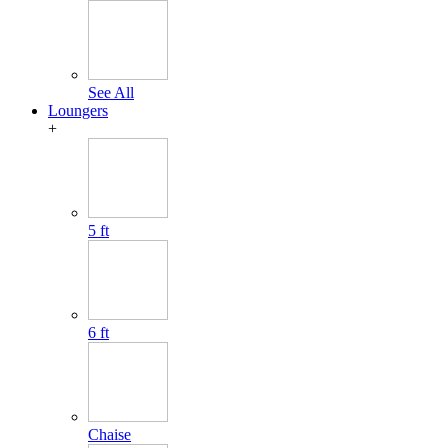
See All
Loungers
+
5 ft
6 ft
Chaise