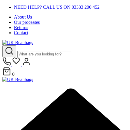
NEED HELP? CALL US ON 03333 200 452
About Us
Our processes
Returns
Contact
0