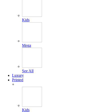
Kids
Mega
See All
Luxury
Printed
+
Kids