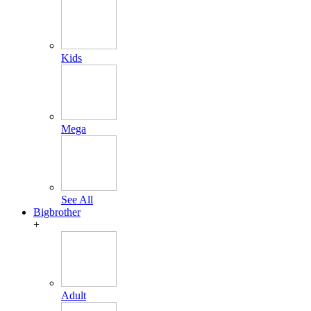
Kids
Mega
See All
Bigbrother
+
Adult