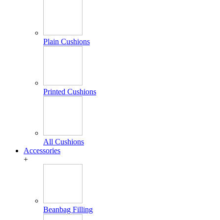
Plain Cushions
Printed Cushions
All Cushions
Accessories
+
Beanbag Filling