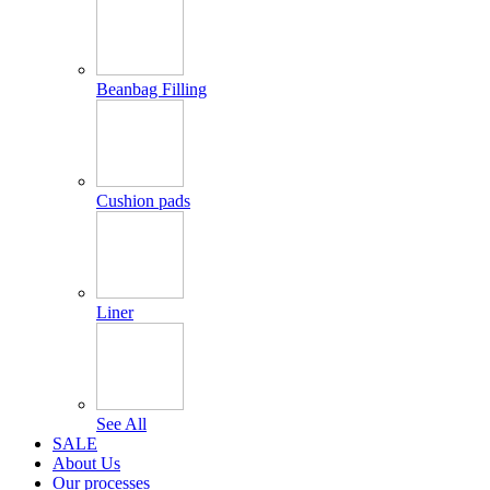
Beanbag Filling
Cushion pads
Liner
See All
SALE
About Us
Our processes