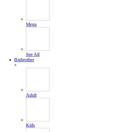
Mega
See All
Bigbrother
+
Adult
Kids