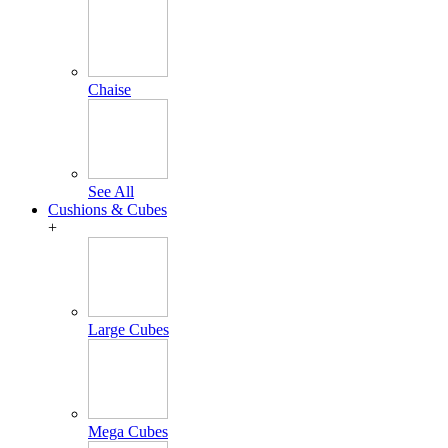
Chaise
See All
Cushions & Cubes
+
Large Cubes
Mega Cubes