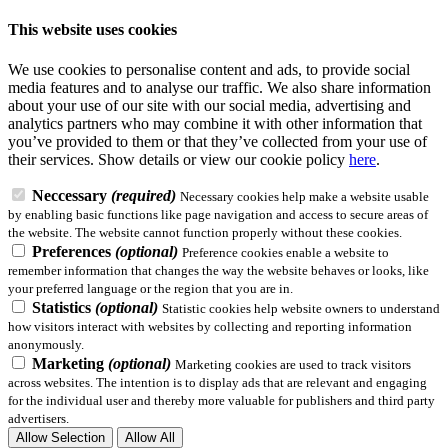
This website uses cookies
We use cookies to personalise content and ads, to provide social
media features and to analyse our traffic. We also share information
about your use of our site with our social media, advertising and
analytics partners who may combine it with other information that
you’ve provided to them or that they’ve collected from your use of
their services.
Show details
or view our cookie policy
here
.
Neccessary
(required)
Necessary cookies help make a website usable
by enabling basic functions like page navigation and access to secure areas of
the website. The website cannot function properly without these cookies.
Preferences
(optional)
Preference cookies enable a website to
remember information that changes the way the website behaves or looks, like
your preferred language or the region that you are in.
Statistics
(optional)
Statistic cookies help website owners to understand
how visitors interact with websites by collecting and reporting information
anonymously.
Marketing
(optional)
Marketing cookies are used to track visitors
across websites. The intention is to display ads that are relevant and engaging
for the individual user and thereby more valuable for publishers and third party
advertisers.
Allow Selection
Allow All