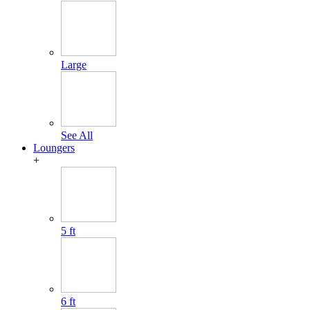
Large
See All
Loungers
+
5 ft
6 ft