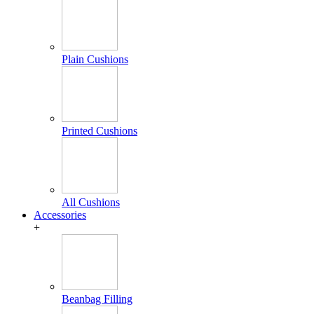
Plain Cushions
Printed Cushions
All Cushions
Accessories
+
Beanbag Filling