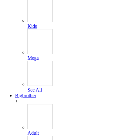
Kids
Mega
See All
Bigbrother
+
Adult