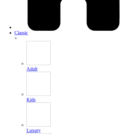
Classic
+
Adult
Kids
Luxury