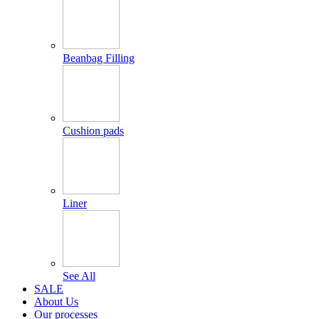
Beanbag Filling
Cushion pads
Liner
See All
SALE
About Us
Our processes