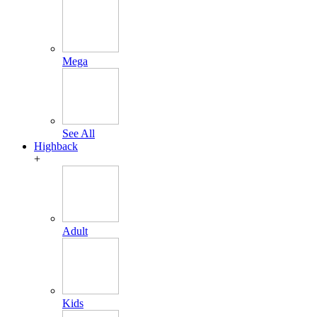
Mega
See All
Highback
+
Adult
Kids