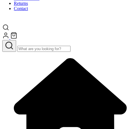
Returns
Contact