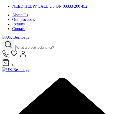
NEED HELP? CALL US ON 03333 200 452
About Us
Our processes
Returns
Contact
0