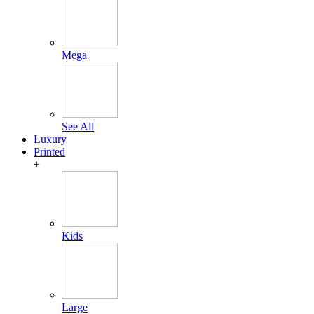
Mega
See All
Luxury
Printed
+
Kids
Large