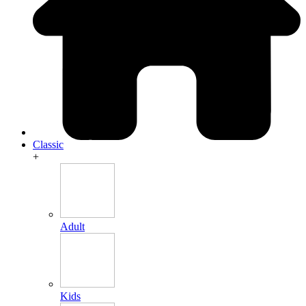
Classic
+
Adult
Kids