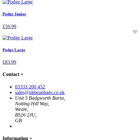
Podge Junior
£
59.99
Podge Large
£
83.99
Contact
+
03333 200 452
sales@ukbeanbags.co.uk
Unit 5 Badgworth Barns,
Notting Hill Way,
Weare,
BS26 2JU,
GB
Information
+