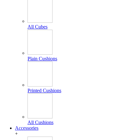
All Cubes
Plain Cushions
Printed Cushions
All Cushions
Accessories
+