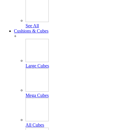
See All
Cushions & Cubes
+
Large Cubes
Mega Cubes
All Cubes