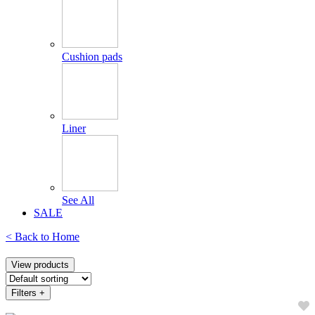
Cushion pads
Liner
See All
SALE
< Back to
Home
View products
Filters
+