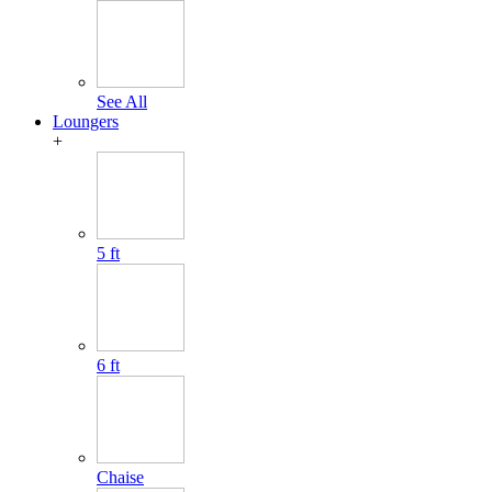
See All
Loungers
+
5 ft
6 ft
Chaise