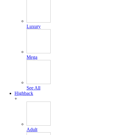
Luxury
Mega
See All
Highback
+
Adult