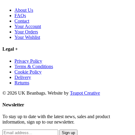
About Us
FAQs
Contact
Your Account
Your Orders
Your Wishlist
Legal
+
Privacy Policy
Terms & Conditions
Cookie Policy
Delivery
Returns
© 2026 UK Beanbags.
Website by
Teapot Creative
Newsletter
To stay up to date with the latest news, sales and product
information, sign up to our newsletter.
Sign up