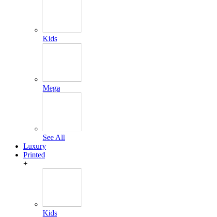
Kids
Mega
See All
Luxury
Printed
+
Kids