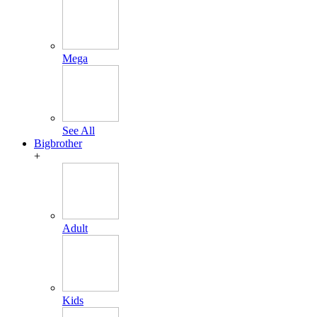
Mega
See All
Bigbrother
+
Adult
Kids