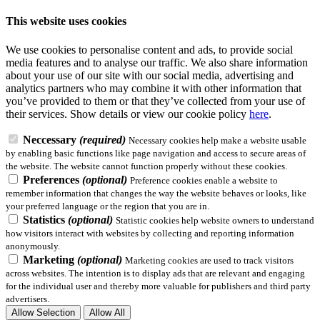
This website uses cookies
We use cookies to personalise content and ads, to provide social
media features and to analyse our traffic. We also share information
about your use of our site with our social media, advertising and
analytics partners who may combine it with other information that
you’ve provided to them or that they’ve collected from your use of
their services.
Show details
or view our cookie policy
here
.
Neccessary
(required)
Necessary cookies help make a website usable
by enabling basic functions like page navigation and access to secure areas of
the website. The website cannot function properly without these cookies.
Preferences
(optional)
Preference cookies enable a website to
remember information that changes the way the website behaves or looks, like
your preferred language or the region that you are in.
Statistics
(optional)
Statistic cookies help website owners to understand
how visitors interact with websites by collecting and reporting information
anonymously.
Marketing
(optional)
Marketing cookies are used to track visitors
across websites. The intention is to display ads that are relevant and engaging
for the individual user and thereby more valuable for publishers and third party
advertisers.
Allow Selection
Allow All