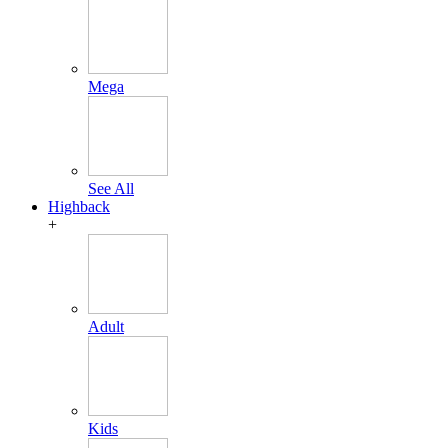
Mega
See All
Highback
+
Adult
Kids