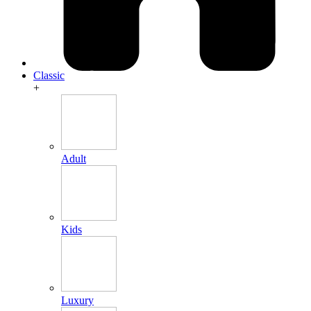
Classic
+
Adult
Kids
Luxury