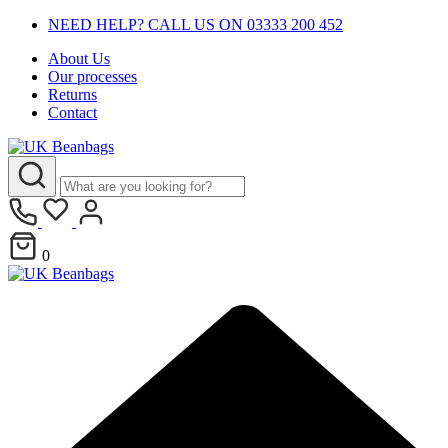
NEED HELP? CALL US ON 03333 200 452
About Us
Our processes
Returns
Contact
0