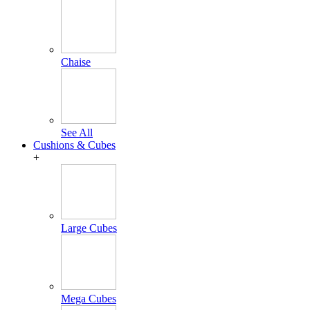
Chaise
See All
Cushions & Cubes
+
Large Cubes
Mega Cubes