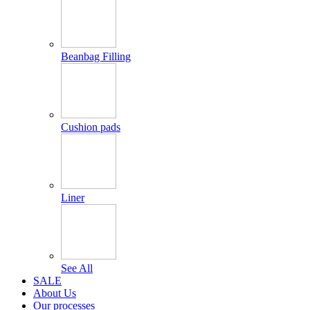
Beanbag Filling
Cushion pads
Liner
See All
SALE
About Us
Our processes