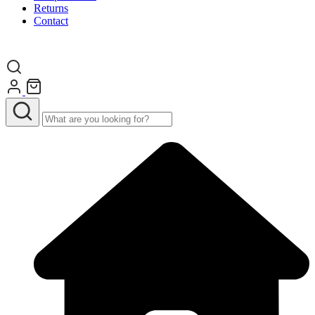
Returns
Contact