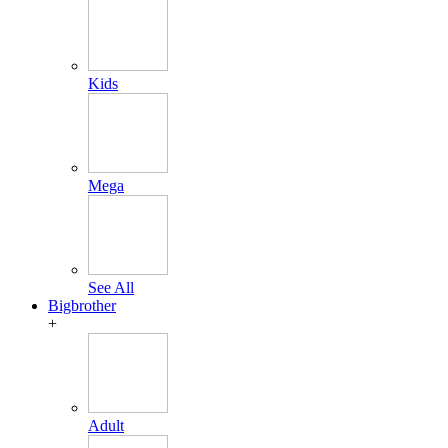
Kids
Mega
See All
Bigbrother
+
Adult