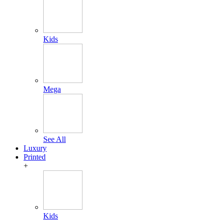
Kids
Mega
See All
Luxury
Printed
+
Kids