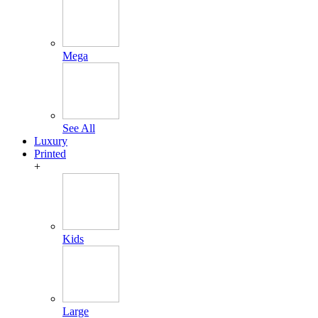
Mega
See All
Luxury
Printed
+
Kids
Large