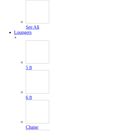
See All
Loungers
+
5 ft
6 ft
Chaise