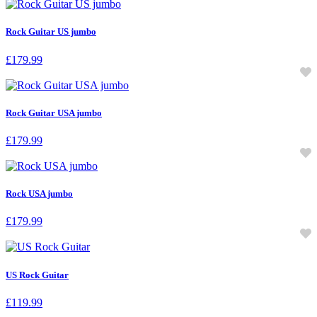
Rock Guitar US jumbo
£
179.99
Rock Guitar USA jumbo
£
179.99
Rock USA jumbo
£
179.99
US Rock Guitar
£
119.99