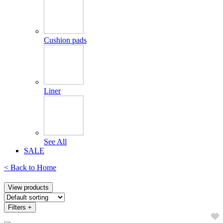
Cushion pads
Liner
See All
SALE
< Back to
Home
View products
Filters
+