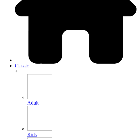
Classic
+
Adult
Kids