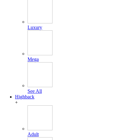
Luxury
Mega
See All
Highback
+
Adult