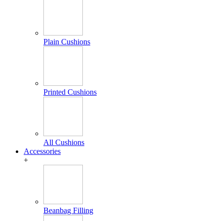
Plain Cushions
Printed Cushions
All Cushions
Accessories
+
Beanbag Filling