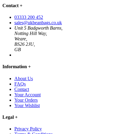
Contact
+
03333 200 452
sales@ukbeanbags.co.uk
Unit 5 Badgworth Barns,
Notting Hill Way,
Weare,
BS26 2JU,
GB
Information
+
About Us
FAQs
Contact
Your Account
Your Orders
Your Wishlist
Legal
+
Privacy Policy