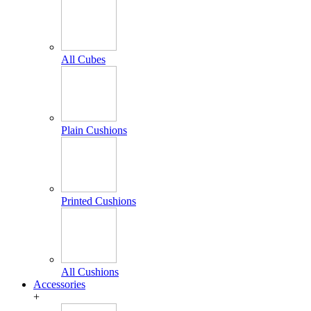
All Cubes
Plain Cushions
Printed Cushions
All Cushions
Accessories
+