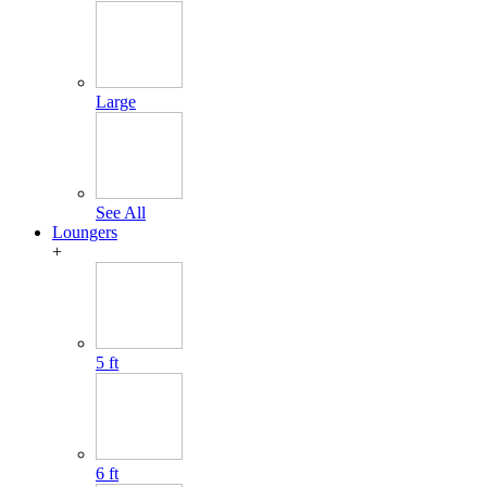
Large
See All
Loungers
+
5 ft
6 ft