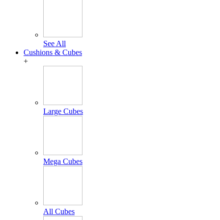
See All
Cushions & Cubes
+
Large Cubes
Mega Cubes
All Cubes