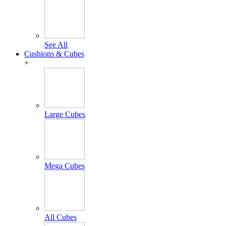
See All
Cushions & Cubes
+
Large Cubes
Mega Cubes
All Cubes