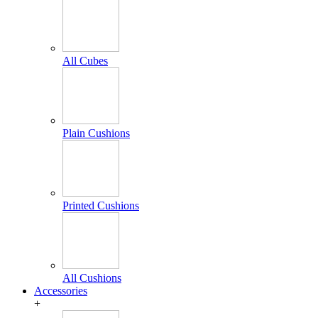
All Cubes
Plain Cushions
Printed Cushions
All Cushions
Accessories
+