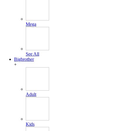
Mega
See All
Bigbrother
+
Adult
Kids