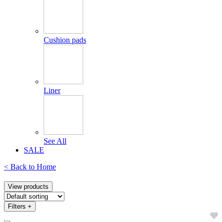
Cushion pads
Liner
See All
SALE
< Back to
Home
View products
Filters
+