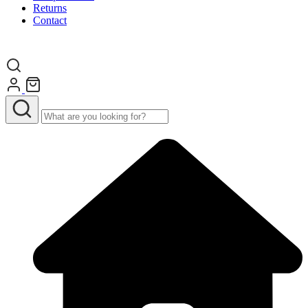
Returns
Contact