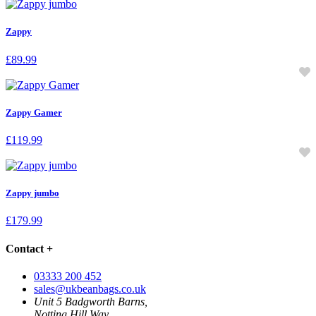
Zappy
£
89.99
Zappy Gamer
£
119.99
Zappy jumbo
£
179.99
Contact
+
03333 200 452
sales@ukbeanbags.co.uk
Unit 5 Badgworth Barns,
Notting Hill Way,