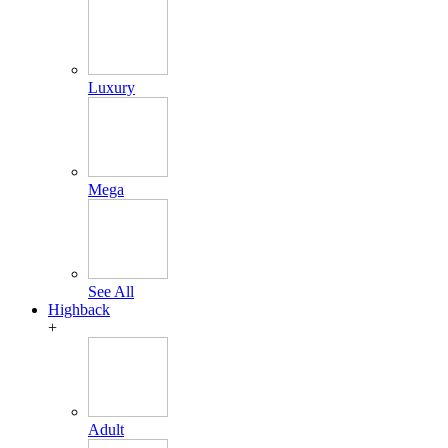
Luxury
Mega
See All
Highback
+
Adult