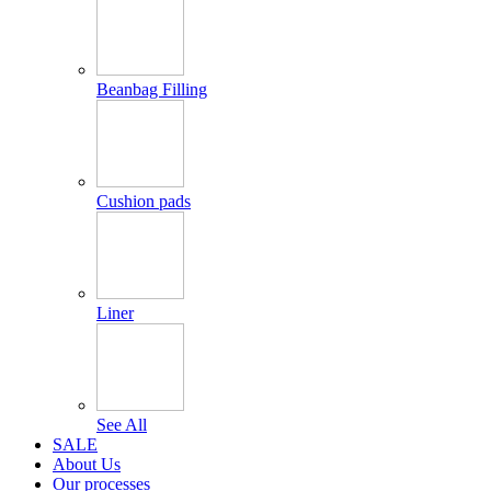
Beanbag Filling
Cushion pads
Liner
See All
SALE
About Us
Our processes