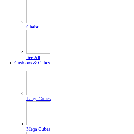
Chaise
See All
Cushions & Cubes
+
Large Cubes
Mega Cubes