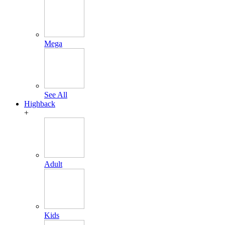
Mega
See All
Highback
+
Adult
Kids