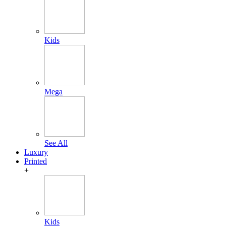
Kids
Mega
See All
Luxury
Printed
+
Kids