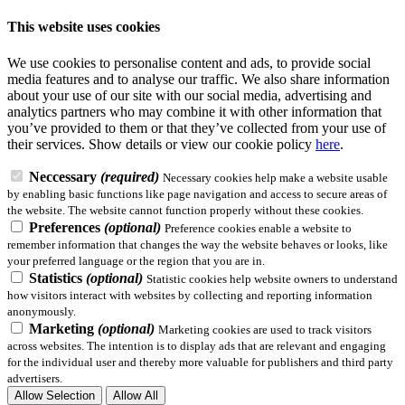
This website uses cookies
We use cookies to personalise content and ads, to provide social
media features and to analyse our traffic. We also share information
about your use of our site with our social media, advertising and
analytics partners who may combine it with other information that
you’ve provided to them or that they’ve collected from your use of
their services.
Show details
or view our cookie policy
here
.
Neccessary
(required)
Necessary cookies help make a website usable
by enabling basic functions like page navigation and access to secure areas of
the website. The website cannot function properly without these cookies.
Preferences
(optional)
Preference cookies enable a website to
remember information that changes the way the website behaves or looks, like
your preferred language or the region that you are in.
Statistics
(optional)
Statistic cookies help website owners to understand
how visitors interact with websites by collecting and reporting information
anonymously.
Marketing
(optional)
Marketing cookies are used to track visitors
across websites. The intention is to display ads that are relevant and engaging
for the individual user and thereby more valuable for publishers and third party
advertisers.
Allow Selection
Allow All