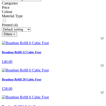
Categories
Price
Colour
Material Type
Printed
(4)
Filters
+
Beanbag Refill 12 Cubic Foot
£
40.00
Beanbag Refill 20 Cubic Foot
£
58.00