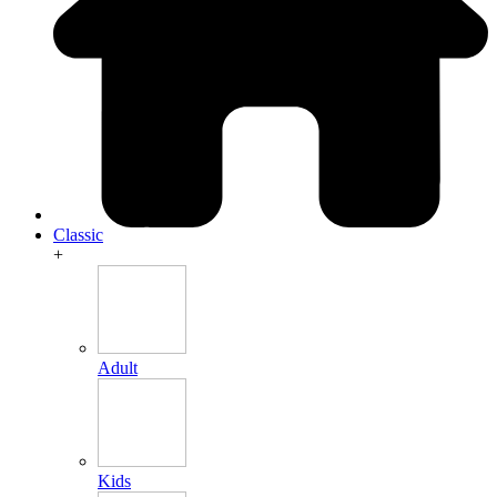
Classic
+
Adult
Kids