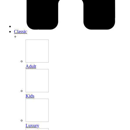
Classic
+
Adult
Kids
Luxury