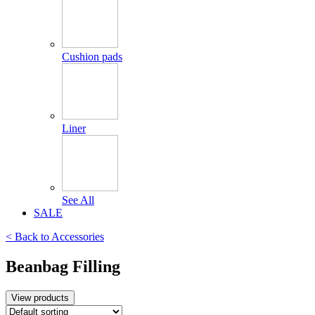
Cushion pads
Liner
See All
SALE
< Back to
Accessories
Beanbag Filling
View products