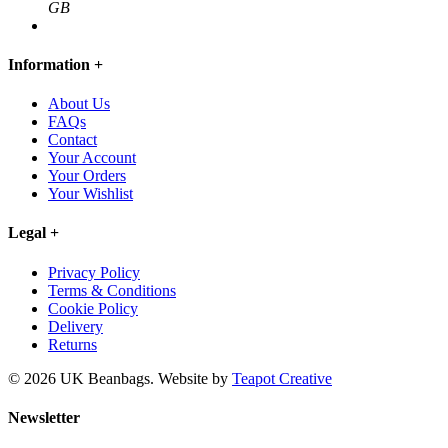
GB
Information
+
About Us
FAQs
Contact
Your Account
Your Orders
Your Wishlist
Legal
+
Privacy Policy
Terms & Conditions
Cookie Policy
Delivery
Returns
© 2026 UK Beanbags.
Website by
Teapot Creative
Newsletter