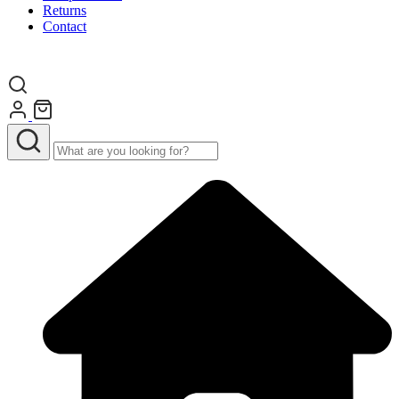
Returns
Contact