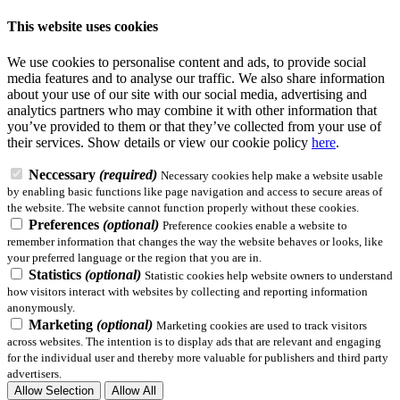
This website uses cookies
We use cookies to personalise content and ads, to provide social
media features and to analyse our traffic. We also share information
about your use of our site with our social media, advertising and
analytics partners who may combine it with other information that
you’ve provided to them or that they’ve collected from your use of
their services.
Show details
or view our cookie policy
here
.
Neccessary
(required)
Necessary cookies help make a website usable
by enabling basic functions like page navigation and access to secure areas of
the website. The website cannot function properly without these cookies.
Preferences
(optional)
Preference cookies enable a website to
remember information that changes the way the website behaves or looks, like
your preferred language or the region that you are in.
Statistics
(optional)
Statistic cookies help website owners to understand
how visitors interact with websites by collecting and reporting information
anonymously.
Marketing
(optional)
Marketing cookies are used to track visitors
across websites. The intention is to display ads that are relevant and engaging
for the individual user and thereby more valuable for publishers and third party
advertisers.
Allow Selection
Allow All