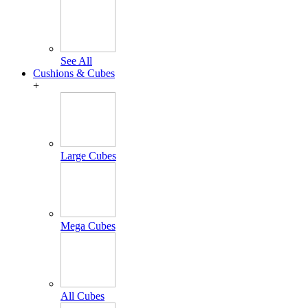
See All
Cushions & Cubes
+
Large Cubes
Mega Cubes
All Cubes