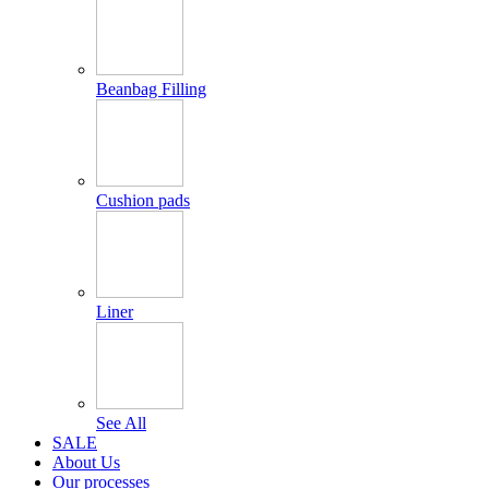
Beanbag Filling
Cushion pads
Liner
See All
SALE
About Us
Our processes