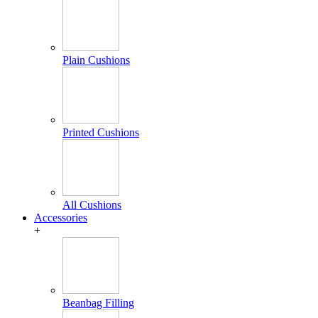
Plain Cushions
Printed Cushions
All Cushions
Accessories
+
Beanbag Filling