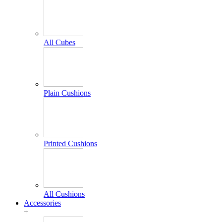
All Cubes
Plain Cushions
Printed Cushions
All Cushions
Accessories
+