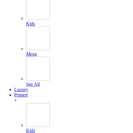
Kids
Mega
See All
Luxury
Printed
+
Kids