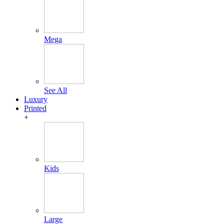
Mega
See All
Luxury
Printed
+
Kids
Large