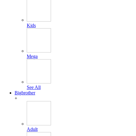
Kids
Mega
See All
Bigbrother
+
Adult