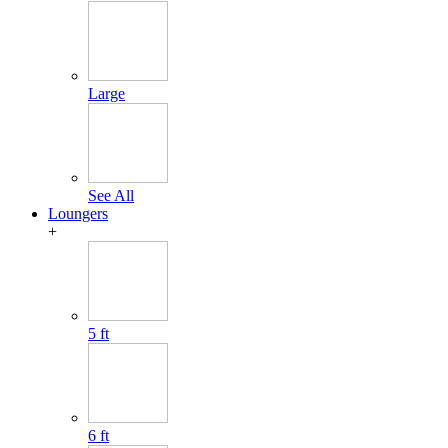
Large
See All
Loungers
+
5 ft
6 ft