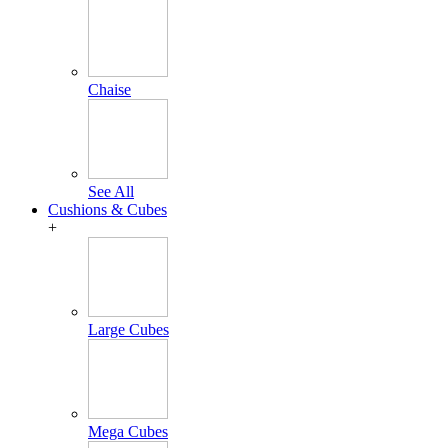
Chaise
See All
Cushions & Cubes
+
Large Cubes
Mega Cubes