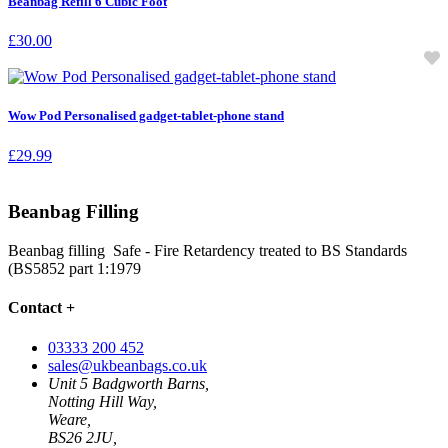
Beanbag Refill 6 Cubic Foot
£
30.00
Wow Pod Personalised gadget-tablet-phone stand
£
29.99
Beanbag Filling
Beanbag filling Safe - Fire Retardency treated to BS Standards
(BS5852 part 1:1979
Contact
+
03333 200 452
sales@ukbeanbags.co.uk
Unit 5 Badgworth Barns,
Notting Hill Way,
Weare,
BS26 2JU,