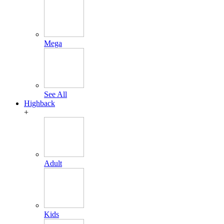
Mega
See All
Highback
+
Adult
Kids