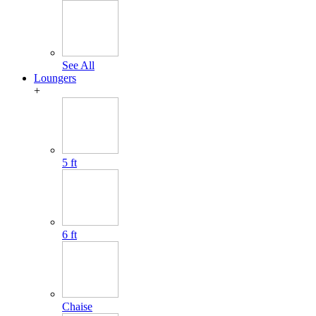
See All
Loungers
+
5 ft
6 ft
Chaise