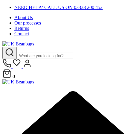
NEED HELP? CALL US ON 03333 200 452
About Us
Our processes
Returns
Contact
0