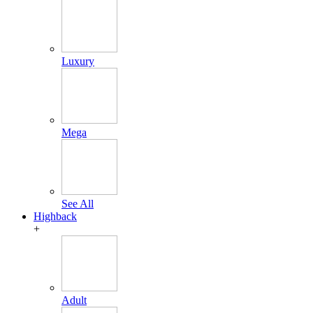
Luxury
Mega
See All
Highback
+
Adult