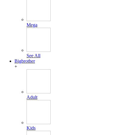
Mega
See All
Bigbrother
+
Adult
Kids