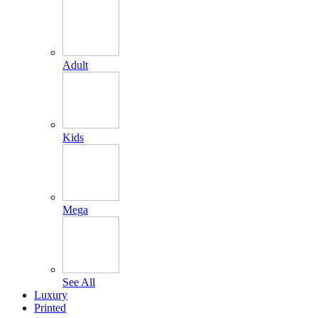
Adult
Kids
Mega
See All
Luxury
Printed