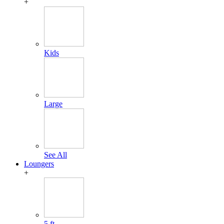
+
Kids
Large
See All
Loungers
+
5 ft