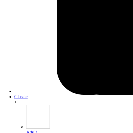
Classic
+
Adult