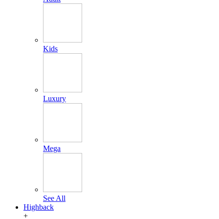
Kids
Luxury
Mega
See All
Highback
+