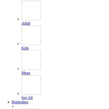
Adult
Kids
Mega
See All
Bigbrother
+