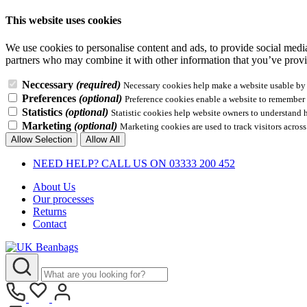
This website uses cookies
We use cookies to personalise content and ads, to provide social media 
partners who may combine it with other information that you’ve provid
Neccessary
(required)
Necessary cookies help make a website usable by e
Preferences
(optional)
Preference cookies enable a website to remember i
Statistics
(optional)
Statistic cookies help website owners to understand 
Marketing
(optional)
Marketing cookies are used to track visitors across
Allow Selection
Allow All
NEED HELP? CALL US ON 03333 200 452
About Us
Our processes
Returns
Contact