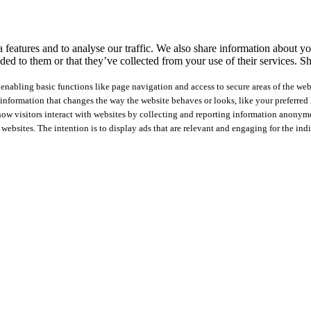
features and to analyse our traffic. We also share information about you
ed to them or that they’ve collected from your use of their services.
Sh
nabling basic functions like page navigation and access to secure areas of the web
nformation that changes the way the website behaves or looks, like your preferred l
how visitors interact with websites by collecting and reporting information anonym
 websites. The intention is to display ads that are relevant and engaging for the ind