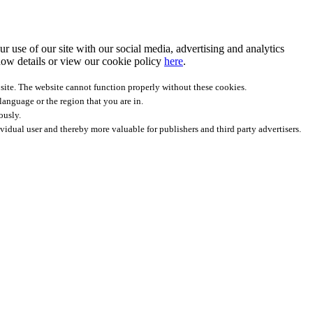
r use of our site with our social media, advertising and analytics
ow details
or view our cookie policy
here
.
site. The website cannot function properly without these cookies.
anguage or the region that you are in.
ously.
ividual user and thereby more valuable for publishers and third party advertisers.