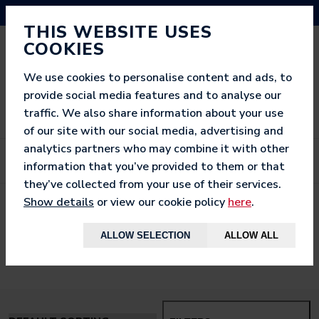
NEED HELP? CALL US ON 03333 200 452
THIS WEBSITE USES
COOKIES
We use cookies to personalise content and ads, to
provide social media features and to analyse our
traffic. We also share information about your use
of our site with our social media, advertising and
analytics partners who may combine it with other
information that you’ve provided to them or that
they’ve collected from your use of their services.
Show details
or view our cookie policy
here
.
< BACK TO
HOME
ALLOW SELECTION
ALLOW ALL