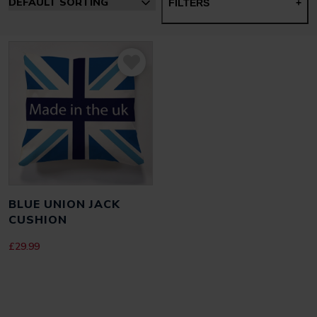
FILTERS
+
BLUE UNION JACK
CUSHION
£
29.99