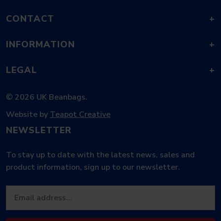
CONTACT
+
INFORMATION
+
LEGAL
+
© 2026 UK Beanbags.
Website by
Teapot Creative
NEWSLETTER
To stay up to date with the latest news, sales and
product information, sign up to our newsletter.