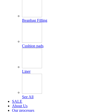
Beanbag Filling
Cushion pads
Liner
See All
SALE
About Us
Our processes