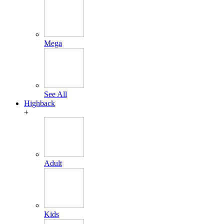
Mega
See All
Highback
+
Adult
Kids