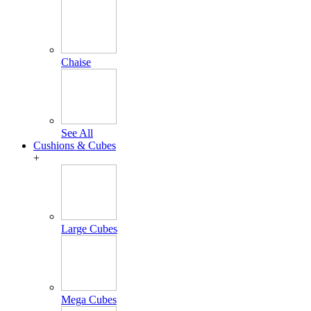
Chaise
See All
Cushions & Cubes
+
Large Cubes
Mega Cubes