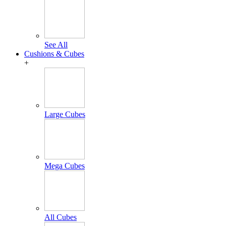
See All
Cushions & Cubes
+
Large Cubes
Mega Cubes
All Cubes