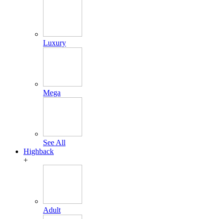
Luxury
Mega
See All
Highback
+
Adult