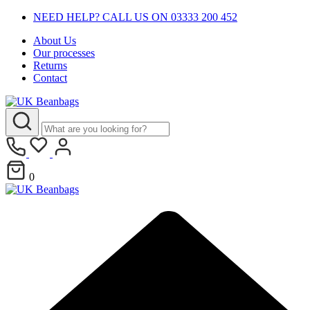
NEED HELP? CALL US ON 03333 200 452
About Us
Our processes
Returns
Contact
0