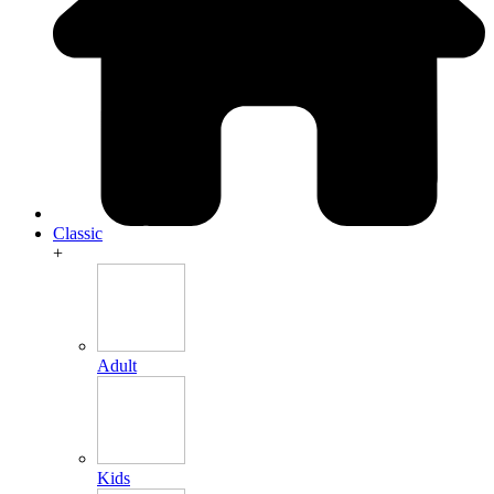
Classic
+
Adult
Kids