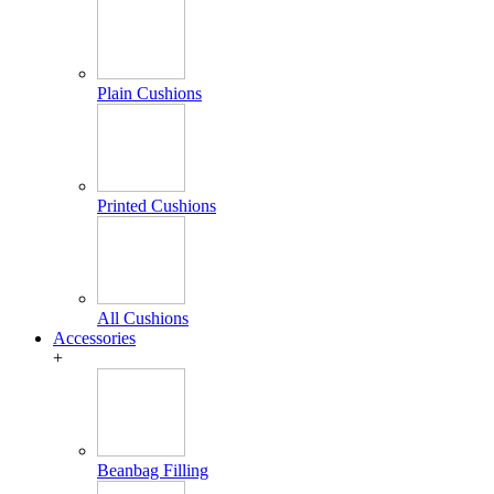
Plain Cushions
Printed Cushions
All Cushions
Accessories
+
Beanbag Filling