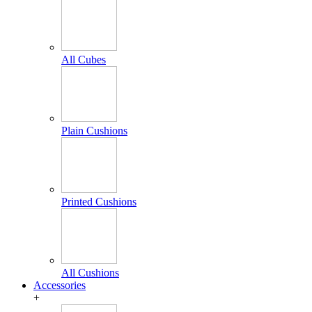
All Cubes
Plain Cushions
Printed Cushions
All Cushions
Accessories
+