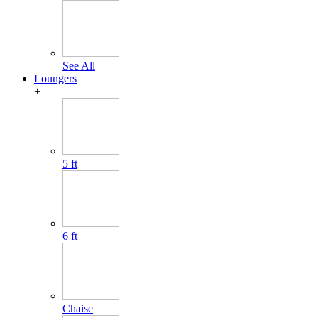
See All
Loungers
+
5 ft
6 ft
Chaise