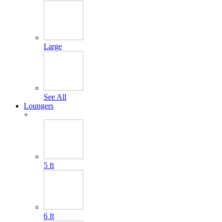
Large
See All
Loungers
+
5 ft
6 ft