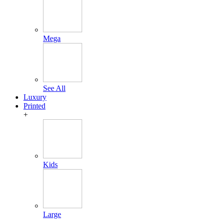
Mega
See All
Luxury
Printed
+
Kids
Large