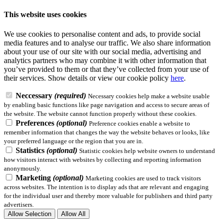
This website uses cookies
We use cookies to personalise content and ads, to provide social
media features and to analyse our traffic. We also share information
about your use of our site with our social media, advertising and
analytics partners who may combine it with other information that
you’ve provided to them or that they’ve collected from your use of
their services.
Show details
or view our cookie policy
here
.
Neccessary
(required)
Necessary cookies help make a website usable
by enabling basic functions like page navigation and access to secure areas of
the website. The website cannot function properly without these cookies.
Preferences
(optional)
Preference cookies enable a website to
remember information that changes the way the website behaves or looks, like
your preferred language or the region that you are in.
Statistics
(optional)
Statistic cookies help website owners to understand
how visitors interact with websites by collecting and reporting information
anonymously.
Marketing
(optional)
Marketing cookies are used to track visitors
across websites. The intention is to display ads that are relevant and engaging
for the individual user and thereby more valuable for publishers and third party
advertisers.
Allow Selection
Allow All