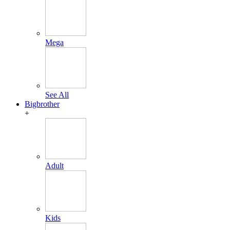
Mega
See All
Bigbrother
+
Adult
Kids