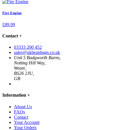
Fire Engine
£
89.99
Contact
+
03333 200 452
sales@ukbeanbags.co.uk
Unit 5 Badgworth Barns,
Notting Hill Way,
Weare,
BS26 2JU,
GB
Information
+
About Us
FAQs
Contact
Your Account
Your Orders