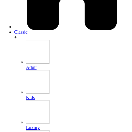
Classic
+
Adult
Kids
Luxury