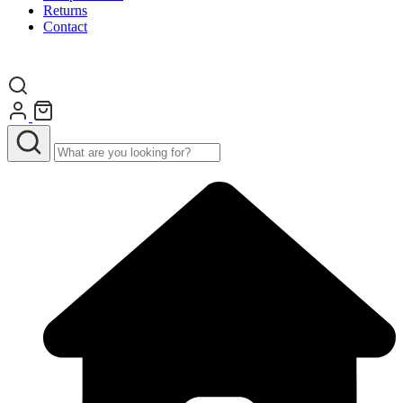
Returns
Contact