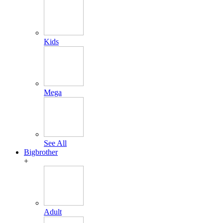
Kids
Mega
See All
Bigbrother
+
Adult