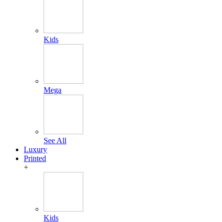
Kids
Mega
See All
Luxury
Printed
+
Kids