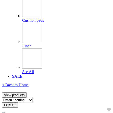
Cushion pads
Liner
See All
SALE
< Back to
Home
View products
Filters
+