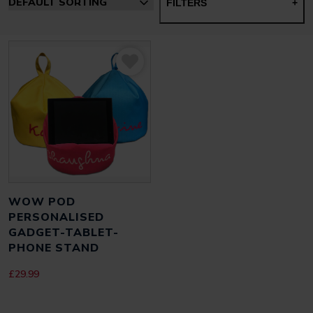
FILTERS
+
WOW POD
PERSONALISED
GADGET-TABLET-
PHONE STAND
£
29.99