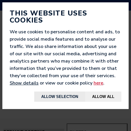
NEED HELP? CALL US ON 03333 200 452
THIS WEBSITE USES
COOKIES
We use cookies to personalise content and ads, to
provide social media features and to analyse our
traffic. We also share information about your use
of our site with our social media, advertising and
analytics partners who may combine it with other
information that you’ve provided to them or that
they’ve collected from your use of their services.
Show details
or view our cookie policy
here
.
< BACK TO
HOME
ALLOW SELECTION
ALLOW ALL