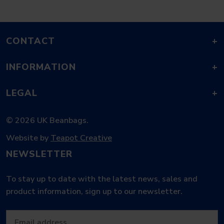
CONTACT
+
INFORMATION
+
LEGAL
+
© 2026 UK Beanbags.
Website by
Teapot Creative
NEWSLETTER
To stay up to date with the latest news, sales and
product information, sign up to our newsletter.