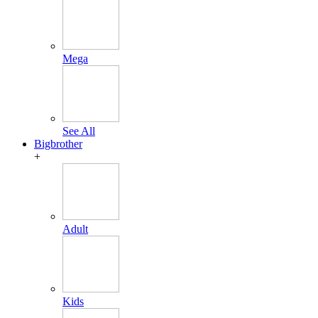
Mega
See All
Bigbrother
+
Adult
Kids