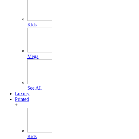
Kids
Mega
See All
Luxury
Printed
+
Kids