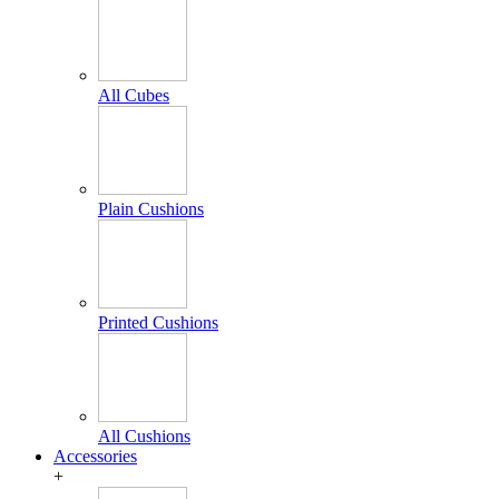
All Cubes
Plain Cushions
Printed Cushions
All Cushions
Accessories
+