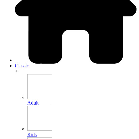
Classic
+
Adult
Kids