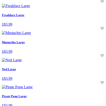
Freakface Large
£
83.99
Mustachio Large
£
83.99
Ned Large
£
83.99
Pirate Pong Large
£
83.99