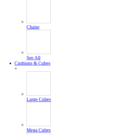
Chaise
See All
Cushions & Cubes
+
Large Cubes
Mega Cubes