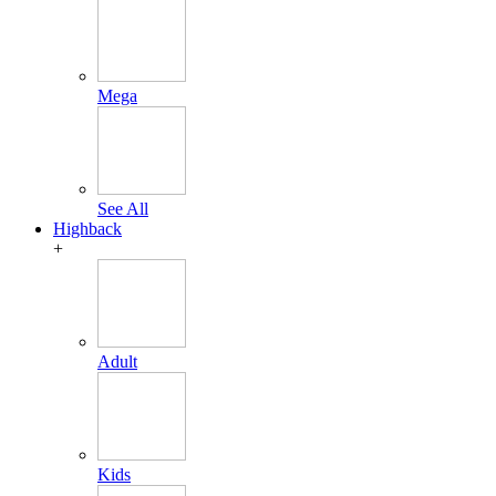
Mega
See All
Highback
+
Adult
Kids