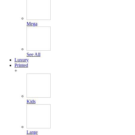
Mega
See All
Luxury
Printed
+
Kids
Large