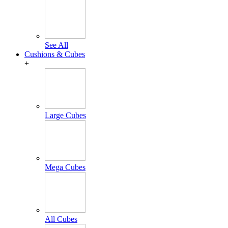
See All
Cushions & Cubes
+
Large Cubes
Mega Cubes
All Cubes