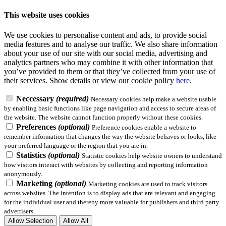
This website uses cookies
We use cookies to personalise content and ads, to provide social
media features and to analyse our traffic. We also share information
about your use of our site with our social media, advertising and
analytics partners who may combine it with other information that
you’ve provided to them or that they’ve collected from your use of
their services.
Show details
or view our cookie policy
here
.
Neccessary
(required)
Necessary cookies help make a website usable
by enabling basic functions like page navigation and access to secure areas of
the website. The website cannot function properly without these cookies.
Preferences
(optional)
Preference cookies enable a website to
remember information that changes the way the website behaves or looks, like
your preferred language or the region that you are in.
Statistics
(optional)
Statistic cookies help website owners to understand
how visitors interact with websites by collecting and reporting information
anonymously.
Marketing
(optional)
Marketing cookies are used to track visitors
across websites. The intention is to display ads that are relevant and engaging
for the individual user and thereby more valuable for publishers and third party
advertisers.
Allow Selection
Allow All