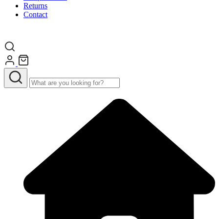
Returns
Contact