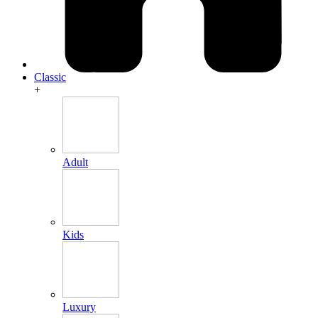
Classic
+
Adult
Kids
Luxury