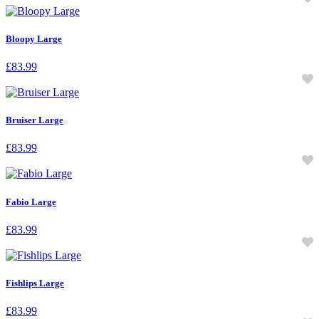
Bloopy Large
£
83.99
Bruiser Large
£
83.99
Fabio Large
£
83.99
Fishlips Large
£
83.99