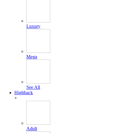
Luxury
Mega
See All
Highback
+
Adult