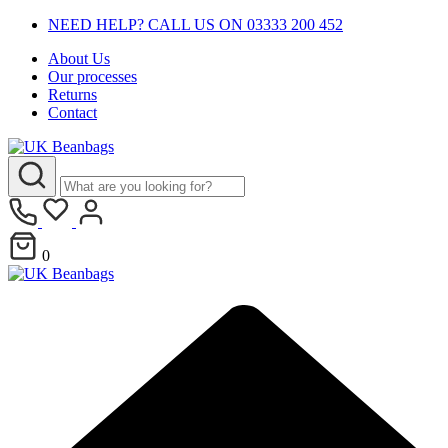
NEED HELP? CALL US ON 03333 200 452
About Us
Our processes
Returns
Contact
0