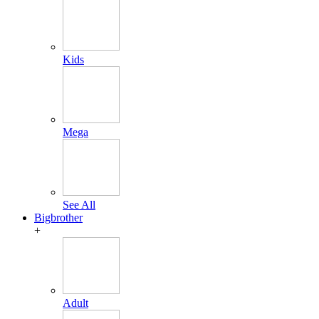
Kids
Mega
See All
Bigbrother
+
Adult