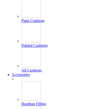
Plain Cushions
Printed Cushions
All Cushions
Accessories
+
Beanbag Filling