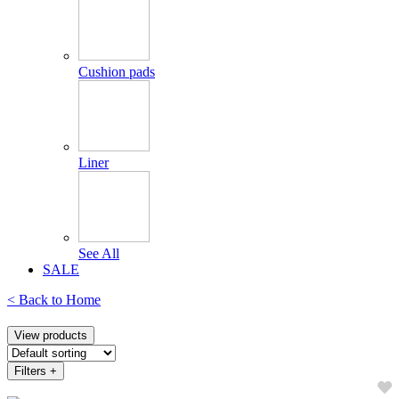
Cushion pads
Liner
See All
SALE
< Back to
Home
View products
Filters
+