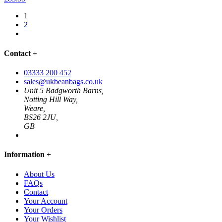
1
2
Contact
+
03333 200 452
sales@ukbeanbags.co.uk
Unit 5 Badgworth Barns,
Notting Hill Way,
Weare,
BS26 2JU,
GB
Information
+
About Us
FAQs
Contact
Your Account
Your Orders
Your Wishlist