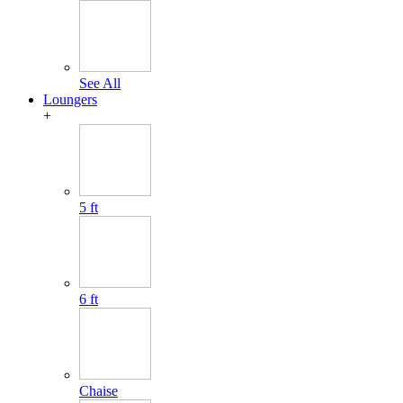
See All
Loungers
+
5 ft
6 ft
Chaise