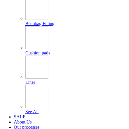
Beanbag Filling
Cushion pads
Liner
See All
SALE
About Us
Our processes