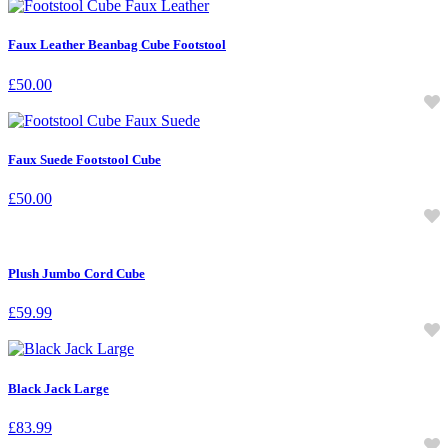
Faux Leather Beanbag Cube Footstool
£
50.00
Faux Suede Footstool Cube
£
50.00
Plush Jumbo Cord Cube
£
59.99
Black Jack Large
£
83.99