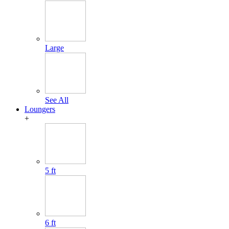
Large
See All
Loungers
+
5 ft
6 ft