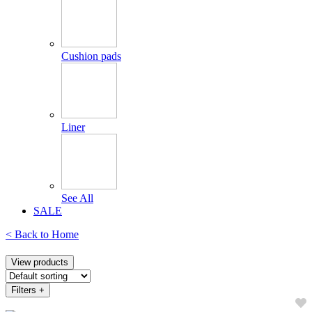
Cushion pads
Liner
See All
SALE
< Back to
Home
View products
Filters
+