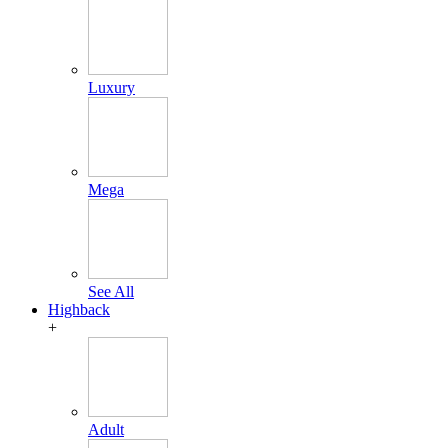
Luxury
Mega
See All
Highback
+
Adult