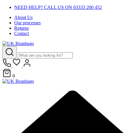
NEED HELP? CALL US ON 03333 200 452
About Us
Our processes
Returns
Contact
0