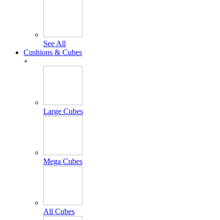
See All
Cushions & Cubes
+
Large Cubes
Mega Cubes
All Cubes