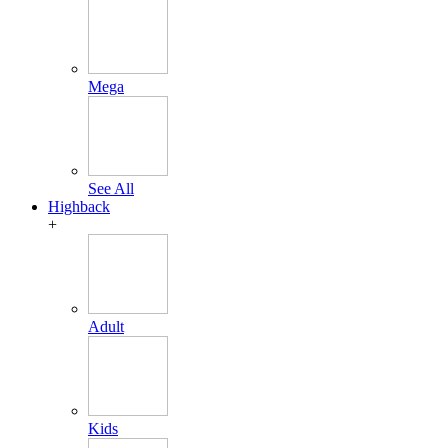
Mega
See All
Highback
+
Adult
Kids