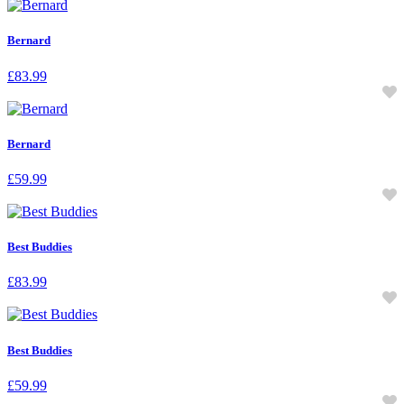
Bernard
£
83.99
Bernard
£
59.99
Best Buddies
£
83.99
Best Buddies
£
59.99