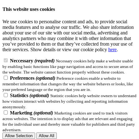
This website uses cookies
We use cookies to personalise content and ads, to provide social
media features and to analyse our traffic. We also share information
about your use of our site with our social media, advertising and
analytics partners who may combine it with other information that
you’ve provided to them or that they’ve collected from your use of
their services.
Show details
or view our cookie policy
here
.
Neccessary
(required)
Necessary cookies help make a website usable
by enabling basic functions like page navigation and access to secure areas of
the website. The website cannot function properly without these cookies.
Preferences
(optional)
Preference cookies enable a website to
remember information that changes the way the website behaves or looks, like
your preferred language or the region that you are in.
Statistics
(optional)
Statistic cookies help website owners to understand
how visitors interact with websites by collecting and reporting information
anonymously.
Marketing
(optional)
Marketing cookies are used to track visitors
across websites. The intention is to display ads that are relevant and engaging
for the individual user and thereby more valuable for publishers and third party
advertisers.
Allow Selection
Allow All