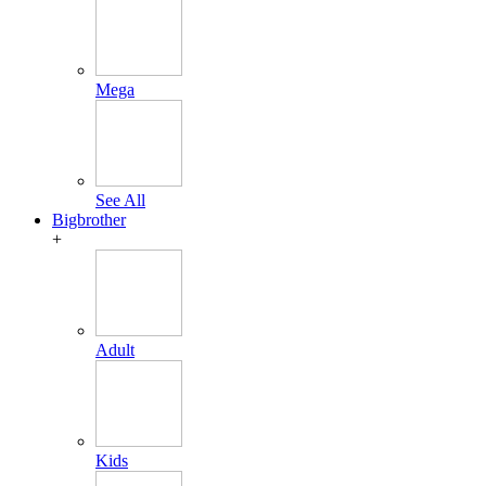
Mega
See All
Bigbrother
+
Adult
Kids