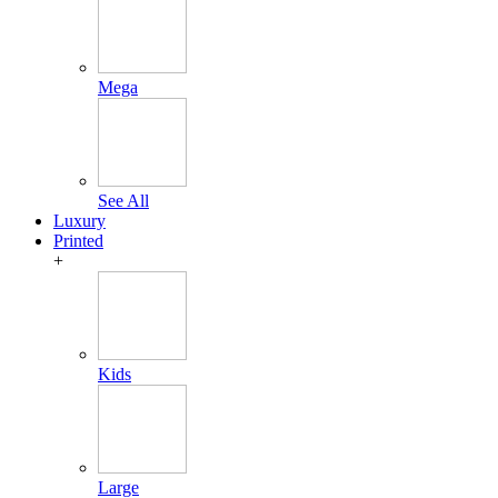
Mega
See All
Luxury
Printed
+
Kids
Large