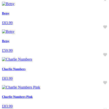
Betsy
£
83.99
Betsy
£
59.99
Charlie Numbers
£
83.99
Charlie Numbers Pink
£
83.99