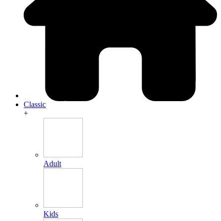
Classic
+
Adult
Kids