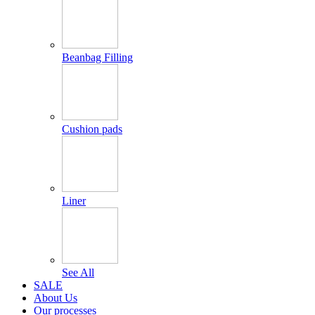
Beanbag Filling
Cushion pads
Liner
See All
SALE
About Us
Our processes