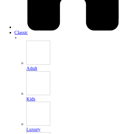
Classic
+
Adult
Kids
Luxury