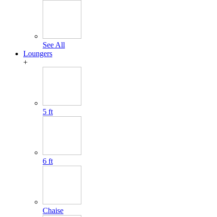
See All
Loungers
+
5 ft
6 ft
Chaise