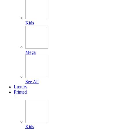
Kids
Mega
See All
Luxury
Printed
+
Kids