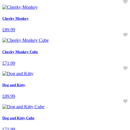
Cheeky Monkey
£
89.99
Cheeky Monkey Cube
£
71.99
Dog and Kitty
£
89.99
Dog and Kitty Cube
£
71.99