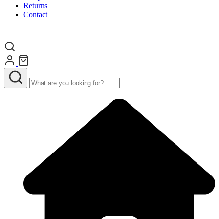
Returns
Contact