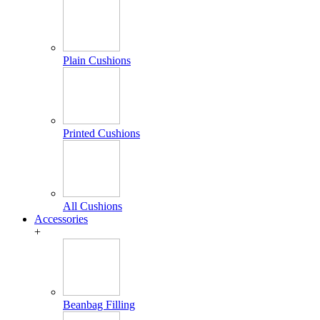
Plain Cushions
Printed Cushions
All Cushions
Accessories
+
Beanbag Filling