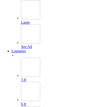
Large
See All
Loungers
+
5 ft
6 ft