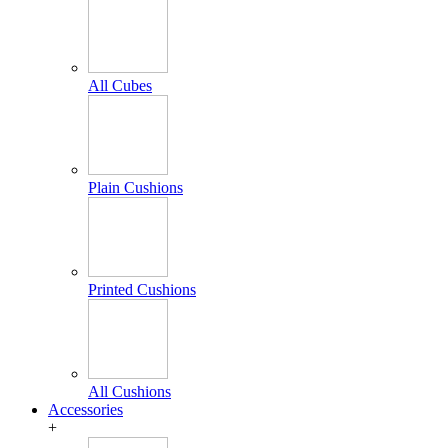
All Cubes
Plain Cushions
Printed Cushions
All Cushions
Accessories
+