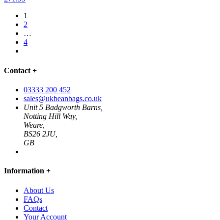
1
2
…
4
Contact
+
03333 200 452
sales@ukbeanbags.co.uk
Unit 5 Badgworth Barns,
Notting Hill Way,
Weare,
BS26 2JU,
GB
Information
+
About Us
FAQs
Contact
Your Account