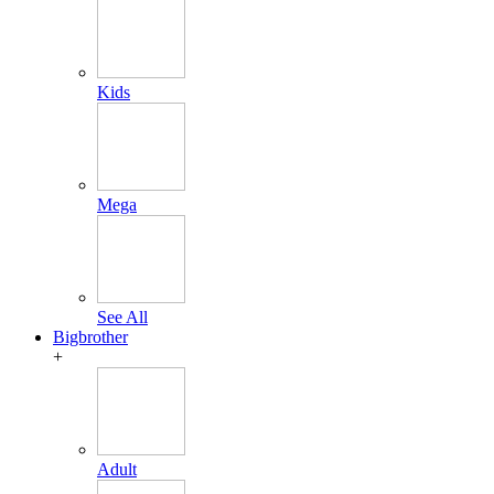
Kids
Mega
See All
Bigbrother
+
Adult