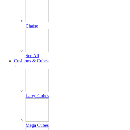
Chaise
See All
Cushions & Cubes
+
Large Cubes
Mega Cubes