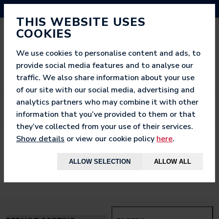
NEED HELP? CALL US ON 03333 200 452
THIS WEBSITE USES
COOKIES
We use cookies to personalise content and ads, to
provide social media features and to analyse our
traffic. We also share information about your use
of our site with our social media, advertising and
analytics partners who may combine it with other
information that you’ve provided to them or that
they’ve collected from your use of their services.
Show details
or view our cookie policy
here
.
< BACK TO
HOME
ALLOW SELECTION
ALLOW ALL