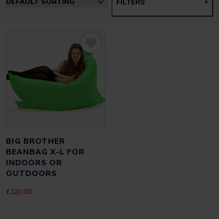
FILTERS
+
BIG BROTHER
BEANBAG X-L FOR
INDOORS OR
OUTDOORS
£
120.00