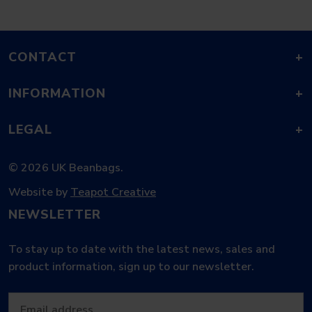
CONTACT
+
INFORMATION
+
LEGAL
+
© 2026 UK Beanbags.
Website by
Teapot Creative
NEWSLETTER
To stay up to date with the latest news, sales and
product information, sign up to our newsletter.