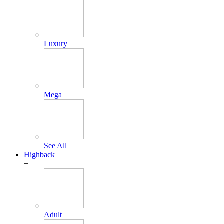
Luxury
Mega
See All
Highback
+
Adult