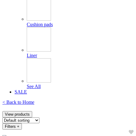
Cushion pads
Liner
See All
SALE
< Back to
Home
View products
Filters
+