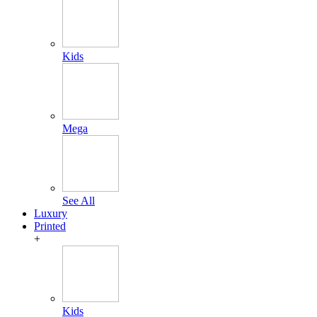
Kids
Mega
See All
Luxury
Printed
+
Kids