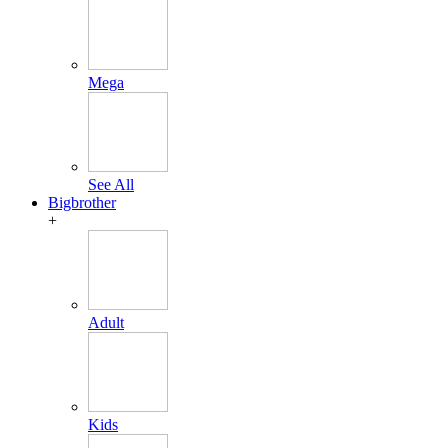
Mega
See All
Bigbrother
+
Adult
Kids