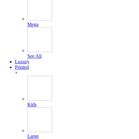
Mega
See All
Luxury
Printed
+
Kids
Large