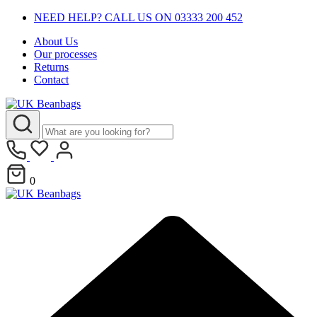
NEED HELP? CALL US ON 03333 200 452
About Us
Our processes
Returns
Contact
0