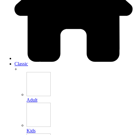
Classic
+
Adult
Kids