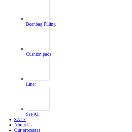
Beanbag Filling
Cushion pads
Liner
See All
SALE
About Us
Our processes