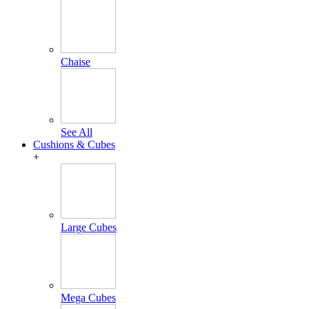
Chaise
See All
Cushions & Cubes
+
Large Cubes
Mega Cubes