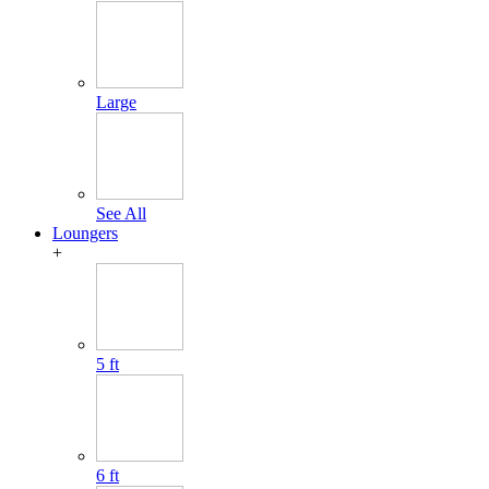
Large
See All
Loungers
+
5 ft
6 ft