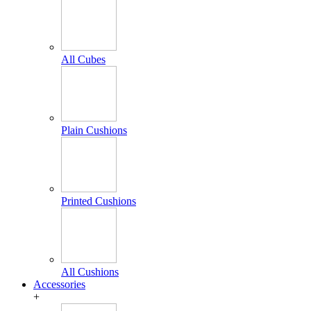
All Cubes
Plain Cushions
Printed Cushions
All Cushions
Accessories
+