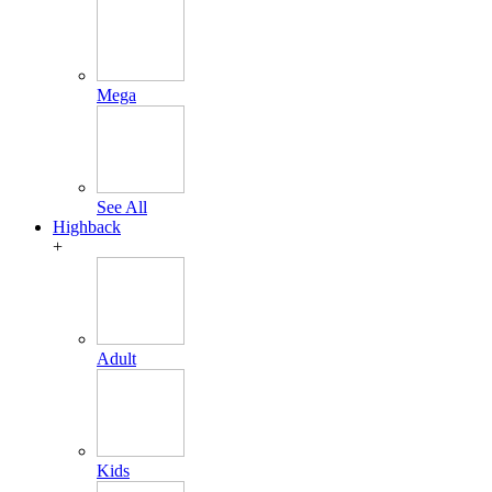
Mega
See All
Highback
+
Adult
Kids