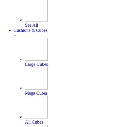
See All
Cushions & Cubes
+
Large Cubes
Mega Cubes
All Cubes