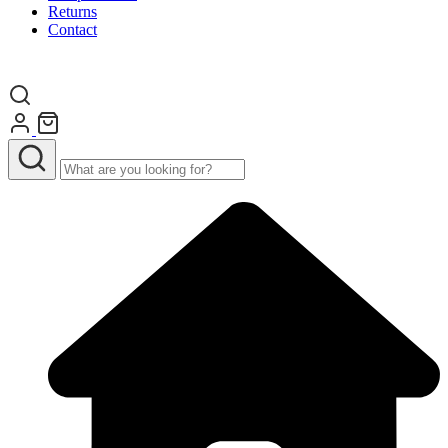
Returns
Contact