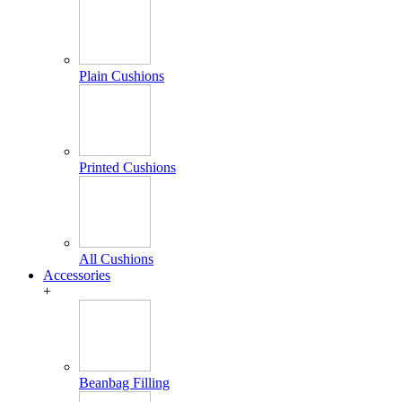
Plain Cushions
Printed Cushions
All Cushions
Accessories
+
Beanbag Filling