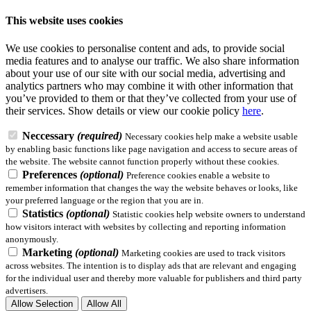
This website uses cookies
We use cookies to personalise content and ads, to provide social
media features and to analyse our traffic. We also share information
about your use of our site with our social media, advertising and
analytics partners who may combine it with other information that
you’ve provided to them or that they’ve collected from your use of
their services.
Show details
or view our cookie policy
here
.
Neccessary
(required)
Necessary cookies help make a website usable
by enabling basic functions like page navigation and access to secure areas of
the website. The website cannot function properly without these cookies.
Preferences
(optional)
Preference cookies enable a website to
remember information that changes the way the website behaves or looks, like
your preferred language or the region that you are in.
Statistics
(optional)
Statistic cookies help website owners to understand
how visitors interact with websites by collecting and reporting information
anonymously.
Marketing
(optional)
Marketing cookies are used to track visitors
across websites. The intention is to display ads that are relevant and engaging
for the individual user and thereby more valuable for publishers and third party
advertisers.
Allow Selection
Allow All