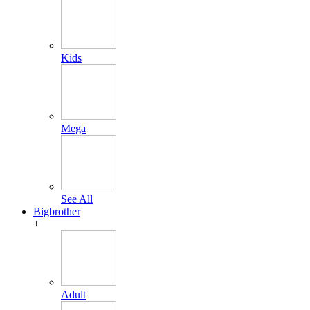
Kids
Mega
See All
Bigbrother
+
Adult