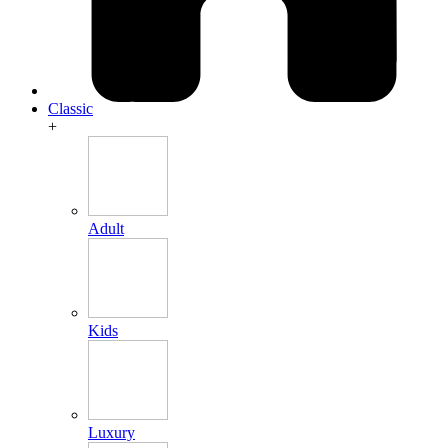
Classic
+
Adult
Kids
Luxury