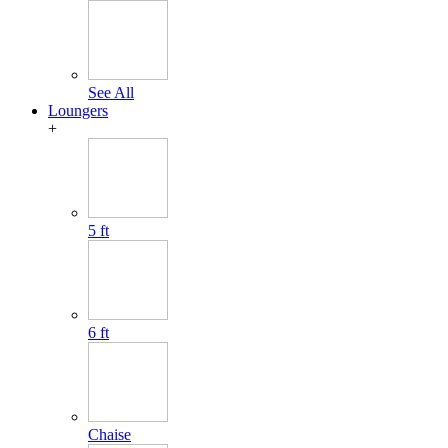
See All
Loungers
+
5 ft
6 ft
Chaise