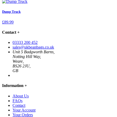
Dump Truck
£
89.99
Contact
+
03333 200 452
sales@ukbeanbags.co.uk
Unit 5 Badgworth Barns,
Notting Hill Way,
Weare,
BS26 2JU,
GB
Information
+
About Us
FAQs
Contact
Your Account
Your Orders