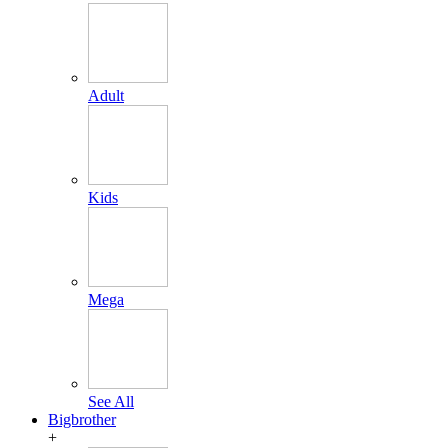
Adult
Kids
Mega
See All
Bigbrother
+