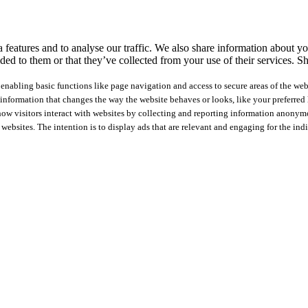
features and to analyse our traffic. We also share information about you
ed to them or that they’ve collected from your use of their services.
Sh
nabling basic functions like page navigation and access to secure areas of the web
nformation that changes the way the website behaves or looks, like your preferred l
how visitors interact with websites by collecting and reporting information anonym
 websites. The intention is to display ads that are relevant and engaging for the ind