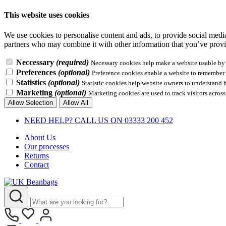
This website uses cookies
We use cookies to personalise content and ads, to provide social media 
partners who may combine it with other information that you’ve provid
Neccessary
(required)
Necessary cookies help make a website usable by e
Preferences
(optional)
Preference cookies enable a website to remember i
Statistics
(optional)
Statistic cookies help website owners to understand 
Marketing
(optional)
Marketing cookies are used to track visitors across
Allow Selection
Allow All
NEED HELP? CALL US ON 03333 200 452
About Us
Our processes
Returns
Contact