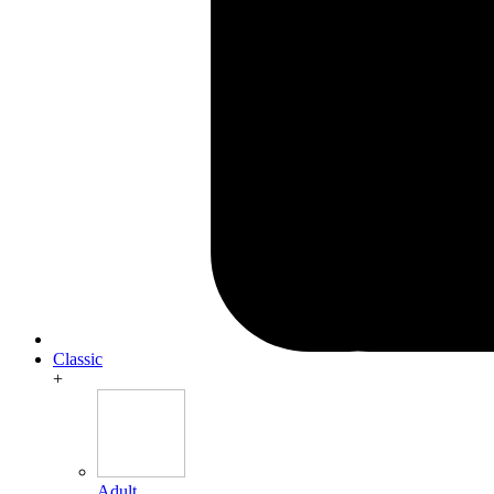
Classic
+
Adult