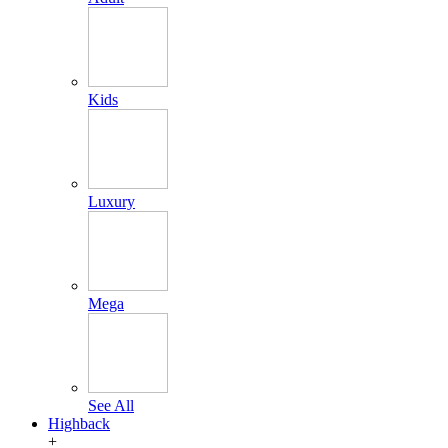
Kids
Luxury
Mega
See All
Highback
+