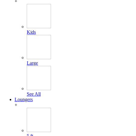
+
Kids
Large
See All
Loungers
+
5 ft