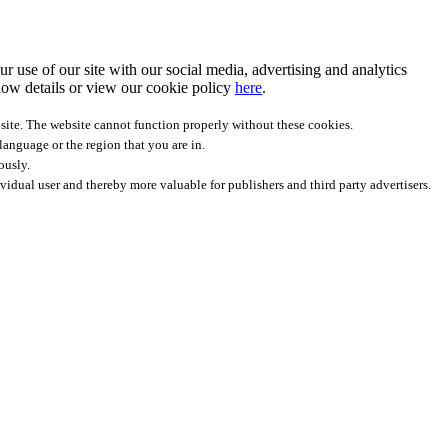
r use of our site with our social media, advertising and analytics
ow details
or view our cookie policy
here
.
site. The website cannot function properly without these cookies.
anguage or the region that you are in.
ously.
ividual user and thereby more valuable for publishers and third party advertisers.