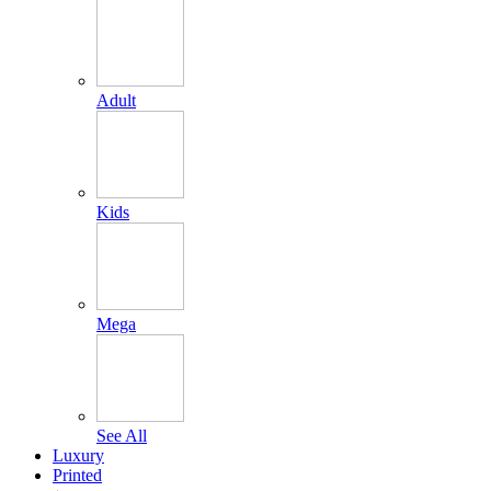
Adult
Kids
Mega
See All
Luxury
Printed