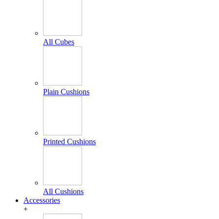
All Cubes
Plain Cushions
Printed Cushions
All Cushions
Accessories
+