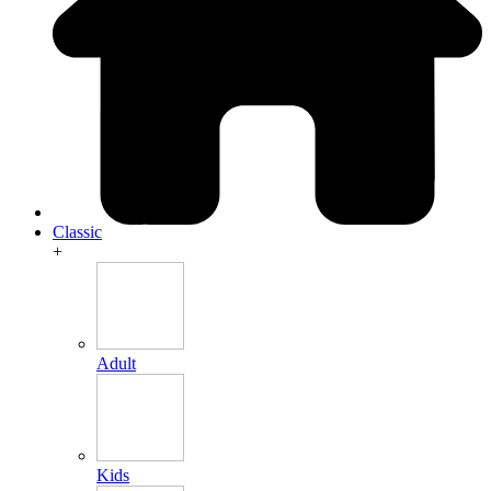
Classic
+
Adult
Kids