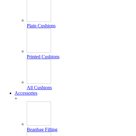
Plain Cushions
Printed Cushions
All Cushions
Accessories
+
Beanbag Filling