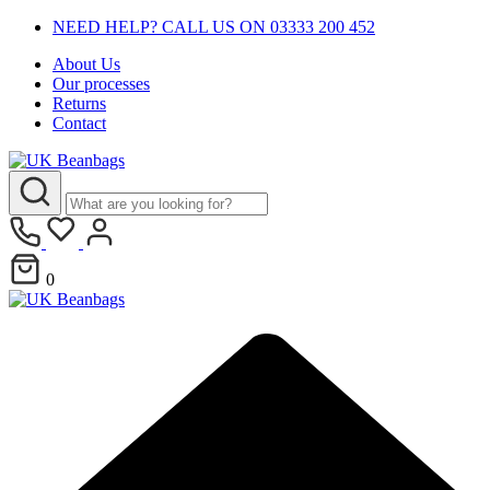
NEED HELP? CALL US ON 03333 200 452
About Us
Our processes
Returns
Contact
0