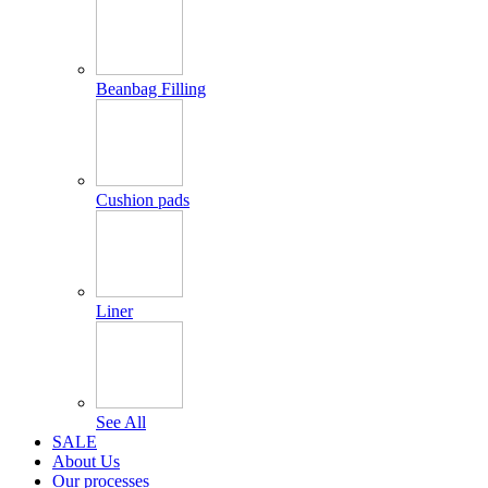
Beanbag Filling
Cushion pads
Liner
See All
SALE
About Us
Our processes