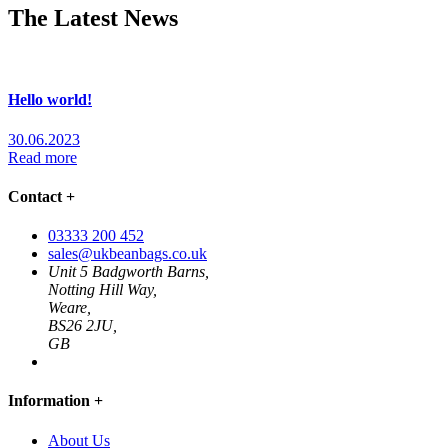
The Latest News
Hello world!
30.06.2023
Read more
Contact
+
03333 200 452
sales@ukbeanbags.co.uk
Unit 5 Badgworth Barns,
Notting Hill Way,
Weare,
BS26 2JU,
GB
Information
+
About Us