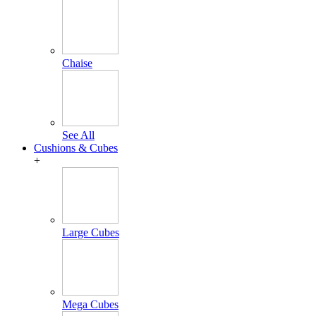
Chaise
See All
Cushions & Cubes
+
Large Cubes
Mega Cubes