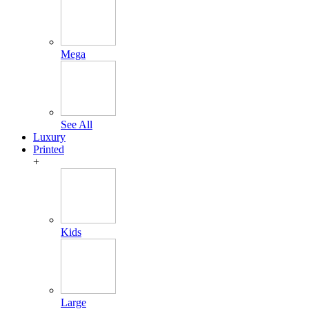
Mega
See All
Luxury
Printed
+
Kids
Large