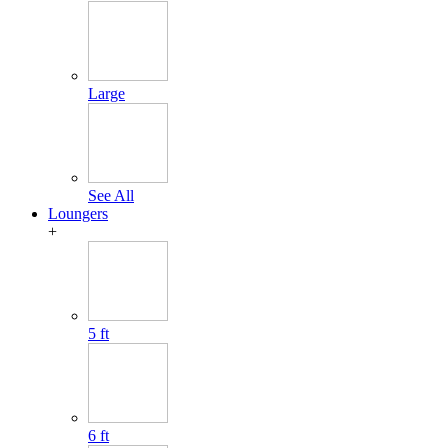
Large
See All
Loungers
+
5 ft
6 ft