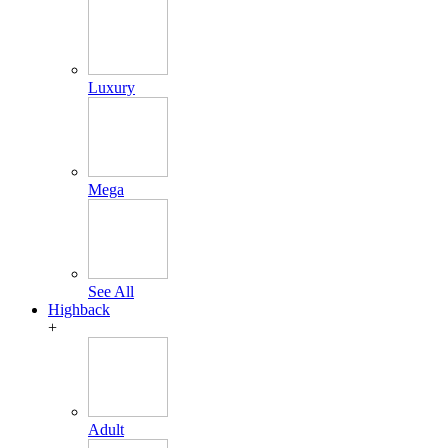
Luxury
Mega
See All
Highback
+
Adult