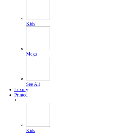
Kids
Mega
See All
Luxury
Printed
+
Kids