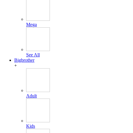
Mega
See All
Bigbrother
+
Adult
Kids