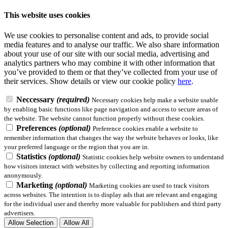
This website uses cookies
We use cookies to personalise content and ads, to provide social
media features and to analyse our traffic. We also share information
about your use of our site with our social media, advertising and
analytics partners who may combine it with other information that
you’ve provided to them or that they’ve collected from your use of
their services.
Show details
or view our cookie policy
here
.
Neccessary
(required)
Necessary cookies help make a website usable
by enabling basic functions like page navigation and access to secure areas of
the website. The website cannot function properly without these cookies.
Preferences
(optional)
Preference cookies enable a website to
remember information that changes the way the website behaves or looks, like
your preferred language or the region that you are in.
Statistics
(optional)
Statistic cookies help website owners to understand
how visitors interact with websites by collecting and reporting information
anonymously.
Marketing
(optional)
Marketing cookies are used to track visitors
across websites. The intention is to display ads that are relevant and engaging
for the individual user and thereby more valuable for publishers and third party
advertisers.
Allow Selection
Allow All