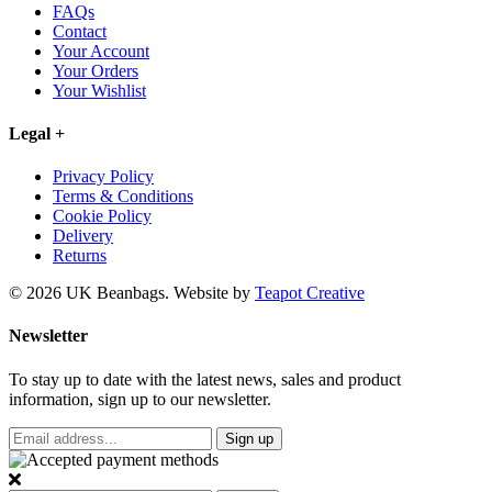
FAQs
Contact
Your Account
Your Orders
Your Wishlist
Legal
+
Privacy Policy
Terms & Conditions
Cookie Policy
Delivery
Returns
© 2026 UK Beanbags.
Website by
Teapot Creative
Newsletter
To stay up to date with the latest news, sales and product
information, sign up to our newsletter.
Sign up