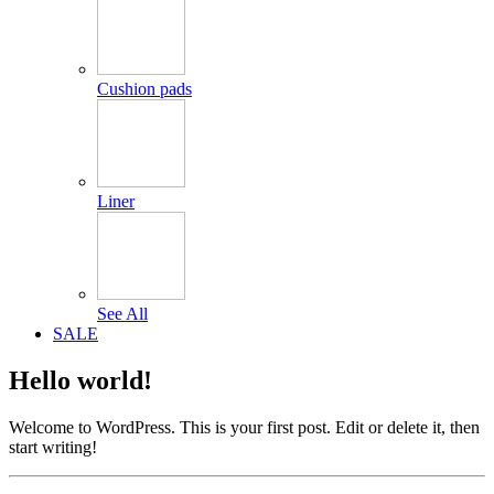
Cushion pads
Liner
See All
SALE
Hello world!
Welcome to WordPress. This is your first post. Edit or delete it, then
start writing!