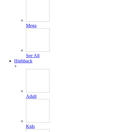
Mega
See All
Highback
+
Adult
Kids