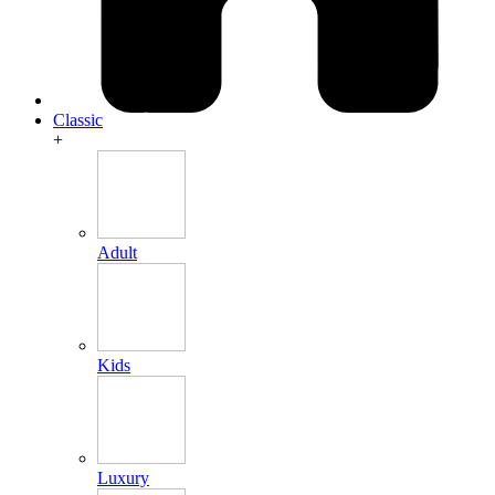
Classic
+
Adult
Kids
Luxury