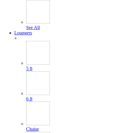
See All
Loungers
+
5 ft
6 ft
Chaise