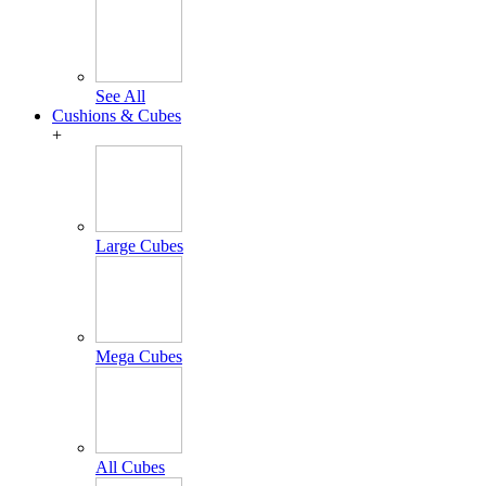
See All
Cushions & Cubes
+
Large Cubes
Mega Cubes
All Cubes