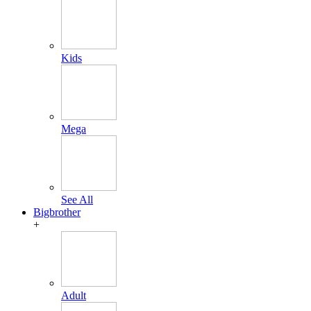
Kids
Mega
See All
Bigbrother
+
Adult