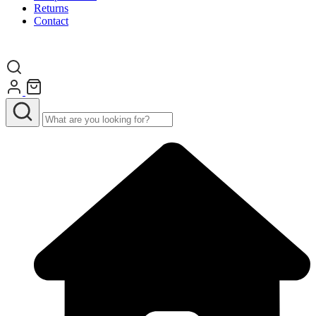
Returns
Contact