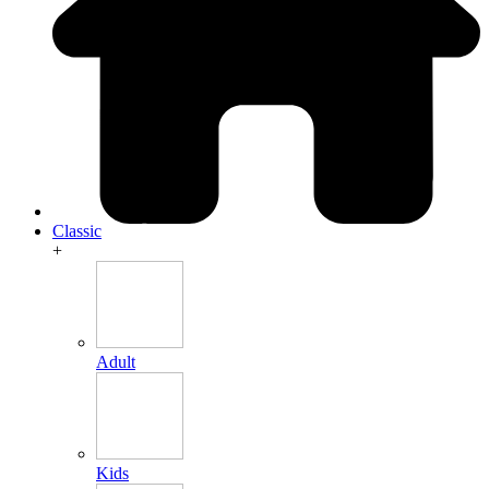
Classic
+
Adult
Kids