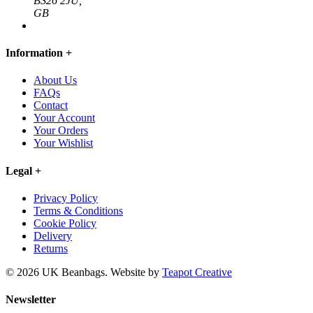
BS26 2JU,
GB
Information
+
About Us
FAQs
Contact
Your Account
Your Orders
Your Wishlist
Legal
+
Privacy Policy
Terms & Conditions
Cookie Policy
Delivery
Returns
© 2026 UK Beanbags.
Website by
Teapot Creative
Newsletter