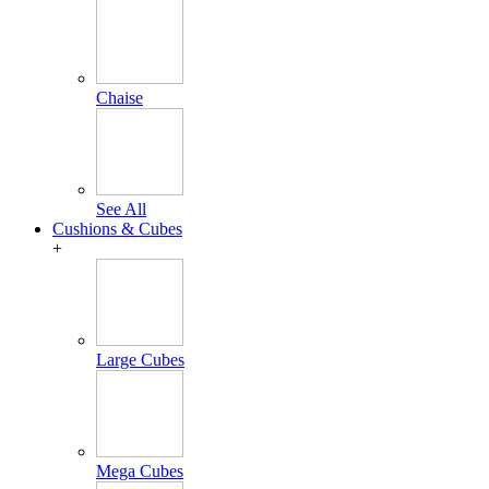
Chaise
See All
Cushions & Cubes
+
Large Cubes
Mega Cubes