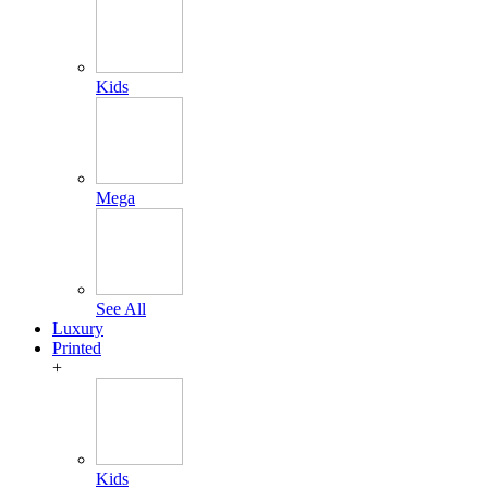
Kids
Mega
See All
Luxury
Printed
+
Kids