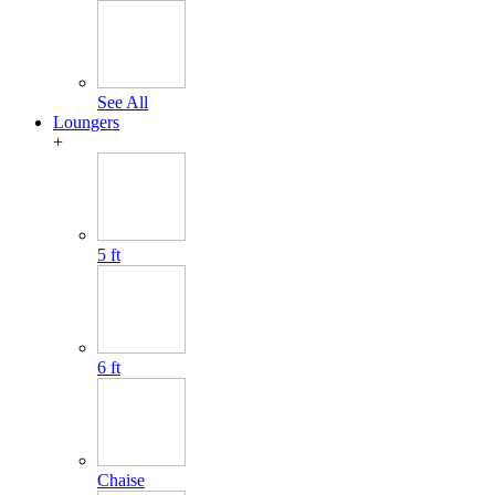
See All
Loungers
+
5 ft
6 ft
Chaise