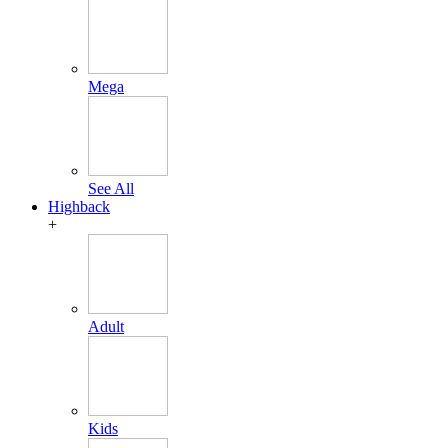
Mega
See All
Highback
+
Adult
Kids