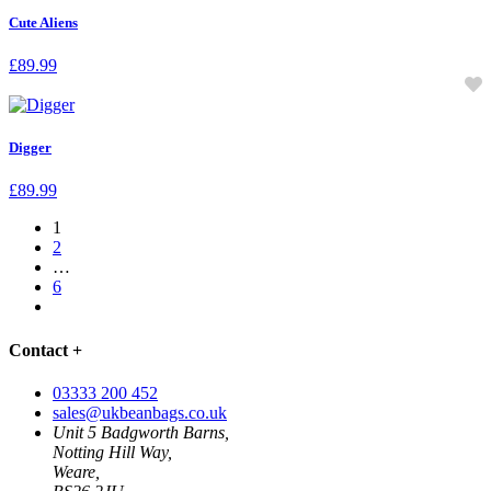
Cute Aliens
£
89.99
Digger
£
89.99
1
2
…
6
Contact
+
03333 200 452
sales@ukbeanbags.co.uk
Unit 5 Badgworth Barns,
Notting Hill Way,
Weare,