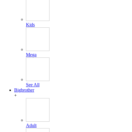
Kids
Mega
See All
Bigbrother
+
Adult