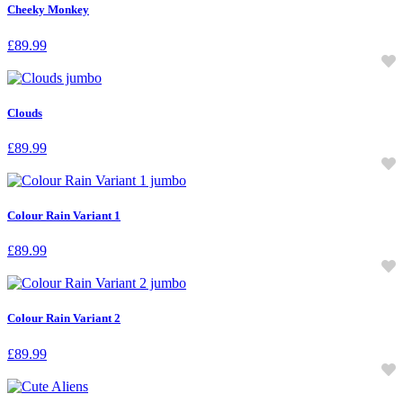
Cheeky Monkey
£
89.99
Clouds
£
89.99
Colour Rain Variant 1
£
89.99
Colour Rain Variant 2
£
89.99