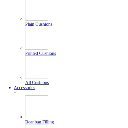
Plain Cushions
Printed Cushions
All Cushions
Accessories
+
Beanbag Filling