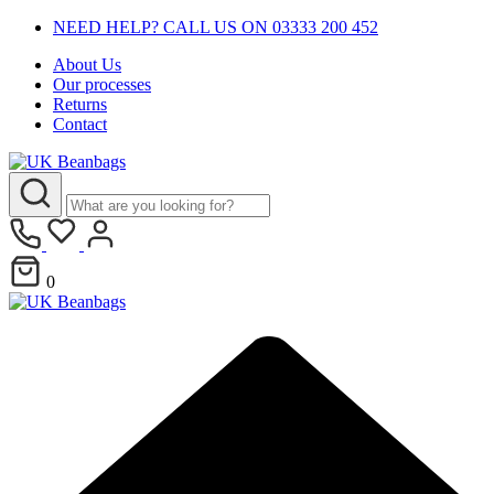
NEED HELP? CALL US ON 03333 200 452
About Us
Our processes
Returns
Contact
0