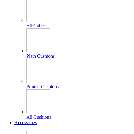
All Cubes
Plain Cushions
Printed Cushions
All Cushions
Accessories
+