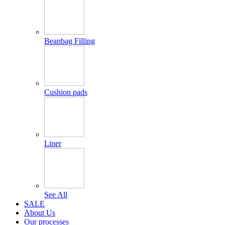
Beanbag Filling
Cushion pads
Liner
See All
SALE
About Us
Our processes