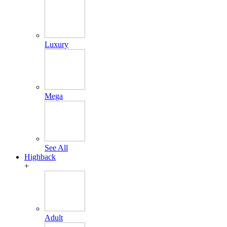
Luxury
Mega
See All
Highback
+
Adult