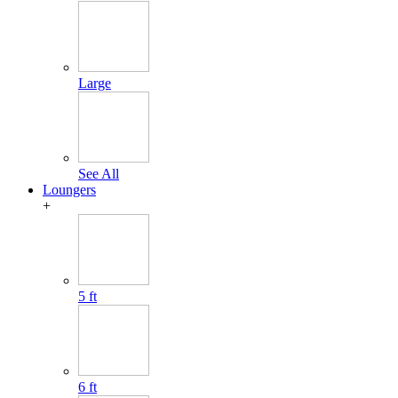
Large
See All
Loungers
+
5 ft
6 ft