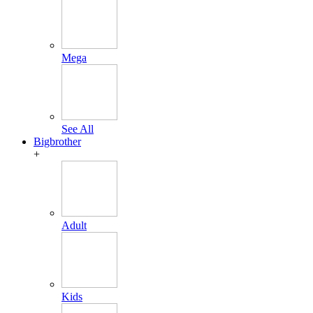
Mega
See All
Bigbrother
+
Adult
Kids