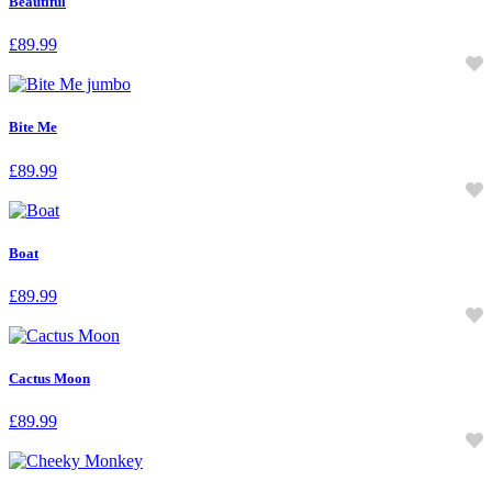
Beautiful
£
89.99
Bite Me
£
89.99
Boat
£
89.99
Cactus Moon
£
89.99