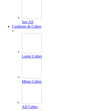
See All
Cushions & Cubes
+
Large Cubes
Mega Cubes
All Cubes