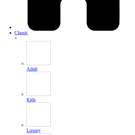
Classic
+
Adult
Kids
Luxury