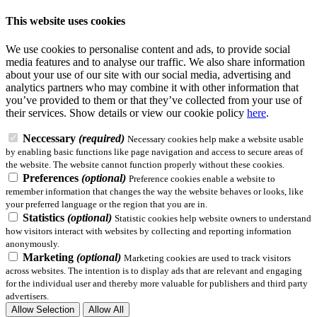
This website uses cookies
We use cookies to personalise content and ads, to provide social
media features and to analyse our traffic. We also share information
about your use of our site with our social media, advertising and
analytics partners who may combine it with other information that
you’ve provided to them or that they’ve collected from your use of
their services.
Show details
or view our cookie policy
here
.
Neccessary
(required)
Necessary cookies help make a website usable
by enabling basic functions like page navigation and access to secure areas of
the website. The website cannot function properly without these cookies.
Preferences
(optional)
Preference cookies enable a website to
remember information that changes the way the website behaves or looks, like
your preferred language or the region that you are in.
Statistics
(optional)
Statistic cookies help website owners to understand
how visitors interact with websites by collecting and reporting information
anonymously.
Marketing
(optional)
Marketing cookies are used to track visitors
across websites. The intention is to display ads that are relevant and engaging
for the individual user and thereby more valuable for publishers and third party
advertisers.
Allow Selection
Allow All