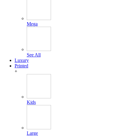
Mega
See All
Luxury
Printed
+
Kids
Large