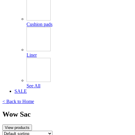
Cushion pads
Liner
See All
SALE
< Back to
Home
Wow Sac
View products