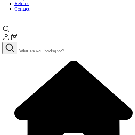
Returns
Contact