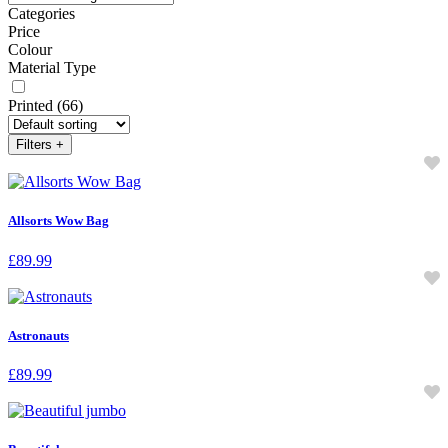
Categories
Price
Colour
Material Type
Printed
(66)
Filters
+
Allsorts Wow Bag
£
89.99
Astronauts
£
89.99