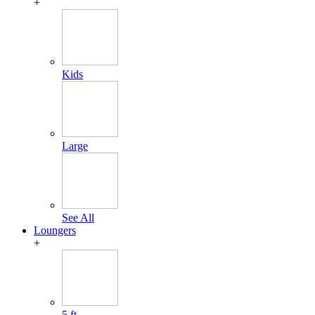
+
Kids
Large
See All
Loungers
+
5 ft