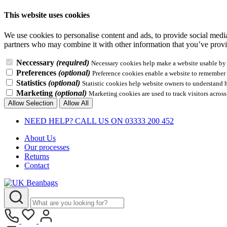
This website uses cookies
We use cookies to personalise content and ads, to provide social media 
partners who may combine it with other information that you’ve provid
Neccessary
(required)
Necessary cookies help make a website usable by e
Preferences
(optional)
Preference cookies enable a website to remember i
Statistics
(optional)
Statistic cookies help website owners to understand 
Marketing
(optional)
Marketing cookies are used to track visitors across
Allow Selection
Allow All
NEED HELP? CALL US ON 03333 200 452
About Us
Our processes
Returns
Contact