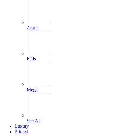
Adult
Kids
Mega
See All
Luxury
Printed