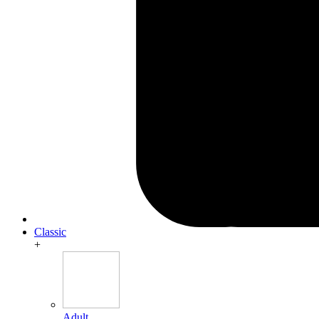
Classic
+
Adult