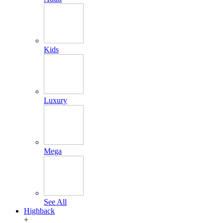
Kids
Luxury
Mega
See All
Highback
+