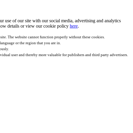
r use of our site with our social media, advertising and analytics
ow details
or view our cookie policy
here
.
site. The website cannot function properly without these cookies.
anguage or the region that you are in.
ously.
ividual user and thereby more valuable for publishers and third party advertisers.