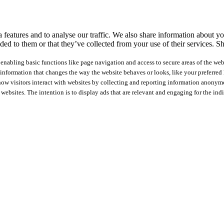
features and to analyse our traffic. We also share information about you
ed to them or that they’ve collected from your use of their services.
Sh
nabling basic functions like page navigation and access to secure areas of the web
nformation that changes the way the website behaves or looks, like your preferred l
how visitors interact with websites by collecting and reporting information anonym
 websites. The intention is to display ads that are relevant and engaging for the ind