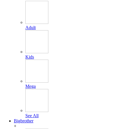
Adult
Kids
Mega
See All
Bigbrother
+