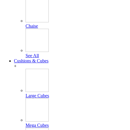
Chaise
See All
Cushions & Cubes
+
Large Cubes
Mega Cubes