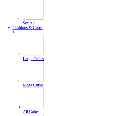
See All
Cushions & Cubes
+
Large Cubes
Mega Cubes
All Cubes