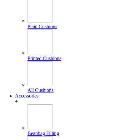
Plain Cushions
Printed Cushions
All Cushions
Accessories
+
Beanbag Filling