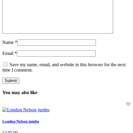
Name
*
Email
*
Save my name, email, and website in this browser for the next
time I comment.
You may also like
London Nelson jumbo
£
179.99