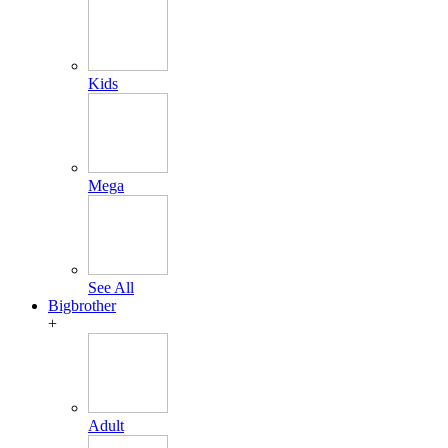
Kids
Mega
See All
Bigbrother
+
Adult