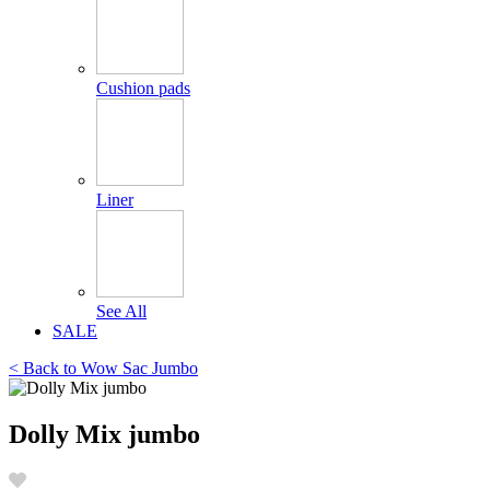
Cushion pads
Liner
See All
SALE
< Back to
Wow Sac Jumbo
Dolly Mix jumbo