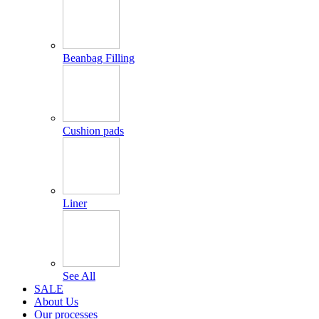
Beanbag Filling
Cushion pads
Liner
See All
SALE
About Us
Our processes