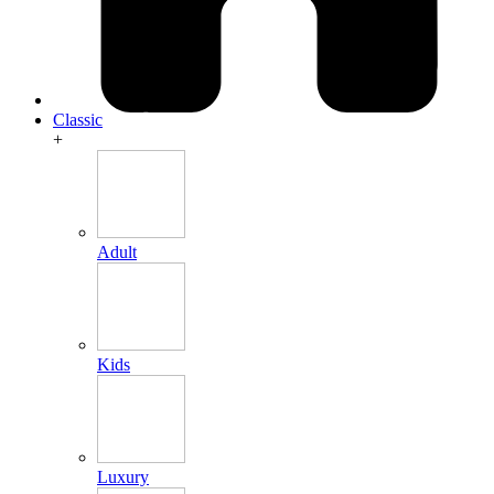
Classic
+
Adult
Kids
Luxury