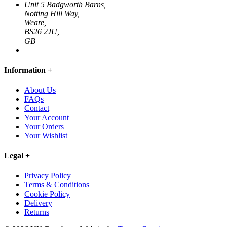
Unit 5 Badgworth Barns,
Notting Hill Way,
Weare,
BS26 2JU,
GB
Information
+
About Us
FAQs
Contact
Your Account
Your Orders
Your Wishlist
Legal
+
Privacy Policy
Terms & Conditions
Cookie Policy
Delivery
Returns