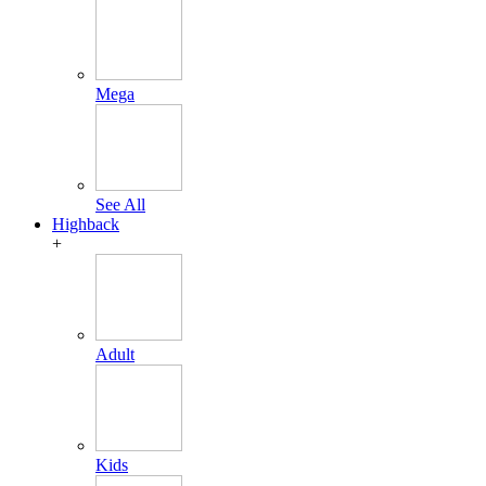
Mega
See All
Highback
+
Adult
Kids