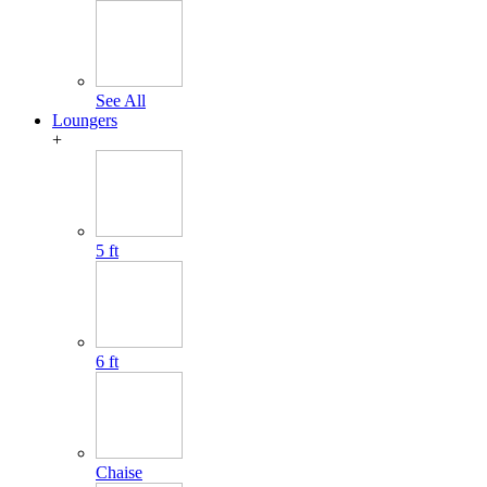
See All
Loungers
+
5 ft
6 ft
Chaise