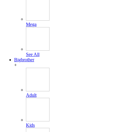
Mega
See All
Bigbrother
+
Adult
Kids