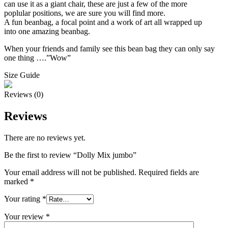
can use it as a giant chair, these are just a few of the more
poplular positions, we are sure you will find more.
A fun beanbag, a focal point and a work of art all wrapped up
into one amazing beanbag.
When your friends and family see this bean bag they can only say
one thing ….”Wow”
Size Guide
Reviews (0)
Reviews
There are no reviews yet.
Be the first to review “Dolly Mix jumbo”
Your email address will not be published.
Required fields are
marked
*
Your rating
*
Your review
*