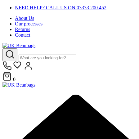
NEED HELP? CALL US ON 03333 200 452
About Us
Our processes
Returns
Contact
0