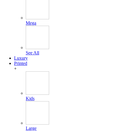
Mega
See All
Luxury
Printed
+
Kids
Large