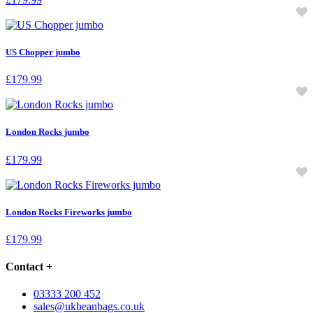
US Chopper jumbo
£
179.99
London Rocks jumbo
£
179.99
London Rocks Fireworks jumbo
£
179.99
Contact
+
03333 200 452
sales@ukbeanbags.co.uk