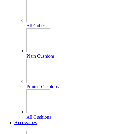
All Cubes
Plain Cushions
Printed Cushions
All Cushions
Accessories
+