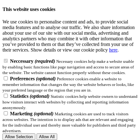
This website uses cookies
We use cookies to personalise content and ads, to provide social
media features and to analyse our traffic. We also share information
about your use of our site with our social media, advertising and
analytics partners who may combine it with other information that
you’ve provided to them or that they’ve collected from your use of
their services.
Show details
or view our cookie policy
here
.
Neccessary
(required)
Necessary cookies help make a website usable
by enabling basic functions like page navigation and access to secure areas of
the website. The website cannot function properly without these cookies.
Preferences
(optional)
Preference cookies enable a website to
remember information that changes the way the website behaves or looks, like
your preferred language or the region that you are in.
Statistics
(optional)
Statistic cookies help website owners to understand
how visitors interact with websites by collecting and reporting information
anonymously.
Marketing
(optional)
Marketing cookies are used to track visitors
across websites. The intention is to display ads that are relevant and engaging
for the individual user and thereby more valuable for publishers and third party
advertisers.
Allow Selection
Allow All