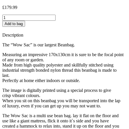
£
179.99
Dolly
Mix
Add to bag
jumbo
quantity
Description
The “Wow Sac” is our largest Beanbag.
Measuring an impressive 170x130cm it is sure to be the focal point
of any room or garden.
Made from high quality polyester and skillfully stitched using
industrial strength bonded nylon thread this beanbag is made to
last.
Perfectly at home either indoors or outside.
The image is digitally printed using a special process to give
crisp vibrant colours.
When you sit on this beanbag you will be transported into the lap
of luxury, even if you can get up you may not want to.
The Wow Sac is a multi use bean bag. lay it flat on the floor and
use like a giant mattress, flick it onto it`s side and you have
created a hammock to relax into, stand it up on the floor and you