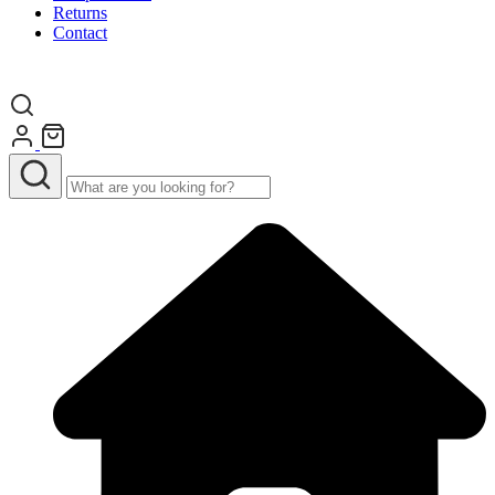
Returns
Contact