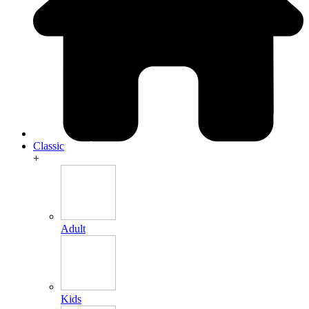
Classic
+
Adult
Kids