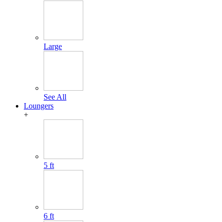
Large
See All
Loungers
+
5 ft
6 ft