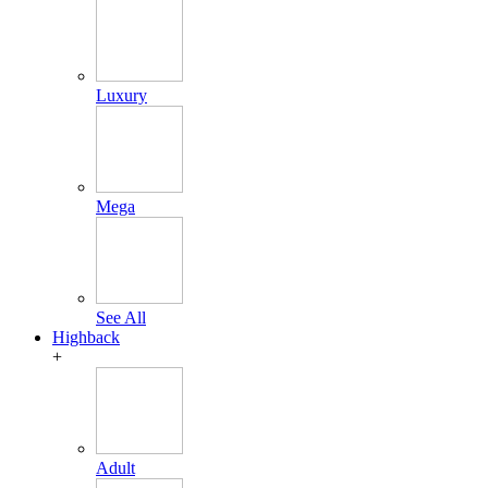
Luxury
Mega
See All
Highback
+
Adult