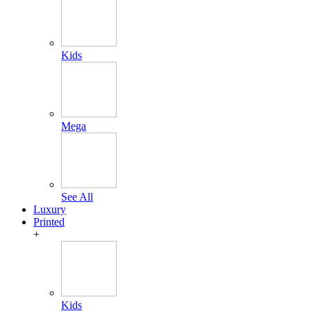
Kids
Mega
See All
Luxury
Printed
+
Kids