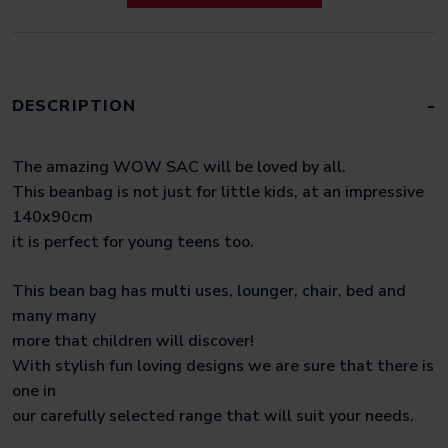
DESCRIPTION
The amazing WOW SAC will be loved by all.
This beanbag is not just for little kids, at an impressive
140x90cm
it is perfect for young teens too.
This bean bag has multi uses, lounger, chair, bed and
many many
more that children will discover!
With stylish fun loving designs we are sure that there is
one in
our carefully selected range that will suit your needs.