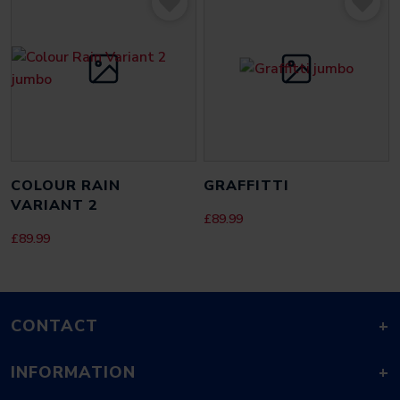
EMAIL
*
SAVE MY NAME, EMAIL, AND WEBSITE IN THIS BROWSER FOR THE
NEXT TIME I COMMENT.
COLOUR RAIN
GRAFFITTI
VARIANT 2
£
89.99
£
89.99
CONTACT
+
INFORMATION
+