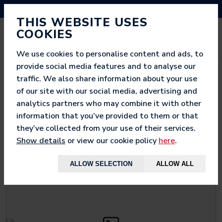
NEED HELP? CALL US ON 03333 200 452
THIS WEBSITE USES
COOKIES
We use cookies to personalise content and ads, to
provide social media features and to analyse our
traffic. We also share information about your use
of our site with our social media, advertising and
analytics partners who may combine it with other
< BACK TO
WOW SAC
information that you’ve provided to them or that
they’ve collected from your use of their services.
Show details
or view our cookie policy
here
.
ALLOW SELECTION
ALLOW ALL