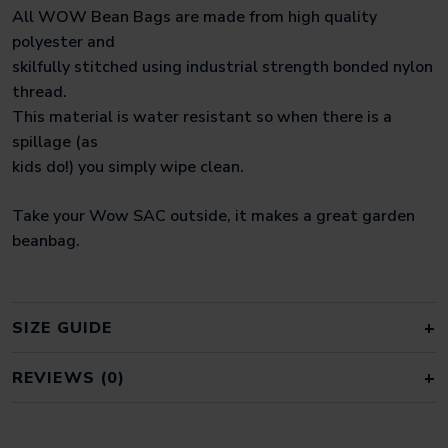
All WOW Bean Bags are made from high quality
polyester and
skilfully stitched using industrial strength bonded nylon
thread.
This material is water resistant so when there is a
spillage (as
kids do!) you simply wipe clean.
Take your Wow SAC outside, it makes a great garden
beanbag.
SIZE GUIDE
REVIEWS (0)
REVIEWS