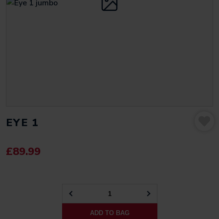
EYE 1
£
89.99
EYE
1
ADD TO BAG
QUANTITY