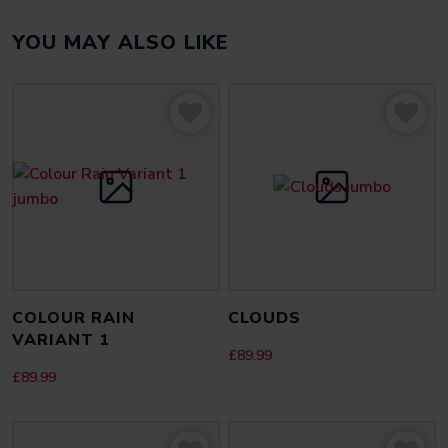
YOU MAY ALSO LIKE
There are no reviews yet.
Be the first to review “Eye 1”
Your email address will not be published.
Required fields
are marked
*
YOUR RATING
*
YOUR REVIEW
*
COLOUR RAIN
CLOUDS
VARIANT 1
£
89.99
£
89.99
NAME
*