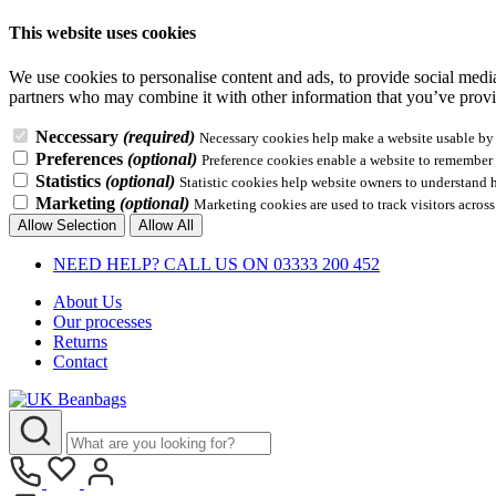
This website uses cookies
We use cookies to personalise content and ads, to provide social media 
partners who may combine it with other information that you’ve provid
Neccessary
(required)
Necessary cookies help make a website usable by e
Preferences
(optional)
Preference cookies enable a website to remember i
Statistics
(optional)
Statistic cookies help website owners to understand 
Marketing
(optional)
Marketing cookies are used to track visitors across
Allow Selection
Allow All
NEED HELP? CALL US ON 03333 200 452
About Us
Our processes
Returns
Contact