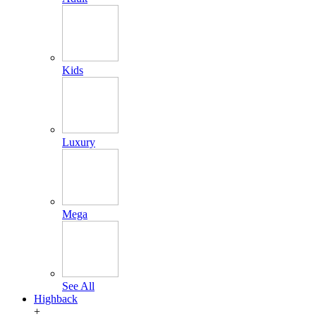
Kids
Luxury
Mega
See All
Highback
+