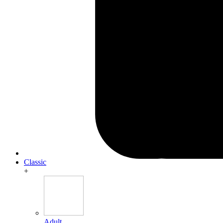
Classic
+
Adult