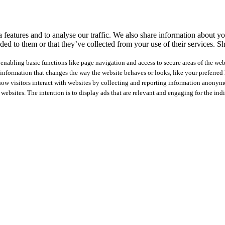
features and to analyse our traffic. We also share information about you
ed to them or that they’ve collected from your use of their services.
Sh
nabling basic functions like page navigation and access to secure areas of the web
nformation that changes the way the website behaves or looks, like your preferred l
how visitors interact with websites by collecting and reporting information anonym
 websites. The intention is to display ads that are relevant and engaging for the ind