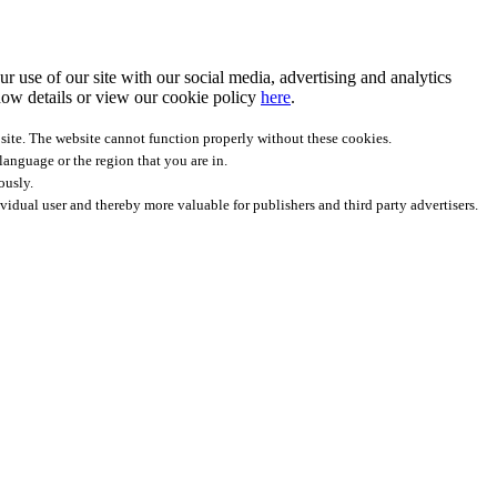
r use of our site with our social media, advertising and analytics
ow details
or view our cookie policy
here
.
site. The website cannot function properly without these cookies.
anguage or the region that you are in.
ously.
ividual user and thereby more valuable for publishers and third party advertisers.