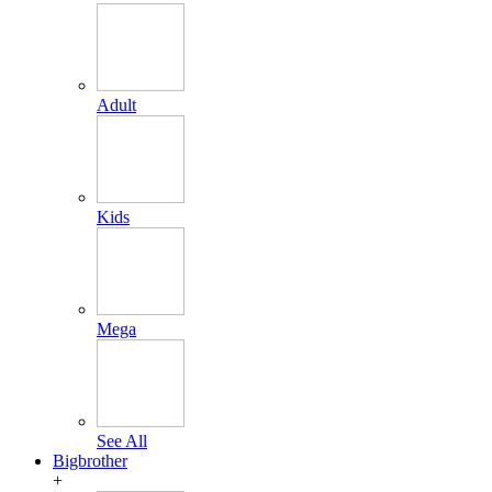
Adult
Kids
Mega
See All
Bigbrother
+