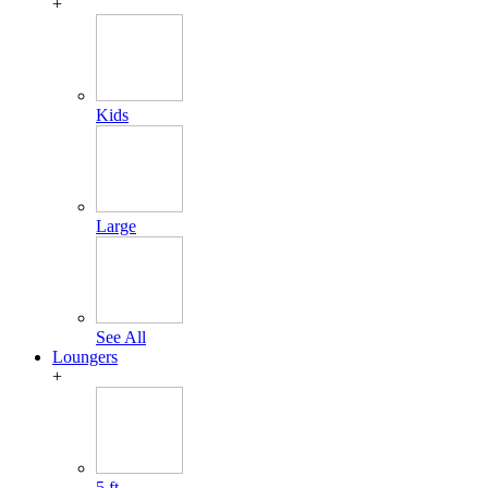
+
Kids
Large
See All
Loungers
+
5 ft