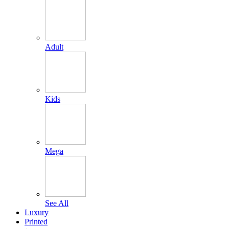
Adult
Kids
Mega
See All
Luxury
Printed