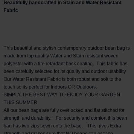
Beautifully handcrafted in Stain and Water Resistant
Fabric
This beautiful and stylish contemporary outdoor bean bag is
made from top quality Water and Stain resistant woven
polyester with a fire retardant back coating. This fabric has
been carefully selected for its quality and outdoor usability
Our Water Resistant Fabric is both robust and soft to the
touch so its perfect for Indoors
OR
Outdoors.
SIMPLY THE BEST WAY TO ENJOY YOUR GARDEN
THIS SUMMER.
All our bean bags are fully overlocked and flat stitched for
strength and durability. For security and comfort this bean
bag has two zips sewn onto the base. This gives Extra
strength and makes sure that NO beans can escape