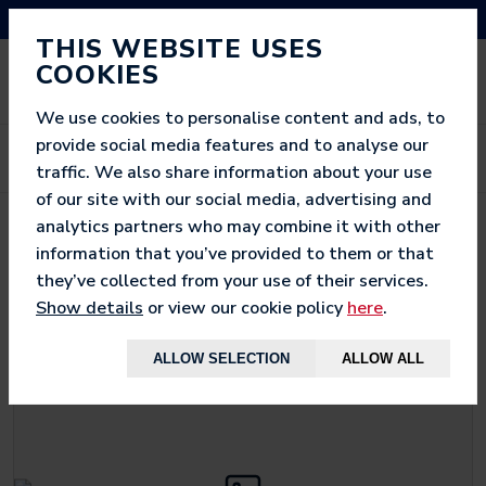
NEED HELP? CALL US ON 03333 200 452
THIS WEBSITE USES
COOKIES
We use cookies to personalise content and ads, to
provide social media features and to analyse our
traffic. We also share information about your use
of our site with our social media, advertising and
analytics partners who may combine it with other
< BACK TO
MEGA
information that you’ve provided to them or that
they’ve collected from your use of their services.
Show details
or view our cookie policy
here
.
ALLOW SELECTION
ALLOW ALL