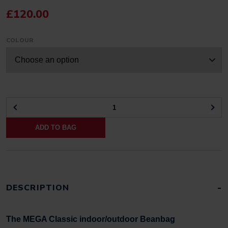
£
120.00
COLOUR
GIANT
CLASSIC
ADD TO BAG
BEANBAG
FOR
INDOORS
OR
OUTDOORS
QUANTITY
DESCRIPTION
The MEGA Classic indoor/outdoor Beanbag