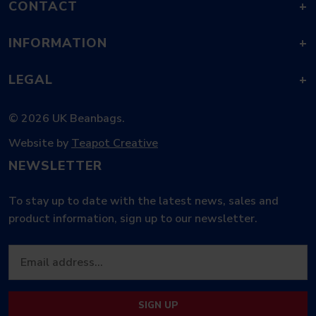
CONTACT
+
INFORMATION
+
LEGAL
+
© 2026 UK Beanbags.
Website by
Teapot Creative
NEWSLETTER
To stay up to date with the latest news, sales and
product information, sign up to our newsletter.
SIGN UP