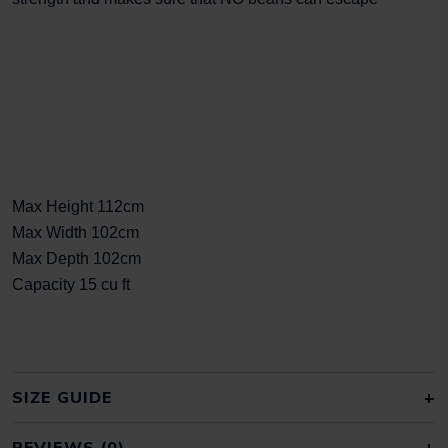
Max Height 112cm
Max Width 102cm
Max Depth 102cm
Capacity 15 cu ft
SIZE GUIDE