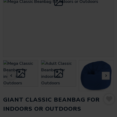
GIANT CLASSIC BEANBAG FOR
INDOORS OR OUTDOORS