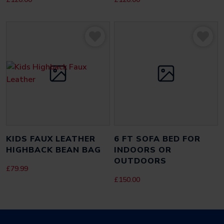
NAME
*
EMAIL
*
SAVE MY NAME, EMAIL, AND WEBSITE IN THIS BROWSER FOR THE
KIDS FAUX LEATHER
6 FT SOFA BED FOR
NEXT TIME I COMMENT.
HIGHBACK BEAN BAG
INDOORS OR
OUTDOORS
£
79.99
£
150.00