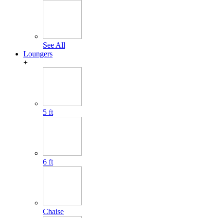
See All
Loungers
+
5 ft
6 ft
Chaise