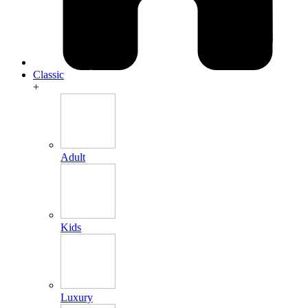
Classic
+
Adult
Kids
Luxury