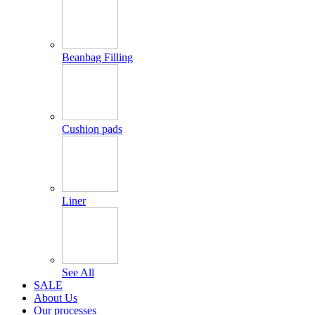
Beanbag Filling
Cushion pads
Liner
See All
SALE
About Us
Our processes