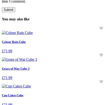
time I comment.
You may also like
Colour Rain Cube
£
71.99
Gears of War Cube 3
£
71.99
Cup Cakes Cube
£
71.99