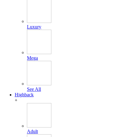
Luxury
Mega
See All
Highback
+
Adult