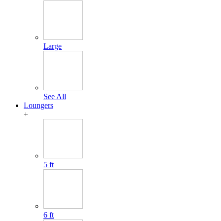
Large
See All
Loungers
+
5 ft
6 ft