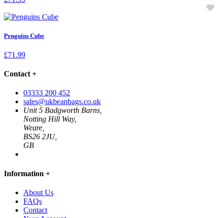
Penguins Cube
£
71.99
Contact
+
03333 200 452
sales@ukbeanbags.co.uk
Unit 5 Badgworth Barns,
Notting Hill Way,
Weare,
BS26 2JU,
GB
Information
+
About Us
FAQs
Contact