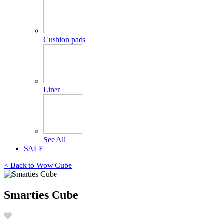
Cushion pads
Liner
See All
SALE
< Back to
Wow Cube
Smarties Cube