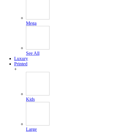
Mega
See All
Luxury
Printed
+
Kids
Large