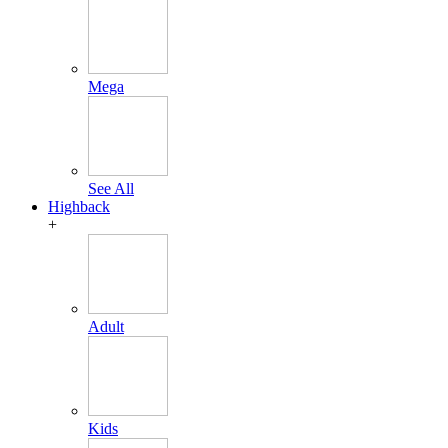
Mega
See All
Highback
+
Adult
Kids