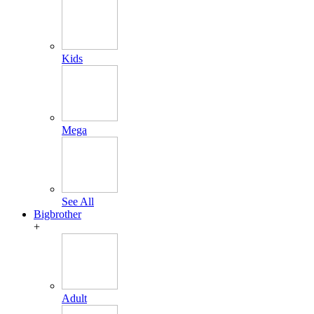
Kids
Mega
See All
Bigbrother
+
Adult