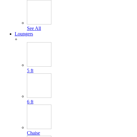
See All
Loungers
+
5 ft
6 ft
Chaise