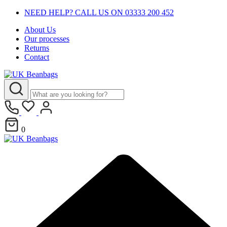
NEED HELP? CALL US ON 03333 200 452
About Us
Our processes
Returns
Contact
0