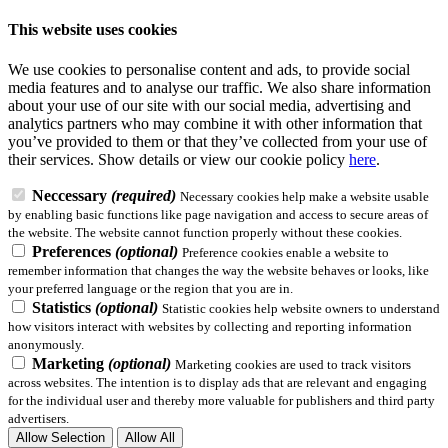
This website uses cookies
We use cookies to personalise content and ads, to provide social
media features and to analyse our traffic. We also share information
about your use of our site with our social media, advertising and
analytics partners who may combine it with other information that
you’ve provided to them or that they’ve collected from your use of
their services.
Show details
or view our cookie policy
here
.
Neccessary
(required)
Necessary cookies help make a website usable
by enabling basic functions like page navigation and access to secure areas of
the website. The website cannot function properly without these cookies.
Preferences
(optional)
Preference cookies enable a website to
remember information that changes the way the website behaves or looks, like
your preferred language or the region that you are in.
Statistics
(optional)
Statistic cookies help website owners to understand
how visitors interact with websites by collecting and reporting information
anonymously.
Marketing
(optional)
Marketing cookies are used to track visitors
across websites. The intention is to display ads that are relevant and engaging
for the individual user and thereby more valuable for publishers and third party
advertisers.
Allow Selection
Allow All