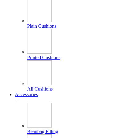
Plain Cushions
Printed Cushions
All Cushions
Accessories
+
Beanbag Filling