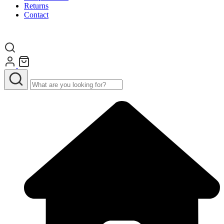
Returns
Contact