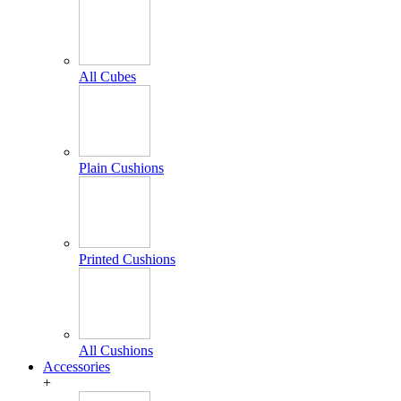
All Cubes
Plain Cushions
Printed Cushions
All Cushions
Accessories
+