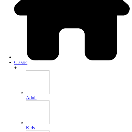
Classic
+
Adult
Kids