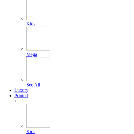
Kids
Mega
See All
Luxury
Printed
+
Kids