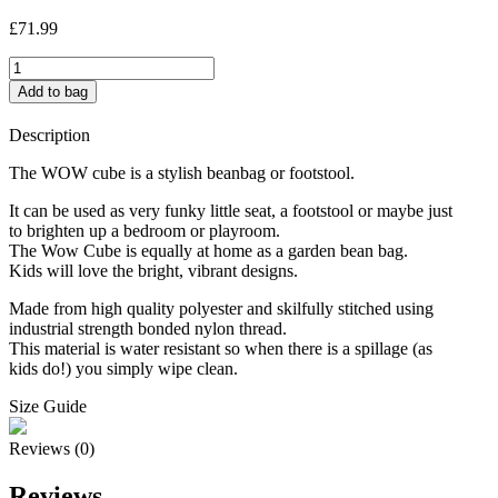
£
71.99
Smarties
Cube
Add to bag
quantity
Description
The WOW cube is a stylish beanbag or footstool.
It can be used as very funky little seat, a footstool or maybe just
to brighten up a bedroom or playroom.
The Wow Cube is equally at home as a garden bean bag.
Kids will love the bright, vibrant designs.
Made from high quality polyester and skilfully stitched using
industrial strength bonded nylon thread.
This material is water resistant so when there is a spillage (as
kids do!) you simply wipe clean.
Size Guide
Reviews (0)
Reviews