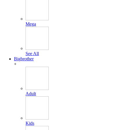
Mega
See All
Bigbrother
+
Adult
Kids