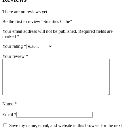
There are no reviews yet.
Be the first to review “Smarties Cube”
Your email address will not be published.
Required fields are
marked
*
Your rating
*
Your review
*
Name
*
Email
*
Save my name, email, and website in this browser for the next