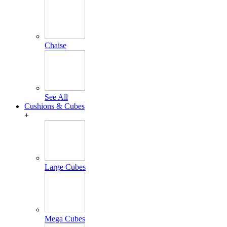
Chaise
See All
Cushions & Cubes
+
Large Cubes
Mega Cubes