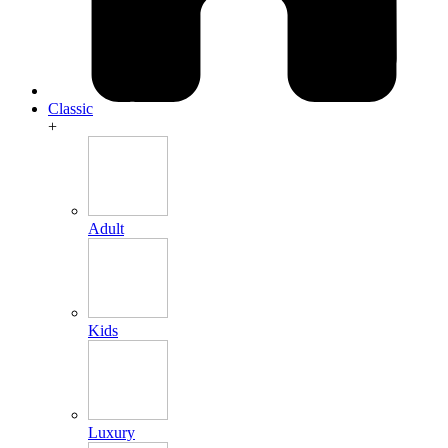
Classic
+
Adult
Kids
Luxury