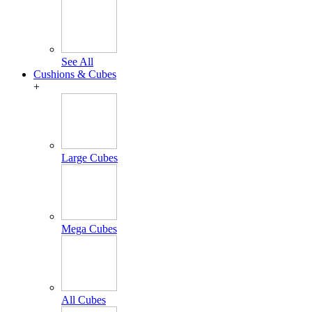
See All
Cushions & Cubes
+
Large Cubes
Mega Cubes
All Cubes