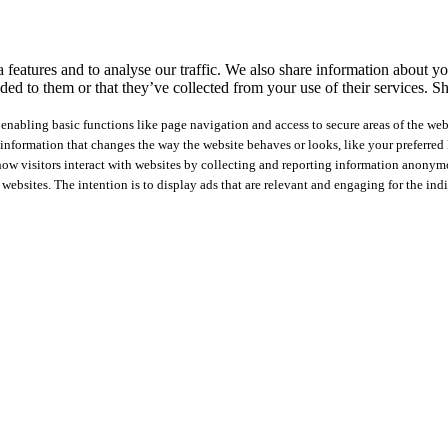
features and to analyse our traffic. We also share information about you
ed to them or that they’ve collected from your use of their services.
Sh
nabling basic functions like page navigation and access to secure areas of the web
nformation that changes the way the website behaves or looks, like your preferred l
how visitors interact with websites by collecting and reporting information anonym
 websites. The intention is to display ads that are relevant and engaging for the ind