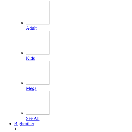
Adult
Kids
Mega
See All
Bigbrother
+