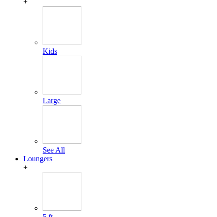
+
Kids
Large
See All
Loungers
+
5 ft