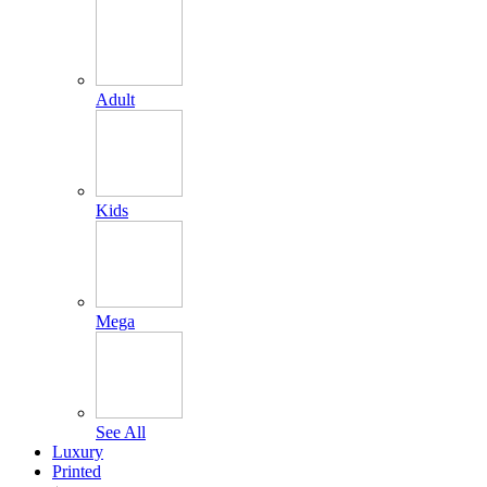
Adult
Kids
Mega
See All
Luxury
Printed