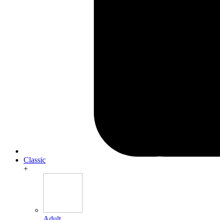
Classic
+
Adult