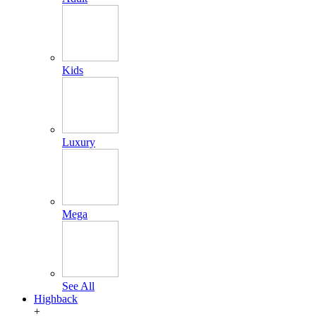
Kids
Luxury
Mega
See All
Highback
+