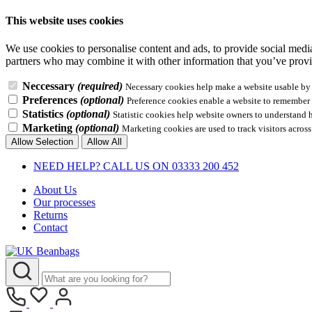
This website uses cookies
We use cookies to personalise content and ads, to provide social media 
partners who may combine it with other information that you’ve provid
Neccessary
(required)
Necessary cookies help make a website usable by e
Preferences
(optional)
Preference cookies enable a website to remember i
Statistics
(optional)
Statistic cookies help website owners to understand 
Marketing
(optional)
Marketing cookies are used to track visitors across
Allow Selection
Allow All
NEED HELP? CALL US ON 03333 200 452
About Us
Our processes
Returns
Contact