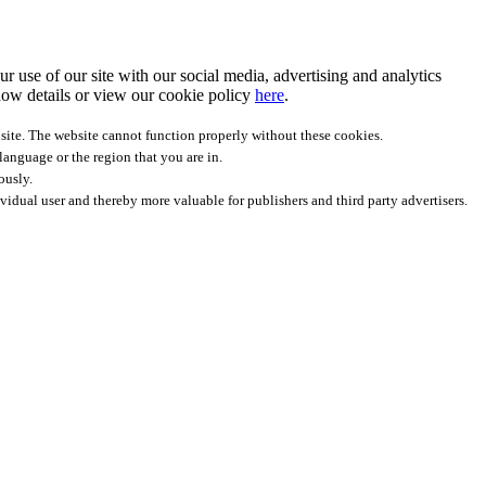
r use of our site with our social media, advertising and analytics
ow details
or view our cookie policy
here
.
site. The website cannot function properly without these cookies.
anguage or the region that you are in.
ously.
ividual user and thereby more valuable for publishers and third party advertisers.