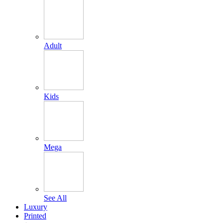
Adult
Kids
Mega
See All
Luxury
Printed