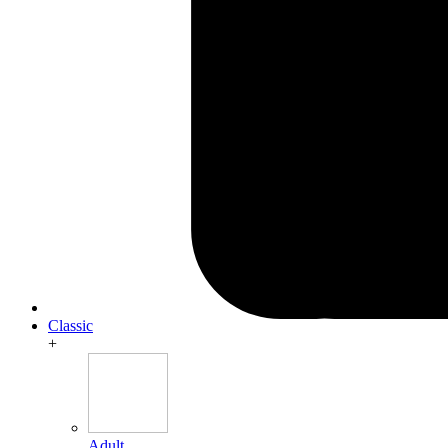
Classic
+
Adult