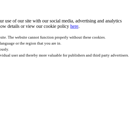
r use of our site with our social media, advertising and analytics
ow details
or view our cookie policy
here
.
site. The website cannot function properly without these cookies.
anguage or the region that you are in.
ously.
ividual user and thereby more valuable for publishers and third party advertisers.