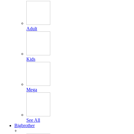
Adult
Kids
Mega
See All
Bigbrother
+