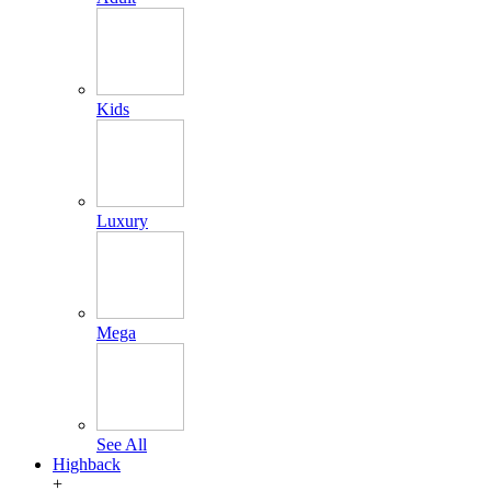
Kids
Luxury
Mega
See All
Highback
+