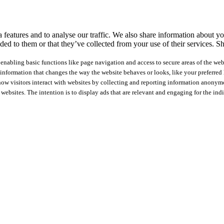
features and to analyse our traffic. We also share information about you
ed to them or that they’ve collected from your use of their services.
Sh
nabling basic functions like page navigation and access to secure areas of the web
nformation that changes the way the website behaves or looks, like your preferred l
how visitors interact with websites by collecting and reporting information anonym
 websites. The intention is to display ads that are relevant and engaging for the ind