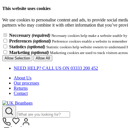
This website uses cookies
We use cookies to personalise content and ads, to provide social media 
partners who may combine it with other information that you’ve provid
Neccessary
(required)
Necessary cookies help make a website usable by e
Preferences
(optional)
Preference cookies enable a website to remember i
Statistics
(optional)
Statistic cookies help website owners to understand 
Marketing
(optional)
Marketing cookies are used to track visitors across
Allow Selection
Allow All
NEED HELP? CALL US ON 03333 200 452
About Us
Our processes
Returns
Contact