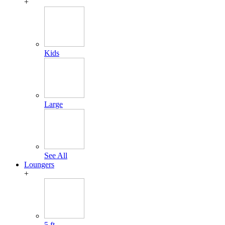
+
Kids
Large
See All
Loungers
+
5 ft