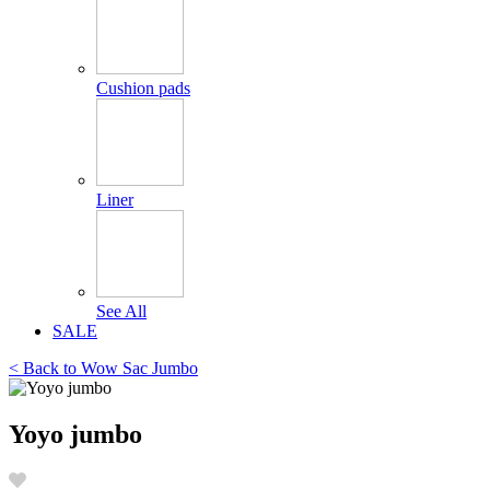
Cushion pads
Liner
See All
SALE
< Back to
Wow Sac Jumbo
Yoyo jumbo