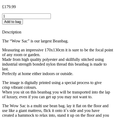
£
179.99
Yoyo
jumbo
Add to bag
quantity
Description
The “Wow Sac” is our largest Beanbag.
Measuring an impressive 170x130cm it is sure to be the focal point
of any room or garden.
Made from high quality polyester and skillfully stitched using
industrial strength bonded nylon thread this beanbag is made to
last.
Perfectly at home either indoors or outside.
The image is digitally printed using a special process to give
crisp vibrant colours.
When you sit on this beanbag you will be transported into the lap
of luxury, even if you can get up you may not want to.
The Wow Sac is a multi use bean bag. lay it flat on the floor and
use like a giant mattress, flick it onto it`s side and you have
created a hammock to relax into, stand it up on the floor and you