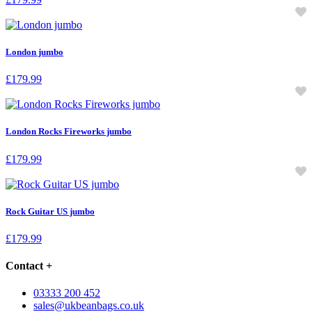
London jumbo
£
179.99
London Rocks Fireworks jumbo
£
179.99
Rock Guitar US jumbo
£
179.99
Contact
+
03333 200 452
sales@ukbeanbags.co.uk