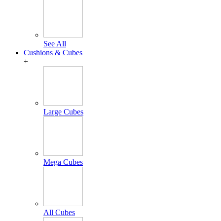
See All
Cushions & Cubes
+
Large Cubes
Mega Cubes
All Cubes