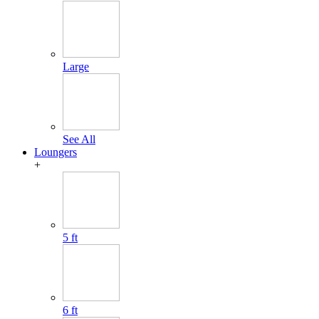
Large
See All
Loungers
+
5 ft
6 ft