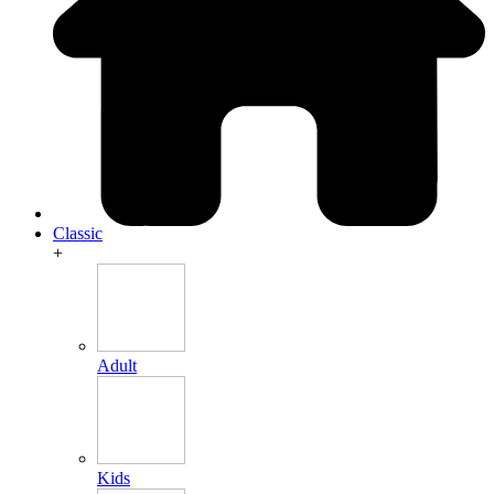
Classic
+
Adult
Kids