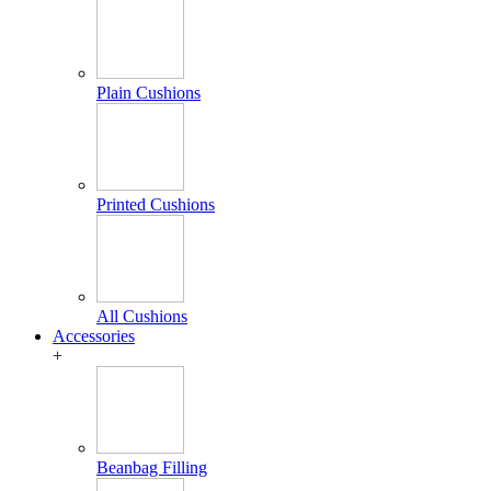
Plain Cushions
Printed Cushions
All Cushions
Accessories
+
Beanbag Filling