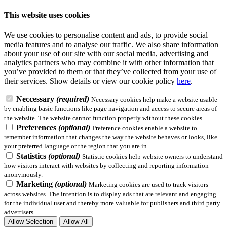
This website uses cookies
We use cookies to personalise content and ads, to provide social
media features and to analyse our traffic. We also share information
about your use of our site with our social media, advertising and
analytics partners who may combine it with other information that
you’ve provided to them or that they’ve collected from your use of
their services.
Show details
or view our cookie policy
here
.
Neccessary
(required)
Necessary cookies help make a website usable
by enabling basic functions like page navigation and access to secure areas of
the website. The website cannot function properly without these cookies.
Preferences
(optional)
Preference cookies enable a website to
remember information that changes the way the website behaves or looks, like
your preferred language or the region that you are in.
Statistics
(optional)
Statistic cookies help website owners to understand
how visitors interact with websites by collecting and reporting information
anonymously.
Marketing
(optional)
Marketing cookies are used to track visitors
across websites. The intention is to display ads that are relevant and engaging
for the individual user and thereby more valuable for publishers and third party
advertisers.
Allow Selection
Allow All