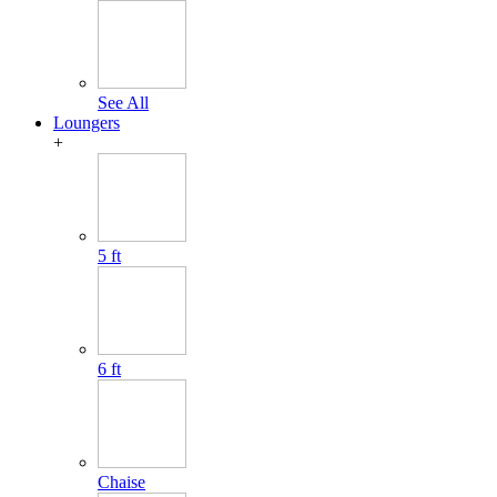
See All
Loungers
+
5 ft
6 ft
Chaise