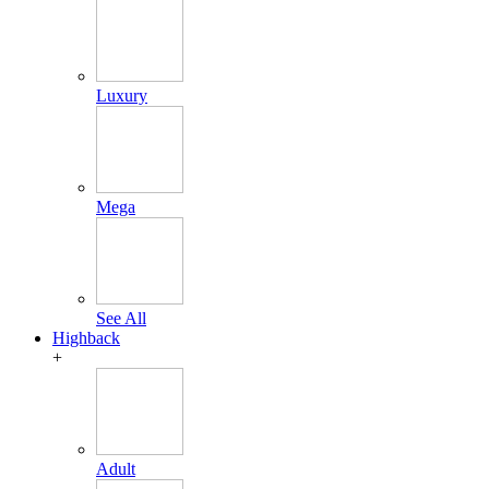
Luxury
Mega
See All
Highback
+
Adult