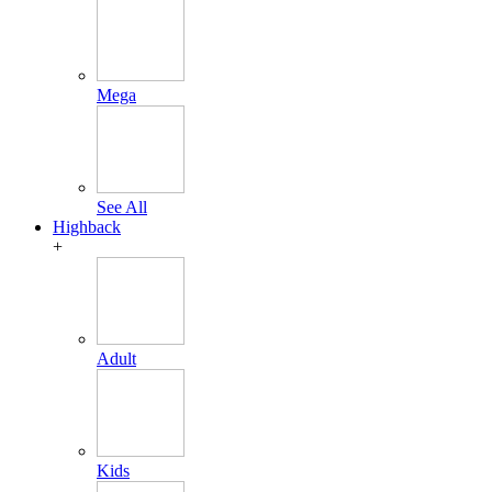
Mega
See All
Highback
+
Adult
Kids