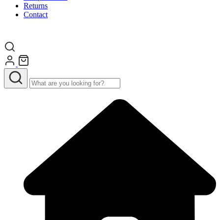
Returns
Contact