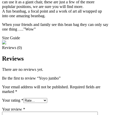
can use it as a giant chair, these are just a few of the more
poplular positions, we are sure you will find more.
A fun beanbag, a focal point and a work of art all wrapped up
into one amazing beanbag.
When your friends and family see this bean bag they can only say
one thing ….”Wow”
Size Guide
Reviews (0)
Reviews
There are no reviews yet.
Be the first to review “Yoyo jumbo”
Your email address will not be published.
Required fields are
marked
*
Your rating
*
Your review
*