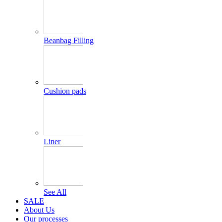
Beanbag Filling
Cushion pads
Liner
See All
SALE
About Us
Our processes