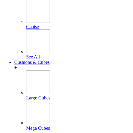
Chaise
See All
Cushions & Cubes
+
Large Cubes
Mega Cubes