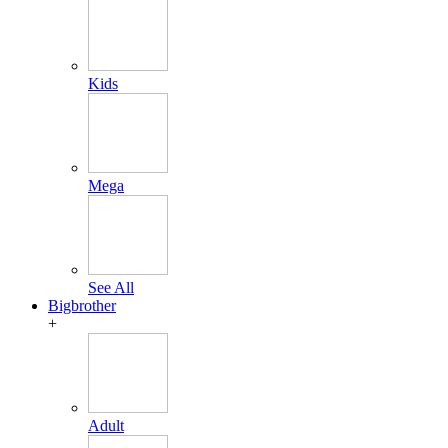
Kids
Mega
See All
Bigbrother
+
Adult