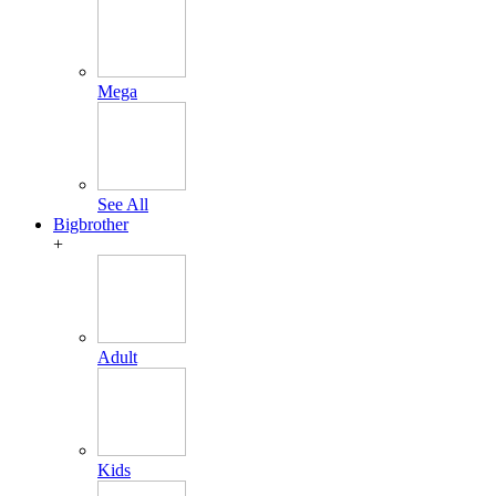
Mega
See All
Bigbrother
+
Adult
Kids