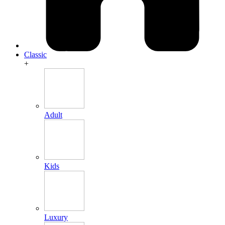
Classic
+
Adult
Kids
Luxury