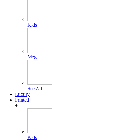
Kids
Mega
See All
Luxury
Printed
+
Kids