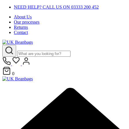
NEED HELP? CALL US ON 03333 200 452
About Us
Our processes
Returns
Contact
0