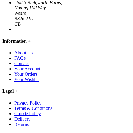
Unit 5 Badgworth Barns,
Notting Hill Way,
Weare,
BS26 2JU,
GB
Information
+
About Us
FAQs
Contact
Your Account
Your Orders
Your Wishlist
Legal
+
Privacy Policy
Terms & Conditions
Cookie Policy
Delivery
Returns