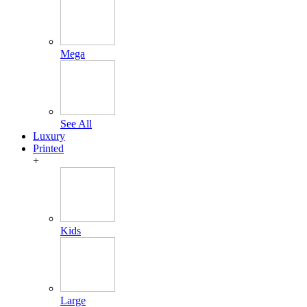
Mega
See All
Luxury
Printed
+
Kids
Large