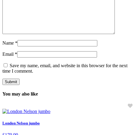
Name
*
Email
*
Save my name, email, and website in this browser for the next
time I comment.
You may also like
London Nelson jumbo
£
179.99