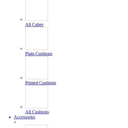
All Cubes
Plain Cushions
Printed Cushions
All Cushions
Accessories
+