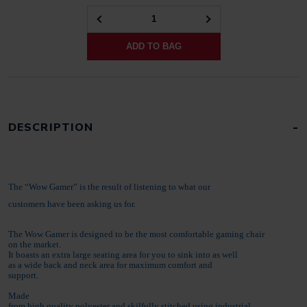
ZEBRA
GAMER
ADD TO BAG
BLACK
QUANTITY
DESCRIPTION
The “Wow Gamer” is the result of listening to what our
customers have been asking us for.
The Wow Gamer is designed to be the most comfortable gaming chair
on the market.
It boasts an extra large seating area for you to sink into as well
as a wide back and neck area for maximum comfort and
support.
Made
from high quality polyester and skilfully stitched using industrial