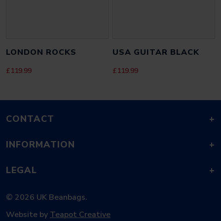
SAVE MY NAME, EMAIL, AND WEBSITE IN THIS BROWSER FOR THE
LONDON ROCKS
USA GUITAR BLACK
NEXT TIME I COMMENT.
£
119.99
£
119.99
CONTACT
+
INFORMATION
+
LEGAL
+
© 2026 UK Beanbags.
Website by
Teapot Creative