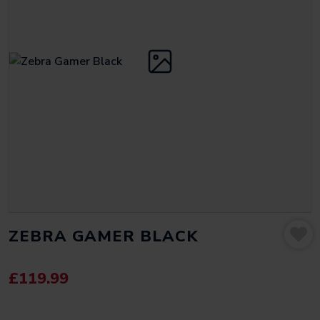
ZEBRA GAMER BLACK
£
119.99