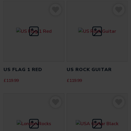
Be the first to review “Zebra Gamer Black”
Your email address will not be published.
Required fields
are marked
*
YOUR RATING
*
YOUR REVIEW
*
US FLAG 1 RED
US ROCK GUITAR
£
119.99
£
119.99
NAME
*
EMAIL
*