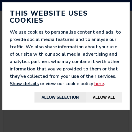
NEED HELP? CALL US ON 03333 200 452
THIS WEBSITE USES
COOKIES
We use cookies to personalise content and ads, to
provide social media features and to analyse our
traffic. We also share information about your use
of our site with our social media, advertising and
analytics partners who may combine it with other
information that you’ve provided to them or that
they’ve collected from your use of their services.
Show details
or view our cookie policy
here
.
< BACK TO
WOW GAMER
ALLOW SELECTION
ALLOW ALL