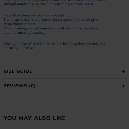
strength bonded nylon thread this beanbag is made to last.
Perfectly at home either indoors or outside.
The image is digitally printed using a special process to give
crisp vibrant colours.
A fun beanbag, a focal point and a work of art all wrapped up
into one amazing beanbag.
When your friends and family see this bean bag they can only say
one thing ….”Wow”
SIZE GUIDE
REVIEWS (0)
REVIEWS
YOU MAY ALSO LIKE
There are no reviews yet.