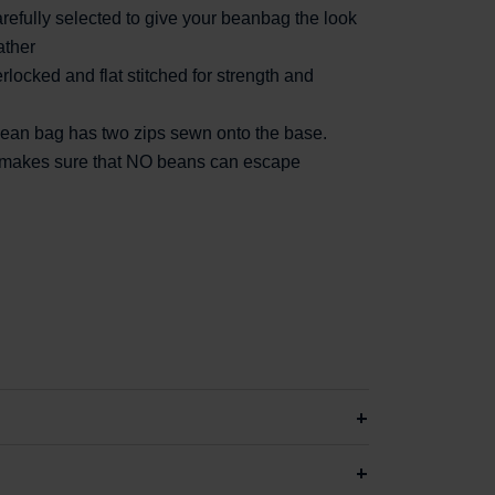
efully selected to give your beanbag the look
ather
rlocked and flat stitched for strength and
 bean bag has two zips sewn onto the base.
d makes sure that NO beans can escape