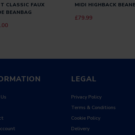
T CLASSIC FAUX
MIDI HIGHBACK BEAN
NAME
*
DE BEANBAG
£
79.99
.00
EMAIL
*
SAVE MY NAME, EMAIL, AND WEBS
COMMENT.
FORMATION
LEGAL
 Us
Privacy Policy
Terms & Conditions
ct
Cookie Policy
Account
Delivery