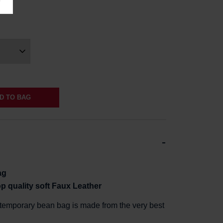
D TO BAG
ag
op
quality soft Faux Leathe
r
ntemporary bean bag is made from the very best