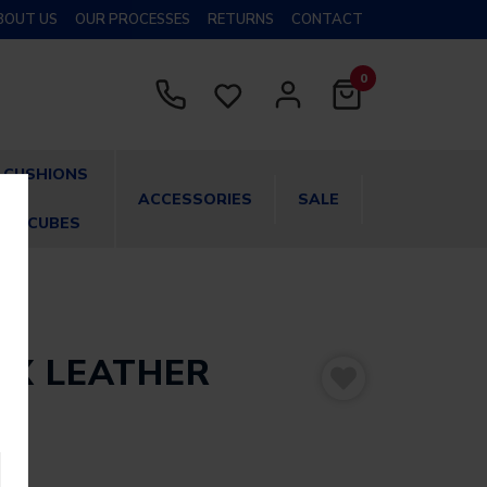
BOUT US
OUR PROCESSES
RETURNS
CONTACT
0
CUSHIONS
ACCESSORIES
SALE
& CUBES
UX LEATHER