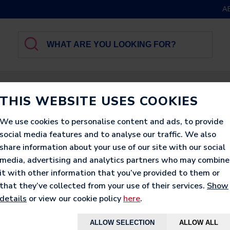
A
GBROTHER
LUXURY
PRINTED
LOUNGERS
THIS WEBSITE USES COOKIES
We use cookies to personalise content and ads, to provide
social media features and to analyse our traffic. We also
share information about your use of our site with our social
media, advertising and analytics partners who may combine
CLASSIC FA
it with other information that you’ve provided to them or
that they’ve collected from your use of their services.
Show
BEANBAG
details
or view our cookie policy
here
.
ALLOW SELECTION
ALLOW ALL