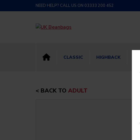
NEED HELP? CALL US ON 03333 200 452
CLASSIC
HIGHBACK
BI
< BACK TO
ADULT