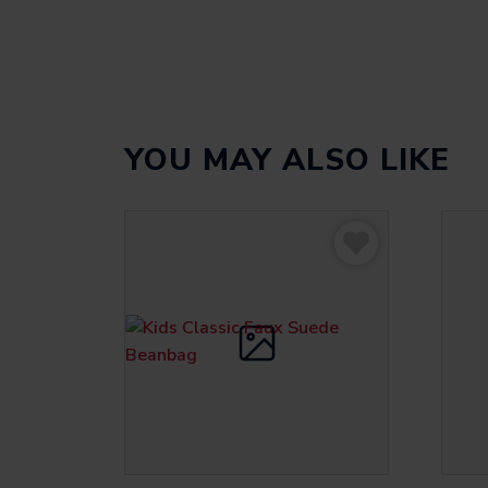
YOU MAY ALSO LIKE