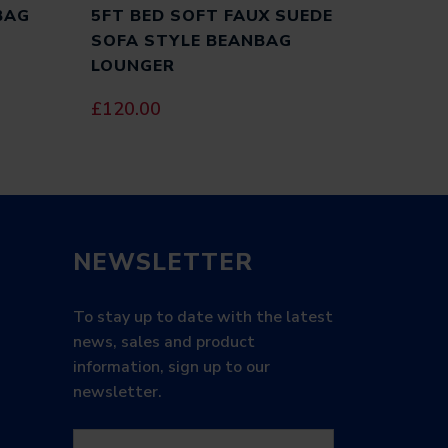
BAG
5FT BED SOFT FAUX SUEDE
SOFA STYLE BEANBAG
LOUNGER
£
120.00
ITE IN THIS BROWSER FOR THE NEXT TIME I
NEWSLETTER
To stay up to date with the latest
news, sales and product
information, sign up to our
newsletter.