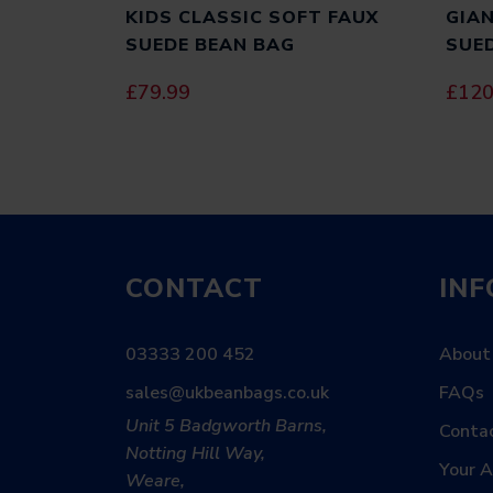
KIDS CLASSIC SOFT FAUX
GIAN
SUEDE BEAN BAG
SUE
£
79.99
£
120
CONTACT
IN
03333 200 452
About
sales@ukbeanbags.co.uk
FAQs
Unit 5 Badgworth Barns,
Conta
Notting Hill Way,
Your 
Weare,