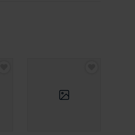
assic Faux Leather Beanbag”
be published.
Required fields are marked
*