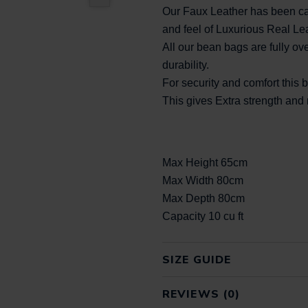
Our Faux Leather has been car
and feel of Luxurious Real Le
All our bean bags are fully ove
durability.
For security and comfort this
This gives Extra strength an
Max Height 65cm
Max Width 80cm
Max Depth 80cm
Capacity 10 cu ft
SIZE GUIDE
REVIEWS (0)