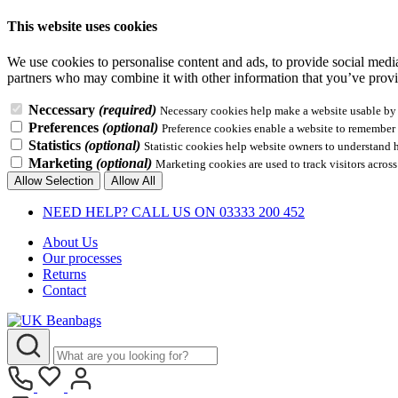
This website uses cookies
We use cookies to personalise content and ads, to provide social media 
partners who may combine it with other information that you’ve provid
Neccessary
(required)
Necessary cookies help make a website usable by e
Preferences
(optional)
Preference cookies enable a website to remember i
Statistics
(optional)
Statistic cookies help website owners to understand 
Marketing
(optional)
Marketing cookies are used to track visitors across
Allow Selection
Allow All
NEED HELP? CALL US ON 03333 200 452
About Us
Our processes
Returns
Contact