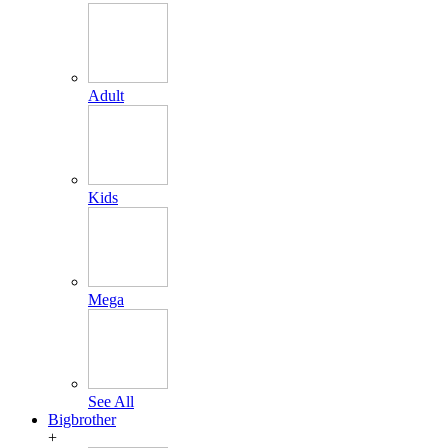
Adult
Kids
Mega
See All
Bigbrother
+