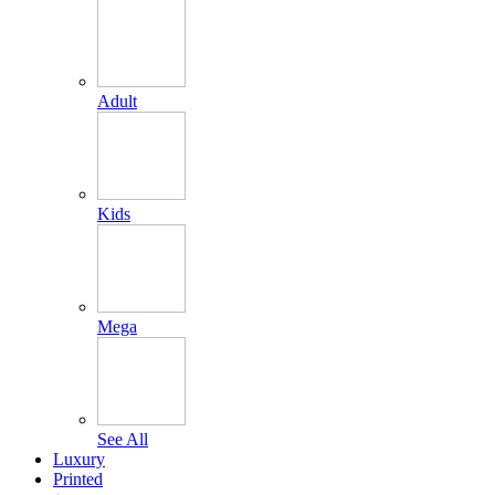
Adult
Kids
Mega
See All
Luxury
Printed