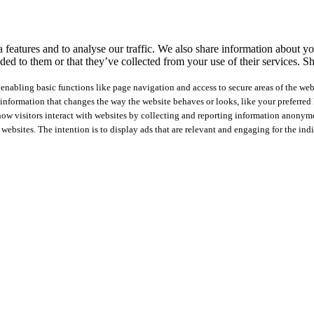
features and to analyse our traffic. We also share information about you
ed to them or that they’ve collected from your use of their services.
Sh
nabling basic functions like page navigation and access to secure areas of the web
nformation that changes the way the website behaves or looks, like your preferred l
how visitors interact with websites by collecting and reporting information anonym
 websites. The intention is to display ads that are relevant and engaging for the ind