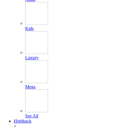
Kids
Luxury
Mega
See All
Highback
+