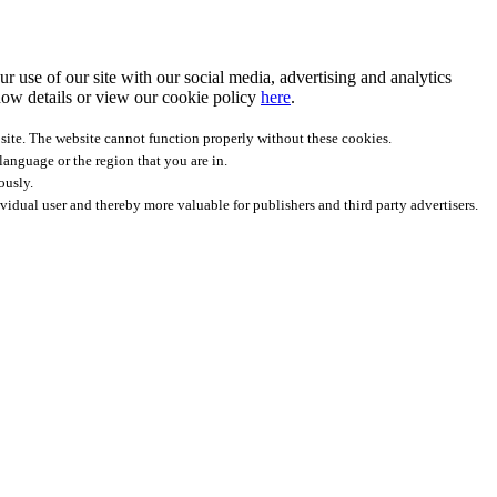
r use of our site with our social media, advertising and analytics
ow details
or view our cookie policy
here
.
site. The website cannot function properly without these cookies.
anguage or the region that you are in.
ously.
ividual user and thereby more valuable for publishers and third party advertisers.