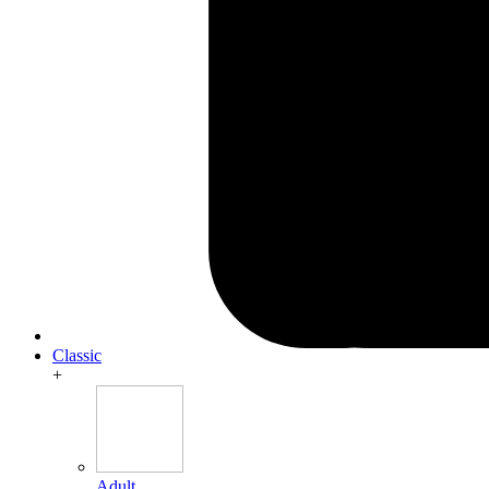
Classic
+
Adult