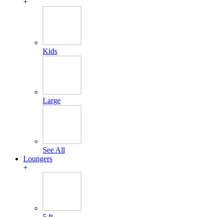
+
Kids
Large
See All
Loungers
+
5 ft