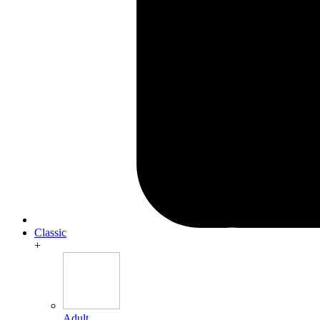
Classic
+
Adult