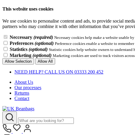
This website uses cookies
We use cookies to personalise content and ads, to provide social media 
partners who may combine it with other information that you’ve provid
Neccessary
(required)
Necessary cookies help make a website usable by e
Preferences
(optional)
Preference cookies enable a website to remember i
Statistics
(optional)
Statistic cookies help website owners to understand 
Marketing
(optional)
Marketing cookies are used to track visitors across
Allow Selection
Allow All
NEED HELP? CALL US ON 03333 200 452
About Us
Our processes
Returns
Contact