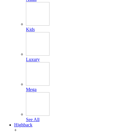
Kids
Luxury
Mega
See All
Highback
+