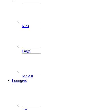
+
Kids
Large
See All
Loungers
+
5 ft