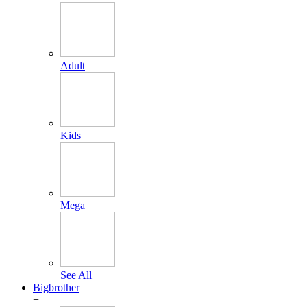
Adult
Kids
Mega
See All
Bigbrother
+