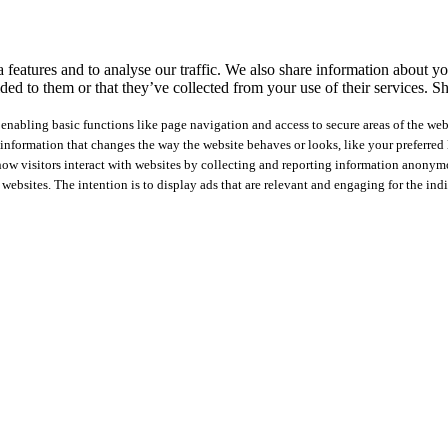
features and to analyse our traffic. We also share information about you
ed to them or that they’ve collected from your use of their services.
Sh
nabling basic functions like page navigation and access to secure areas of the web
nformation that changes the way the website behaves or looks, like your preferred l
how visitors interact with websites by collecting and reporting information anonym
 websites. The intention is to display ads that are relevant and engaging for the ind