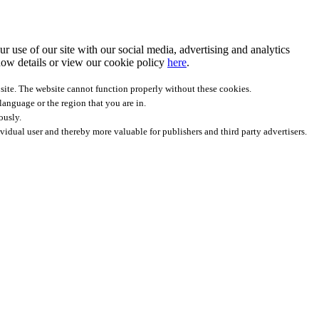
r use of our site with our social media, advertising and analytics
ow details
or view our cookie policy
here
.
site. The website cannot function properly without these cookies.
anguage or the region that you are in.
ously.
ividual user and thereby more valuable for publishers and third party advertisers.