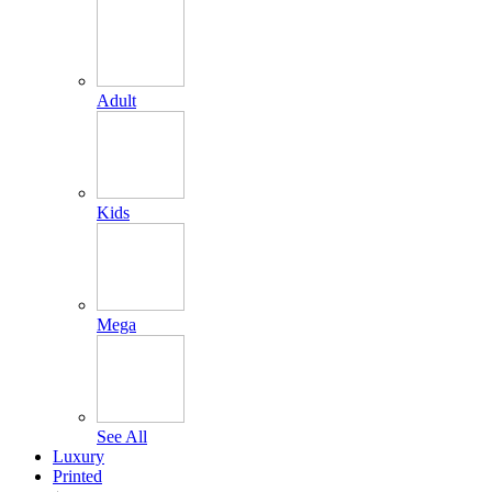
Adult
Kids
Mega
See All
Luxury
Printed