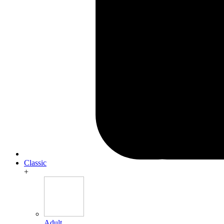
Classic
+
Adult