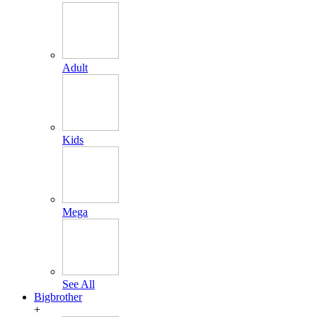
Adult
Kids
Mega
See All
Bigbrother
+