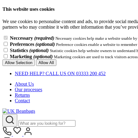
This website uses cookies
We use cookies to personalise content and ads, to provide social media 
partners who may combine it with other information that you’ve provid
Neccessary
(required)
Necessary cookies help make a website usable by e
Preferences
(optional)
Preference cookies enable a website to remember i
Statistics
(optional)
Statistic cookies help website owners to understand 
Marketing
(optional)
Marketing cookies are used to track visitors across
Allow Selection
Allow All
NEED HELP? CALL US ON 03333 200 452
About Us
Our processes
Returns
Contact