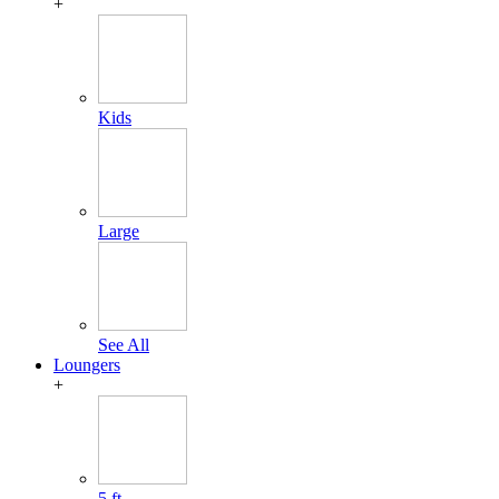
+
Kids
Large
See All
Loungers
+
5 ft