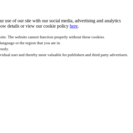
r use of our site with our social media, advertising and analytics
ow details
or view our cookie policy
here
.
site. The website cannot function properly without these cookies.
anguage or the region that you are in.
ously.
ividual user and thereby more valuable for publishers and third party advertisers.