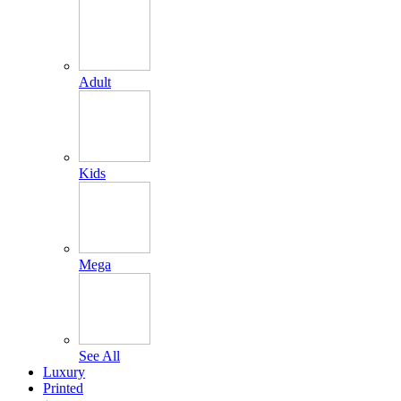
Adult
Kids
Mega
See All
Luxury
Printed