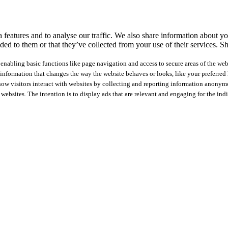
features and to analyse our traffic. We also share information about you
ed to them or that they’ve collected from your use of their services.
Sh
nabling basic functions like page navigation and access to secure areas of the web
nformation that changes the way the website behaves or looks, like your preferred l
how visitors interact with websites by collecting and reporting information anonym
 websites. The intention is to display ads that are relevant and engaging for the ind