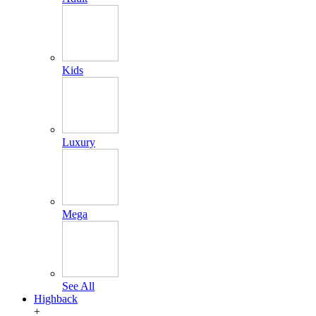
Kids
Luxury
Mega
See All
Highback
+