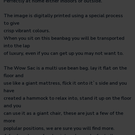
Perfectly at home either indoors or outside.
The image is digitally printed using a special process
to give
crisp vibrant colours.
When you sit on this beanbag you will be transported
into the lap
of luxury, even if you can get up you may not want to.
The Wow Sac is a multi use bean bag. lay it flat on the
floor and
use like a giant mattress, flick it onto it`s side and you
have
created a hammock to relax into, stand it up on the floor
and you
can use it as a giant chair, these are just a few of the
more
poplular positions, we are sure you will find more.