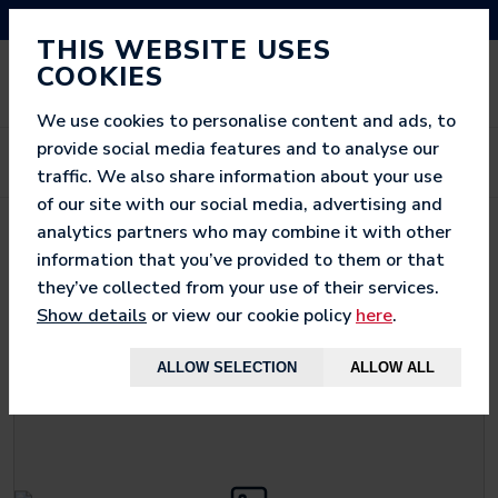
NEED HELP? CALL US ON 03333 200 452
THIS WEBSITE USES
COOKIES
We use cookies to personalise content and ads, to
provide social media features and to analyse our
traffic. We also share information about your use
of our site with our social media, advertising and
analytics partners who may combine it with other
< BACK TO
WOW SAC JUMBO
information that you’ve provided to them or that
they’ve collected from your use of their services.
Show details
or view our cookie policy
here
.
ALLOW SELECTION
ALLOW ALL