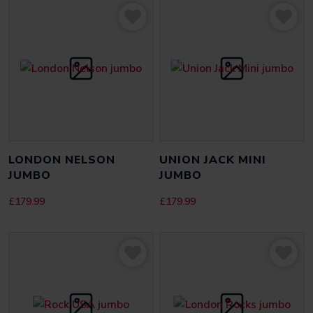
Be the first to review “Gears of War 3 Omen jumbo”
Your email address will not be published.
Required fields
are marked
*
YOUR RATING
*
YOUR REVIEW
*
LONDON NELSON
UNION JACK MINI
JUMBO
JUMBO
£
179.99
£
179.99
NAME
*
EMAIL
*