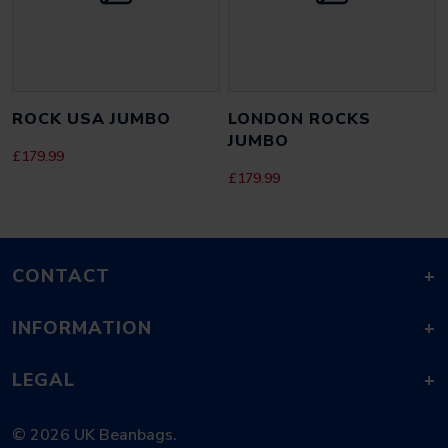
SAVE MY NAME, EMAIL, AND WEBSITE IN THIS BROWSER FOR THE
NEXT TIME I COMMENT.
ROCK USA JUMBO
LONDON ROCKS
JUMBO
£
179.99
£
179.99
CONTACT
+
INFORMATION
+
LEGAL
+
© 2026 UK Beanbags.