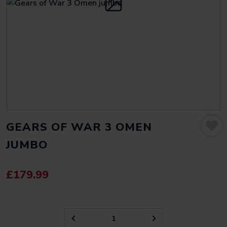
GEARS OF WAR 3 OMEN
JUMBO
£
179.99
GEARS