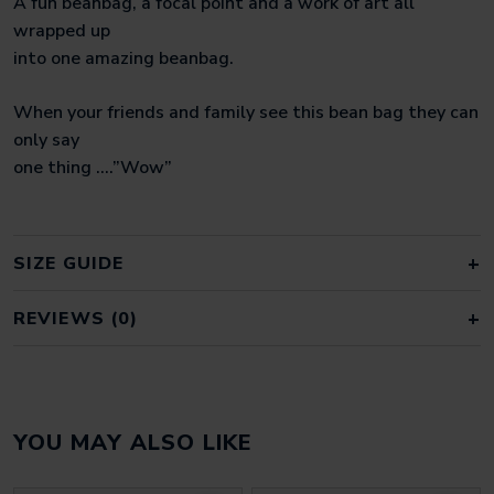
A fun beanbag, a focal point and a work of art all
wrapped up
into one amazing beanbag.
When your friends and family see this bean bag they can
only say
one thing ….”Wow”
SIZE GUIDE
REVIEWS (0)
REVIEWS
YOU MAY ALSO LIKE
There are no reviews yet.