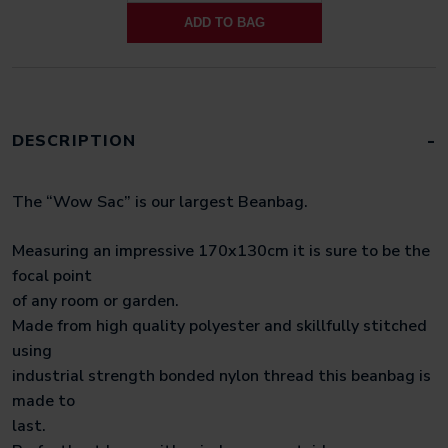
OF
ADD TO BAG
WAR
3
OMEN
JUMBO
QUANTITY
DESCRIPTION
The “Wow Sac” is our largest Beanbag.
Measuring an impressive 170x130cm it is sure to be the
focal point
of any room or garden.
Made from high quality polyester and skillfully stitched
using
industrial strength bonded nylon thread this beanbag is
made to
last.