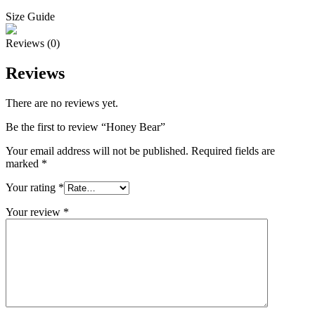
Size Guide
Reviews (0)
Reviews
There are no reviews yet.
Be the first to review “Honey Bear”
Your email address will not be published.
Required fields are
marked
*
Your rating
*
Your review
*