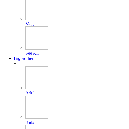
Mega
See All
Bigbrother
+
Adult
Kids