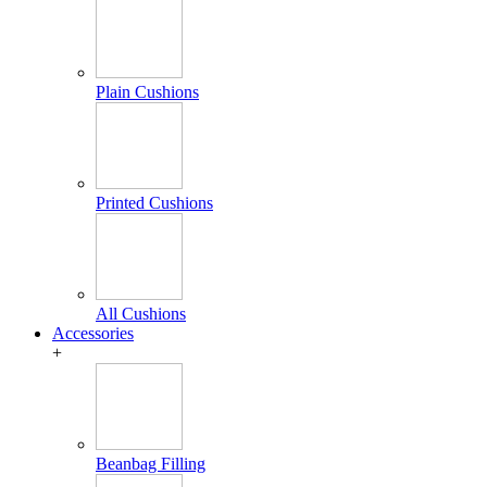
Plain Cushions
Printed Cushions
All Cushions
Accessories
+
Beanbag Filling