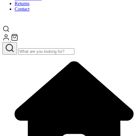
Returns
Contact