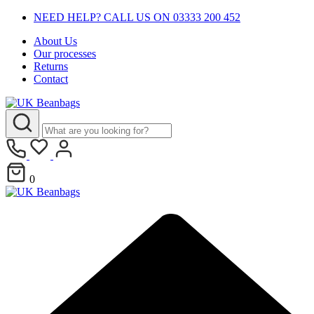
NEED HELP? CALL US ON 03333 200 452
About Us
Our processes
Returns
Contact
0