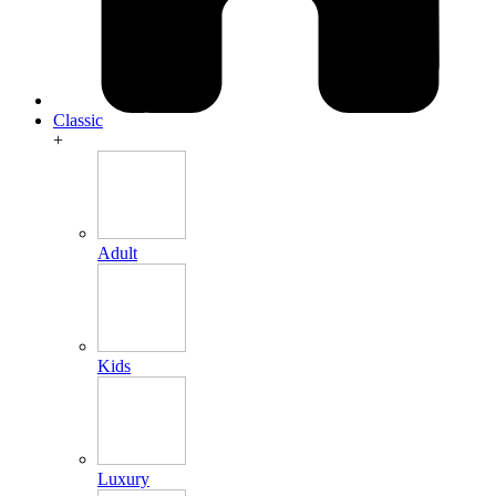
Classic
+
Adult
Kids
Luxury