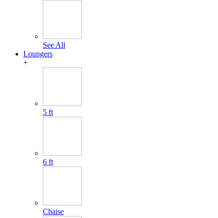
See All
Loungers
+
5 ft
6 ft
Chaise