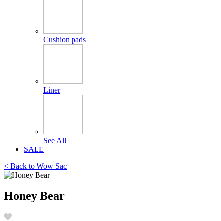
Cushion pads
Liner
See All
SALE
< Back to
Wow Sac
Honey Bear