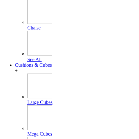
Chaise
See All
Cushions & Cubes
+
Large Cubes
Mega Cubes