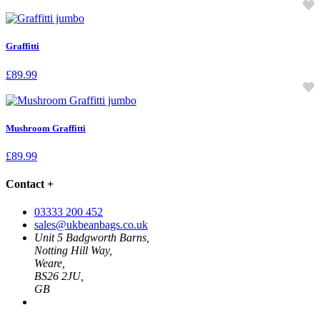
Graffitti
£
89.99
Mushroom Graffitti
£
89.99
Contact
+
03333 200 452
sales@ukbeanbags.co.uk
Unit 5 Badgworth Barns,
Notting Hill Way,
Weare,
BS26 2JU,
GB