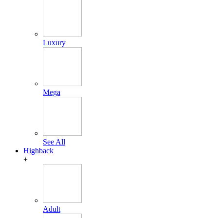
Luxury
Mega
See All
Highback
+
Adult