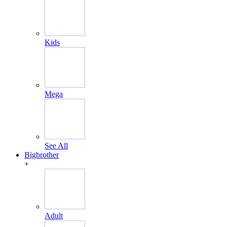
Kids
Mega
See All
Bigbrother
+
Adult