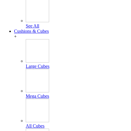
See All
Cushions & Cubes
+
Large Cubes
Mega Cubes
All Cubes