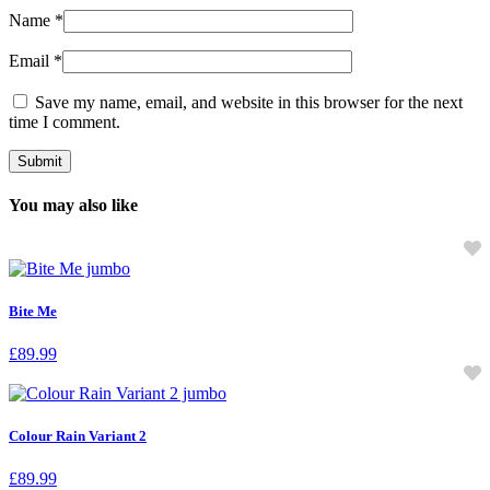
Name
*
Email
*
Save my name, email, and website in this browser for the next
time I comment.
You may also like
Bite Me
£
89.99
Colour Rain Variant 2
£
89.99