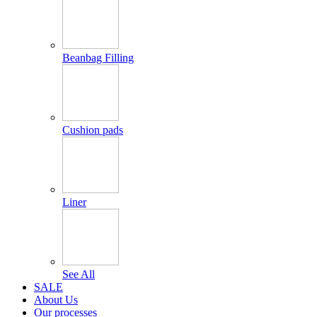
Beanbag Filling
Cushion pads
Liner
See All
SALE
About Us
Our processes