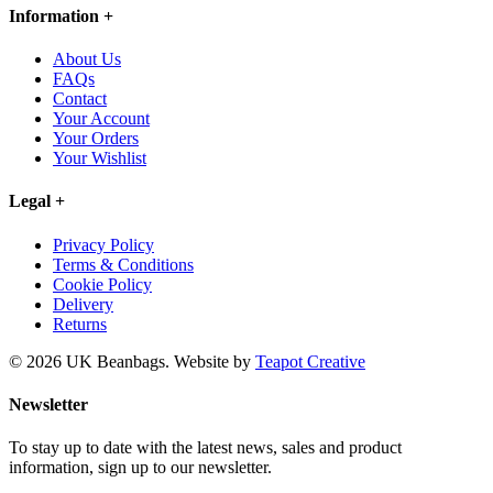
Information
+
About Us
FAQs
Contact
Your Account
Your Orders
Your Wishlist
Legal
+
Privacy Policy
Terms & Conditions
Cookie Policy
Delivery
Returns
© 2026 UK Beanbags.
Website by
Teapot Creative
Newsletter
To stay up to date with the latest news, sales and product
information, sign up to our newsletter.