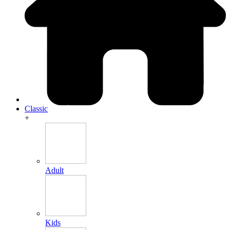
Classic
+
Adult
Kids