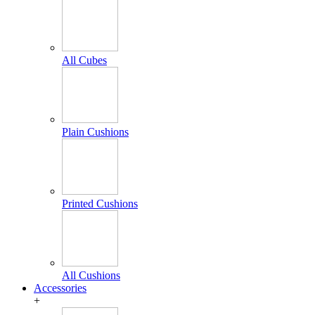
All Cubes
Plain Cushions
Printed Cushions
All Cushions
Accessories
+