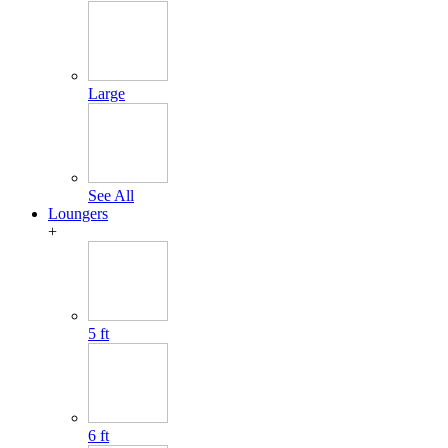
Large
See All
Loungers
+
5 ft
6 ft