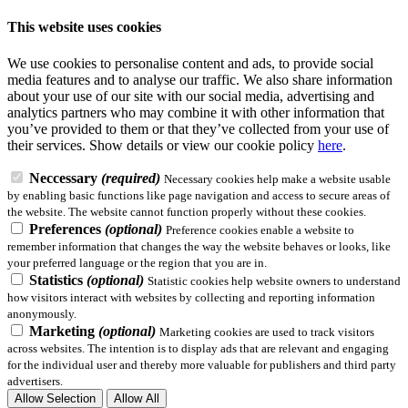
This website uses cookies
We use cookies to personalise content and ads, to provide social
media features and to analyse our traffic. We also share information
about your use of our site with our social media, advertising and
analytics partners who may combine it with other information that
you’ve provided to them or that they’ve collected from your use of
their services.
Show details
or view our cookie policy
here
.
Neccessary
(required)
Necessary cookies help make a website usable
by enabling basic functions like page navigation and access to secure areas of
the website. The website cannot function properly without these cookies.
Preferences
(optional)
Preference cookies enable a website to
remember information that changes the way the website behaves or looks, like
your preferred language or the region that you are in.
Statistics
(optional)
Statistic cookies help website owners to understand
how visitors interact with websites by collecting and reporting information
anonymously.
Marketing
(optional)
Marketing cookies are used to track visitors
across websites. The intention is to display ads that are relevant and engaging
for the individual user and thereby more valuable for publishers and third party
advertisers.
Allow Selection
Allow All