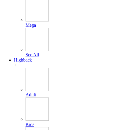
Mega
See All
Highback
+
Adult
Kids