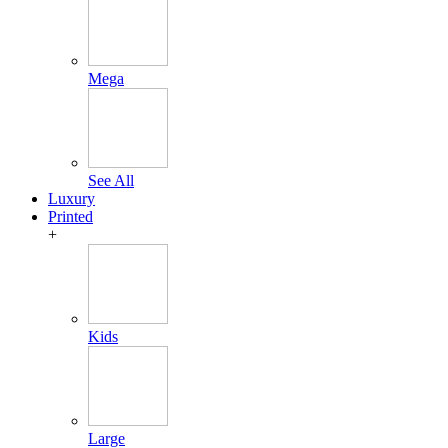
Mega
See All
Luxury
Printed
+
Kids
Large