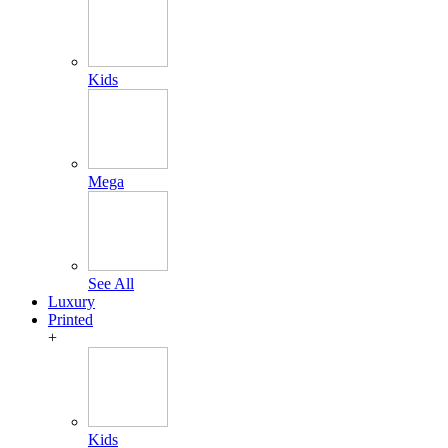
Kids
Mega
See All
Luxury
Printed
+
Kids