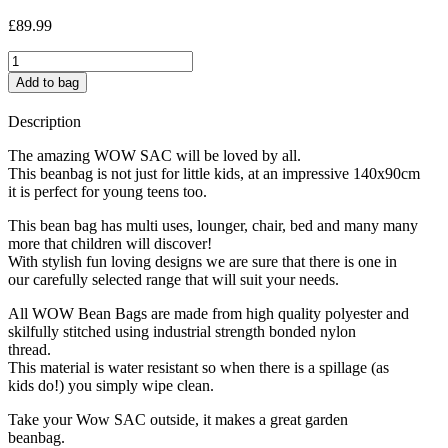
£
89.99
Honey
Bear
Add to bag
quantity
Description
The amazing WOW SAC will be loved by all.
This beanbag is not just for little kids, at an impressive 140x90cm
it is perfect for young teens too.
This bean bag has multi uses, lounger, chair, bed and many many
more that children will discover!
With stylish fun loving designs we are sure that there is one in
our carefully selected range that will suit your needs.
All WOW Bean Bags are made from high quality polyester and
skilfully stitched using industrial strength bonded nylon
thread.
This material is water resistant so when there is a spillage (as
kids do!) you simply wipe clean.
Take your Wow SAC outside, it makes a great garden
beanbag.